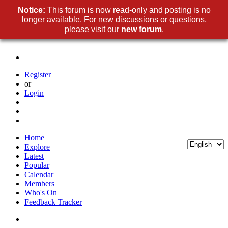
Notice:
This forum is now read-only and posting is no
longer available. For new discussions or questions,
please visit our
new forum
.
Register
or
Login
Home
Explore
Latest
Popular
Calendar
Members
Who's On
Feedback Tracker