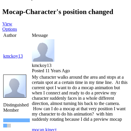
Mocap-Character's position changed
View
Options
Author
Message
kmckoy13
kmckoy13
Posted 11 Years Ago
My character walks around the area and stops at a
certain spot at a certain time in my time line. At this
current spot I want to do a mocap animation but
when I connect and ready to do a preview my
character suddenly faces in a whole different
direction, almost turning his back to the camera.
Distinguished
How can I do a mocap at that very position I want
Member
my character to do his animation? with him
suddenly rotating because I did a preview mocap
mocap kinect