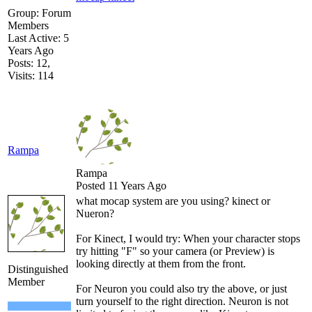
Group: Forum
Members
Last Active: 5
Years Ago
Posts: 12,
Visits: 114
Rampa
Rampa
Posted 11 Years Ago
what mocap system are you using? kinect or
Nueron?
For Kinect, I would try: When your character stops
try hitting "F" so your camera (or Preview) is
looking directly at them from the front.
Distinguished
Member
For Neuron you could also try the above, or just
turn yourself to the right direction. Neuron is not