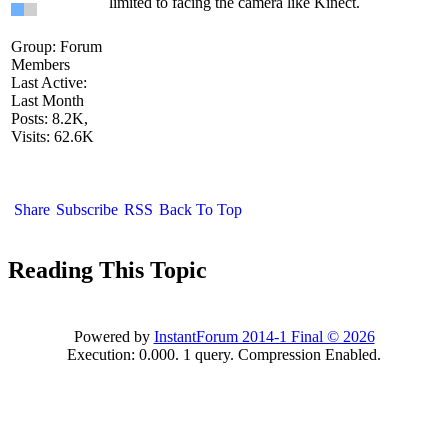
limited to facing the camera like Kinect.
Group: Forum
Members
Last Active:
Last Month
Posts: 8.2K,
Visits: 62.6K
Share
Subscribe
RSS
Back To Top
Reading This Topic
Powered by
InstantForum 2014-1 Final © 2026
Execution: 0.000. 1 query. Compression Enabled.