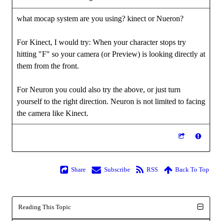
what mocap system are you using? kinect or Nueron?
For Kinect, I would try: When your character stops try
hitting "F" so your camera (or Preview) is looking directly at
them from the front.
For Neuron you could also try the above, or just turn
yourself to the right direction. Neuron is not limited to facing
the camera like Kinect.
Share
Subscribe
RSS
Back To Top
Reading This Topic