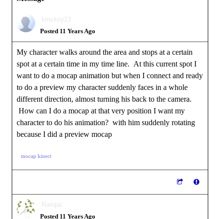
kmckoy13
Posted 11 Years Ago
My character walks around the area and stops at a certain
spot at a certain time in my time line. At this current spot I
want to do a mocap animation but when I connect and ready
to do a preview my character suddenly faces in a whole
different direction, almost turning his back to the camera.
How can I do a mocap at that very position I want my
character to do his animation? with him suddenly rotating
because I did a preview mocap
mocap kinect
Rampa
Posted 11 Years Ago