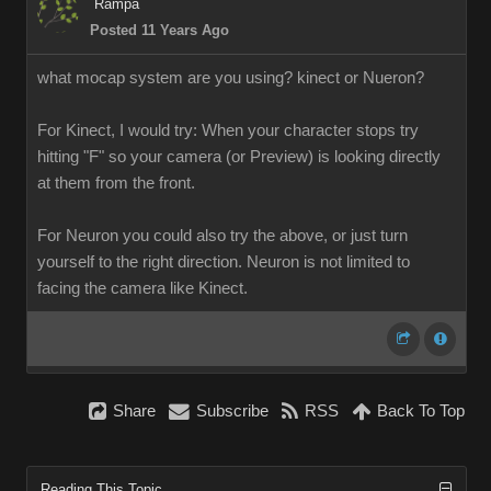
Rampa
Posted 11 Years Ago
what mocap system are you using? kinect or Nueron?
For Kinect, I would try: When your character stops try
hitting "F" so your camera (or Preview) is looking directly
at them from the front.
For Neuron you could also try the above, or just turn
yourself to the right direction. Neuron is not limited to
facing the camera like Kinect.
Share
Subscribe
RSS
Back To Top
Reading This Topic