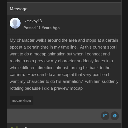
Message
kmckoy13
Posted 11 Years Ago
My character walks around the area and stops at a certain
spot at a certain time in my time line. At this current spot I
want to do a mocap animation but when I connect and
ready to do a preview my character suddenly faces in a
whole different direction, almost turning his back to the
camera. How can I do a mocap at that very position I
want my character to do his animation? with him suddenly
rotating because I did a preview mocap
mocap kinect