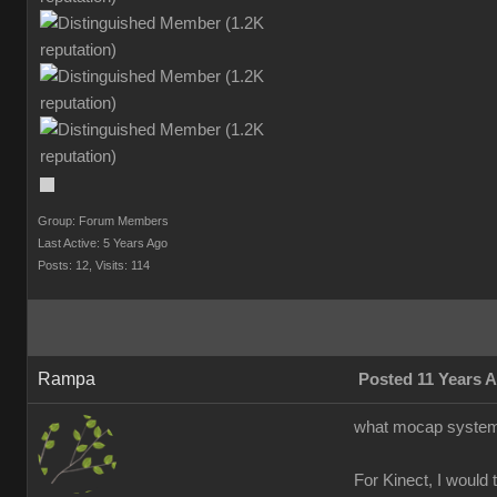
Group: Forum Members
Last Active: 5 Years Ago
Posts: 12,
Visits: 114
Rampa
Posted 11 Years 
what mocap system 
For Kinect, I would 