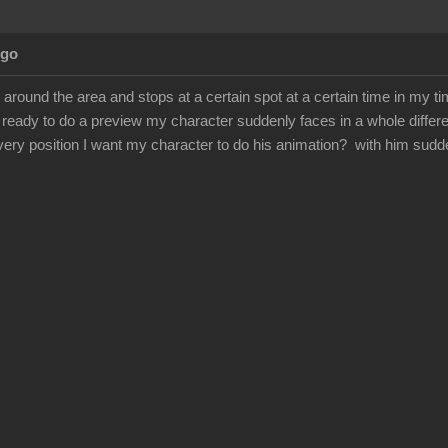
Ago
round the area and stops at a certain spot at a certain time in my ti
ready to do a preview my character suddenly faces in a whole differe
very position I want my character to do his animation? with him sudd