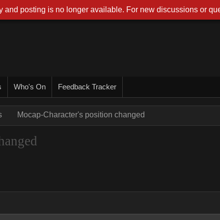
 and posting is no longer available. For new discussions or que
s
Who's On
Feedback Tracker
s
Mocap-Character's position changed
changed