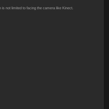
 is not limited to facing the camera like Kinect.