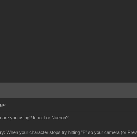
Ago
are you using? kinect or Nueron?
try: When your character stops try hitting "F" so your camera (or Previ