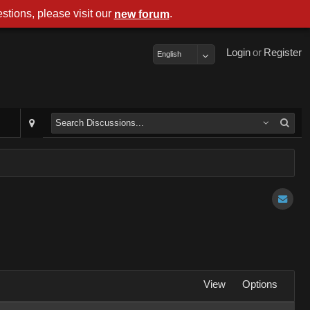
stions, please visit our
.
new forum
Login
or
Register
English
View
Options