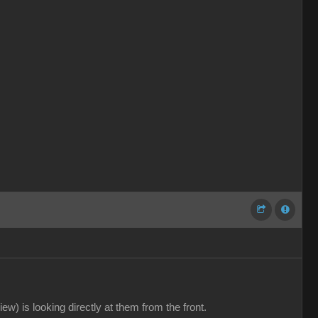
ew) is looking directly at them from the front.