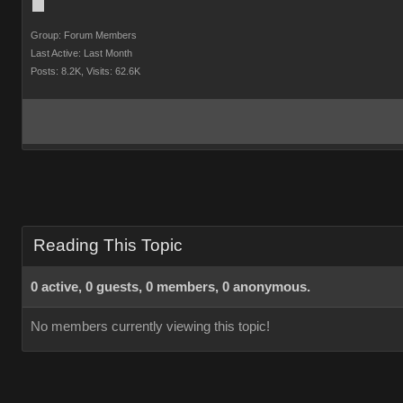
Group: Forum Members
Last Active: Last Month
Posts: 8.2K,
Visits: 62.6K
Reading This Topic
0 active, 0 guests, 0 members, 0 anonymous.
No members currently viewing this topic!