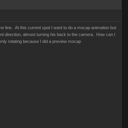
me line. At this current spot I want to do a mocap animation but
nt direction, almost turning his back to the camera. How can I
enly rotating because I did a preview mocap