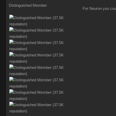
Distinguished Member
For Neuron you could