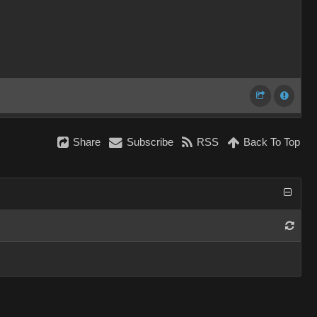
Share
Subscribe
RSS
Back To Top