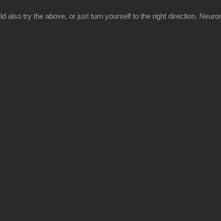
 also try the above, or just turn yourself to the right direction. Neuron