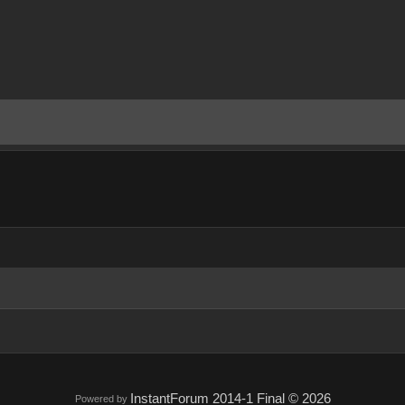
InstantForum 2014-1 Final © 2026
Powered by