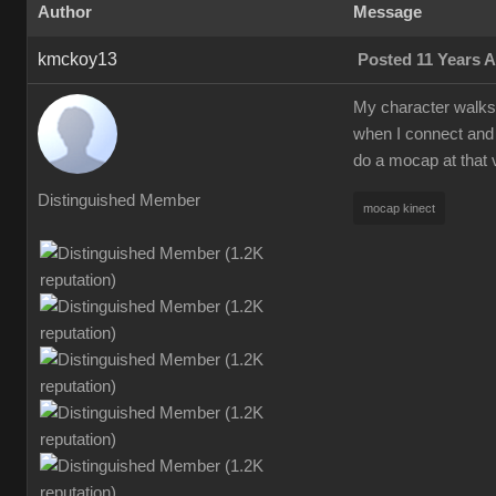
Author
Message
kmckoy13
Posted 11 Years 
My character walks a
when I connect and 
do a mocap at that 
Distinguished Member
mocap kinect