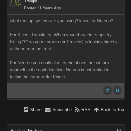
Rampa
Posted 11 Years Ago
what mocap system are you using? kinect or Nueron?
For Kinect, I would try: When your character stops try
hitting "F" so your camera (or Preview) is looking directly
at them from the front.
For Neuron you could also try the above, or just turn
yourself to the right direction. Neuron is not limited to
facing the camera like Kinect.
Share
Subscribe
RSS
Back To Top
Reading This Topic