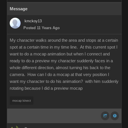
Message
kmckoy13
Posted 11 Years Ago
My character walks around the area and stops at a certain
spot at a certain time in my time line. At this current spot I
want to do a mocap animation but when I connect and
ready to do a preview my character suddenly faces in a
whole different direction, almost turning his back to the
camera. How can I do a mocap at that very position I
want my character to do his animation? with him suddenly
rotating because I did a preview mocap
mocap kinect