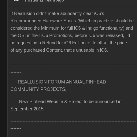
Posted 11 Years Ago
If Reallusion didn't make abundantly clear iC6's
Recommended Hardware Specs (Which in practise should be
considered the Minimum for full iC6 & Indigo functionality) and
the OS, in their iC6 Promotions, before iC6 was released, I'd
be requesting a Refund for iC6 Full price, to offset the price
of any purchased Content, that's unusable in iC6.
----------------------------------------------------------------------------------
-------
REALLUSION FORUM ANNUAL PINHEAD
COMMUNITY PROJECTS.
New Pinhead Website & Project to be announced in
September 2015
----------------------------------------------------------------------------------
-------