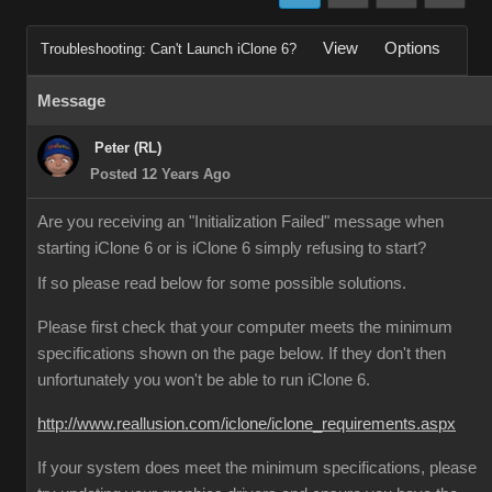
View
Options
Troubleshooting: Can't Launch iClone 6?
Message
Peter (RL)
Posted 12 Years Ago
Are you receiving an "Initialization Failed" message when
starting iClone 6 or is iClone 6 simply refusing to start?
If so please read below for some possible solutions.
Please first check that your computer meets the minimum
specifications shown on the page below. If they don't then
unfortunately you won't be able to run iClone 6.
http://www.reallusion.com/iclone/iclone_requirements.aspx
If your system does meet the minimum specifications, please