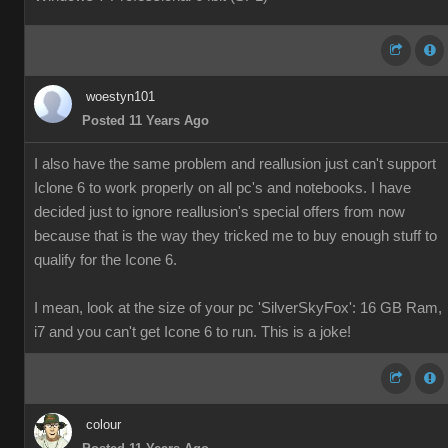
woestyn101
Posted 11 Years Ago
I also have the same problem and reallusion just can't support
Iclone 6 to work properly on all pc's and notebooks. I have
decided just to ignore reallusion's special offers from now
because that is the way they tricked me to buy enough stuff to
qualify for the Icone 6.
I mean, look at the size of your pc 'SilverSkyFox': 16 GB Ram,
i7 and you can't get Icone 6 to run. This is a joke!
colour