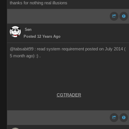
thanks for nothing real illusions
Sen
Posted 12 Years Ago
@tabsabit99 : read system requirement posted on July 2014 (
5 month ago) :) .
CGTRADER