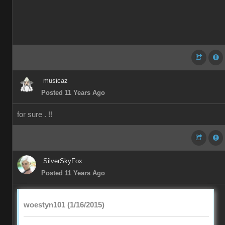
musicaz
Posted 11 Years Ago
for sure . !!
SilverSkyFox
Posted 11 Years Ago
woestyn101 (1/16/2015)