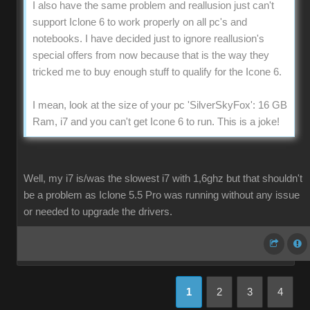
I also have the same problem and reallusion just can't
support Iclone 6 to work properly on all pc's and
notebooks. I have decided just to ignore reallusion's
special offers from now because that is the way they
tricked me to buy enough stuff to qualify for the Icone 6.
I mean, look at the size of your pc 'SilverSkyFox': 16 GB
Ram, i7 and you can't get Icone 6 to run. This is a joke!
Well, my i7 is/was the slowest i7 with 1,6ghz but that shouldn't
be a problem as Iclone 5.5 Pro was running without any issue
or needed to upgrade the drivers.
1
2
3
4