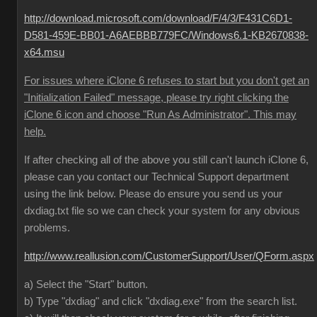
http://download.microsoft.com/download/F/4/3/F431C6D1-
D581-459E-BB01-A6AEBBB779FC/Windows6.1-KB2670838-
x64.msu
For issues where iClone 6 refuses to start but you don't get an
"Initialization Failed" message, please try right clicking the
iClone 6 icon and choose "Run As Administrator". This may
help.
If after checking all of the above you still can't launch iClone 6,
please can you contact our Technical Support department
using the link below. Please do ensure you send us your
dxdiag.txt file so we can check your system for any obvious
problems.
http://www.reallusion.com/CustomerSupport/User/QForm.aspx
a) Select the "Start" button.
b) Type "dxdiag" and click "dxdiag.exe" from the search list.