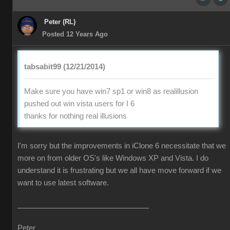
Peter (RL)
Posted 12 Years Ago
tabsabit99 (12/21/2014)
Make sure you have win7 sp1 or win8 as realillusion
pushed out win vista users for I 6
thanks for nothing real illusions
I'm sorry but the improvements in iClone 6 necessitate that we
more on from older OS's like Windows XP and Vista. I do
understand it is frustrating but we all have move forward if we
want to use latest software.
Peter