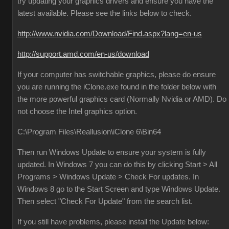
try updating your graphics drivers and ensure you have the
latest available. Please see the links below to check.
http://www.nvidia.com/Download/Find.aspx?lang=en-us
http://support.amd.com/en-us/download
If your computer has switchable graphics, please do ensure
you are running the iClone.exe found in the folder below with
the more powerful graphics card (Normally Nvidia or AMD). Do
not choose the Intel graphics option.
C:\Program Files\Reallusion\iClone 6\Bin64
Then run Windows Update to ensure your system is fully
updated. In Windows 7 you can do this by clicking Start > All
Programs > Windows Update > Check For updates. In
Windows 8 go to the Start Screen and type Windows Update.
Then select "Check For Update" from the search list.
If you still have problems, please install the Update below: