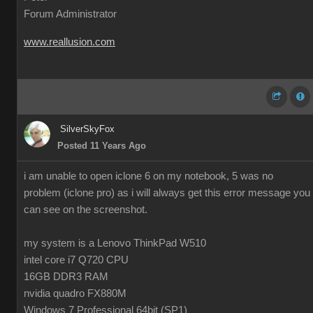
Forum Administrator
www.reallusion.com
SilverSkyFox
Posted 11 Years Ago
i am unable to open iclone 6 on my notebook, 5 was no
problem (iclone pro) as i will always get this error message you
can see on the screenshot.
my system is a Lenovo ThinkPad W510
intel core i7 Q720 CPU
16GB DDR3 RAM
nvidia quadro FX880M
Windows 7 Professional 64bit (SP1)