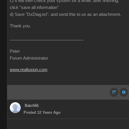
c) It will then check your system for a while, after finishing,
click "save all information"
d) Save "DxDiag.txt". and send this to us as an attachment.
Thank you.
Peter
Forum Administrator
www.reallusion.com
Batch66
Posted 12 Years Ago