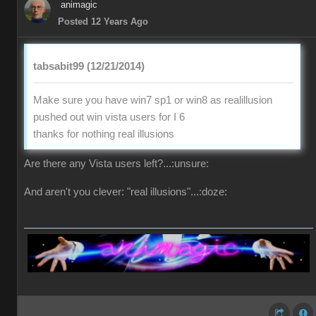
animagic
Posted 12 Years Ago
tabsabit99 (12/21/2014)
Make sure you have win7 sp1 or win8 as realillusion
pushed out win vista users for I 6
thanks for nothing real illusions
Are there any Vista users left?...:unsure:
And aren't you clever: "real illusions"...:doze: