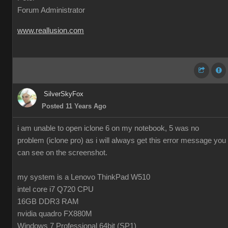
Forum Administrator
www.reallusion.com
SilverSkyFox
Posted 11 Years Ago
i am unable to open iclone 6 on my notebook, 5 was no
problem (iclone pro) as i will always get this error message you
can see on the screenshot.
my system is a Lenovo ThinkPad W510
intel core i7 Q720 CPU
16GB DDR3 RAM
nvidia quadro FX880M
Windows 7 Professional 64bit (SP1)