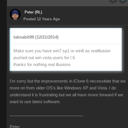
Peter (RL)
Posted 12 Years Ago
tabsabit99 (12/21/2014)
Make sure you have win7 sp1 or win8 as realillusion
pushed out win vista users for I 6
thanks for nothing real illusions
I'm sorry but the improvements in iClone 6 necessitate that we
more on from older OS's like Windows XP and Vista. I do
understand it is frustrating but we all have move forward if we
want to use latest software.
Peter