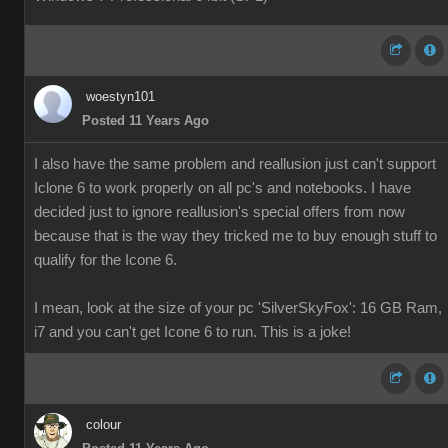
woestyn101
Posted 11 Years Ago
I also have the same problem and reallusion just can't support
Iclone 6 to work properly on all pc's and notebooks. I have
decided just to ignore reallusion's special offers from now
because that is the way they tricked me to buy enough stuff to
qualify for the Icone 6.
I mean, look at the size of your pc 'SilverSkyFox': 16 GB Ram,
i7 and you can't get Icone 6 to run. This is a joke!
colour