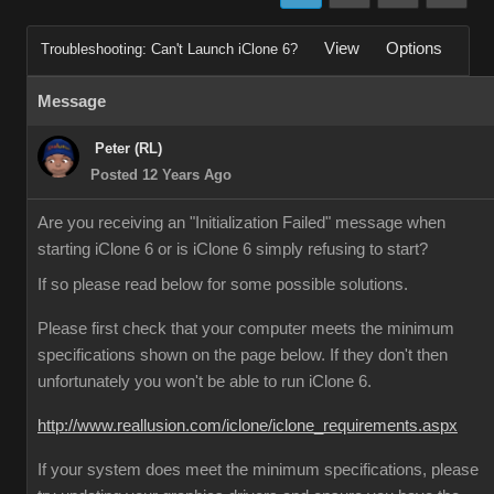
View
Options
Troubleshooting: Can't Launch iClone 6?
Message
Peter (RL)
Posted 12 Years Ago
Are you receiving an "Initialization Failed" message when
starting iClone 6 or is iClone 6 simply refusing to start?
If so please read below for some possible solutions.
Please first check that your computer meets the minimum
specifications shown on the page below. If they don't then
unfortunately you won't be able to run iClone 6.
http://www.reallusion.com/iclone/iclone_requirements.aspx
If your system does meet the minimum specifications, please