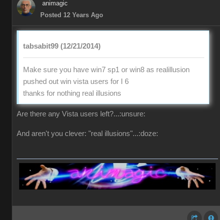
animagic
Posted 12 Years Ago
tabsabit99 (12/21/2014)
Make sure you have win7 sp1 or win8 as realillusion
pushed out win vista users for I 6
thanks for nothing real illusions
Are there any Vista users left?...:unsure:
And aren't you clever: "real illusions"...:doze: