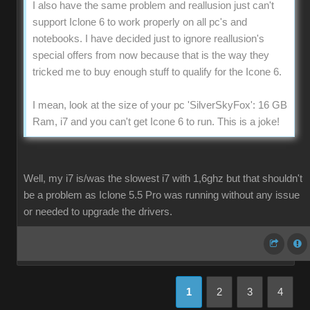
I also have the same problem and reallusion just can't
support Iclone 6 to work properly on all pc's and
notebooks. I have decided just to ignore reallusion's
special offers from now because that is the way they
tricked me to buy enough stuff to qualify for the Icone 6.
I mean, look at the size of your pc 'SilverSkyFox': 16 GB
Ram, i7 and you can't get Icone 6 to run. This is a joke!
Well, my i7 is/was the slowest i7 with 1,6ghz but that shouldn't
be a problem as Iclone 5.5 Pro was running without any issue
or needed to upgrade the drivers.
1
2
3
4