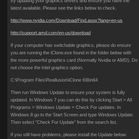
try updating your graphics drivers and ensure you have the
latest available. Please see the links below to check.
http://www.nvidia.com/Download/Find.aspx?lang=en-us
http://support.amd.com/en-us/download
If your computer has switchable graphics, please do ensure
you are running the iClone.exe found in the folder below with
the more powerful graphics card (Normally Nvidia or AMD). Do
not choose the Intel graphics option.
C:\Program Files\Reallusion\iClone 6\Bin64
Then run Windows Update to ensure your system is fully
updated. In Windows 7 you can do this by clicking Start > All
Programs > Windows Update > Check For updates. In
Windows 8 go to the Start Screen and type Windows Update.
Then select "Check For Update" from the search list.
If you still have problems, please install the Update below: