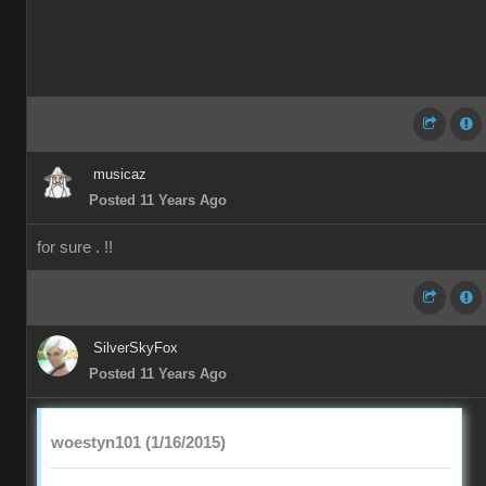
musicaz
Posted 11 Years Ago
for sure . !!
SilverSkyFox
Posted 11 Years Ago
woestyn101 (1/16/2015)