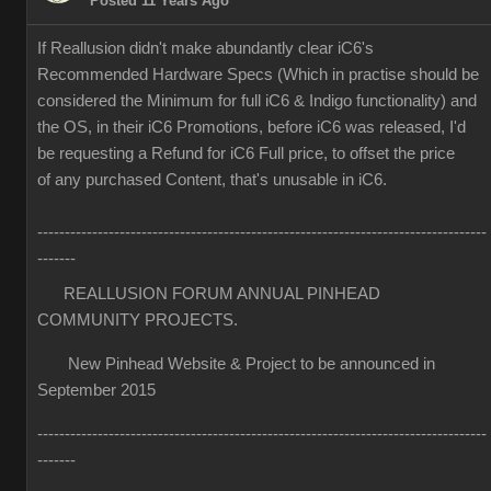
Posted 11 Years Ago
If Reallusion didn't make abundantly clear iC6's
Recommended Hardware Specs (Which in practise should be
considered the Minimum for full iC6 & Indigo functionality) and
the OS, in their iC6 Promotions, before iC6 was released, I'd
be requesting a Refund for iC6 Full price, to offset the price
of any purchased Content, that's unusable in iC6.
----------------------------------------------------------------------------------
-------
REALLUSION FORUM ANNUAL PINHEAD
COMMUNITY PROJECTS.
New Pinhead Website & Project to be announced in
September 2015
----------------------------------------------------------------------------------
-------