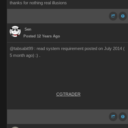
thanks for nothing real illusions
Sen
Posted 12 Years Ago
@tabsabit99 : read system requirement posted on July 2014 (
5 month ago) :) .
CGTRADER