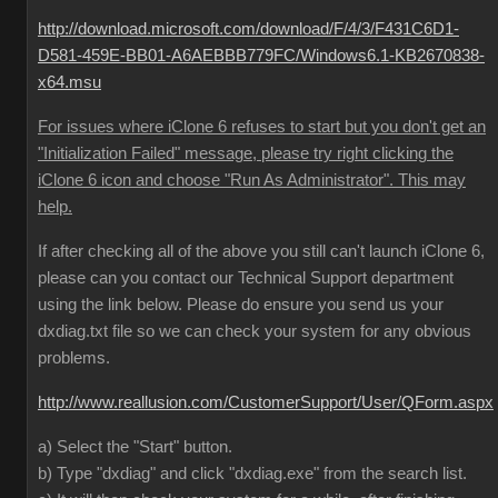
http://download.microsoft.com/download/F/4/3/F431C6D1-
D581-459E-BB01-A6AEBBB779FC/Windows6.1-KB2670838-
x64.msu
For issues where iClone 6 refuses to start but you don't get an
"Initialization Failed" message, please try right clicking the
iClone 6 icon and choose "Run As Administrator". This may
help.
If after checking all of the above you still can't launch iClone 6,
please can you contact our Technical Support department
using the link below. Please do ensure you send us your
dxdiag.txt file so we can check your system for any obvious
problems.
http://www.reallusion.com/CustomerSupport/User/QForm.aspx
a) Select the "Start" button.
b) Type "dxdiag" and click "dxdiag.exe" from the search list.