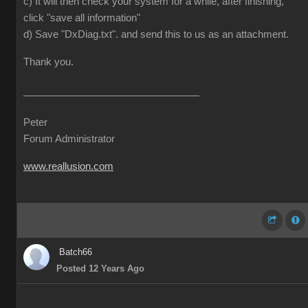
c) It will then check your system for a while, after finishing,
click "save all information"
d) Save "DxDiag.txt". and send this to us as an attachment.
Thank you.
Peter
Forum Administrator
www.reallusion.com
Batch66
Posted 12 Years Ago