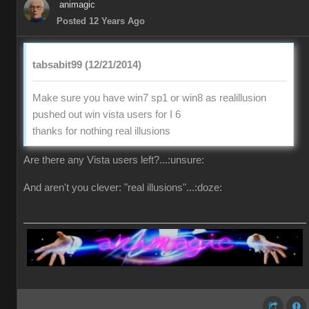
animagic
Posted 12 Years Ago
tabsabit99 (12/21/2014)
Make sure you have win7 sp1 or win8 as realillusion
pushed out win vista users for I 6
thanks for nothing real illusions
Are there any Vista users left?...:unsure:
And aren't you clever: "real illusions"...:doze: