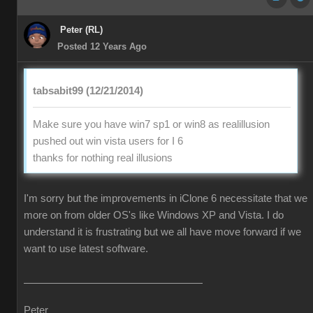
Peter (RL)
Posted 12 Years Ago
tabsabit99 (12/21/2014)
Make sure you have win7 sp1 or win8 as realillusion
pushed out win vista users for I 6
thanks for nothing real illusions
I'm sorry but the improvements in iClone 6 necessitate that we
more on from older OS's like Windows XP and Vista. I do
understand it is frustrating but we all have move forward if we
want to use latest software.
Peter