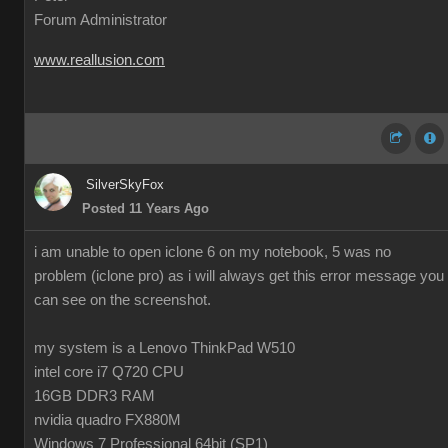
Forum Administrator
www.reallusion.com
SilverSkyFox
Posted 11 Years Ago
i am unable to open iclone 6 on my notebook, 5 was no
problem (iclone pro) as i will always get this error message you
can see on the screenshot.
my system is a Lenovo ThinkPad W510
intel core i7 Q720 CPU
16GB DDR3 RAM
nvidia quadro FX880M
Windows 7 Professional 64bit (SP1)