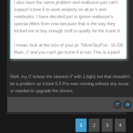
I also have the same problem and reallusion just can't
support Iclone 6 to work properly on all pc's and
notebooks. I have decided just to ignore reallusion's
special offers from now because that is the way they
tricked me to buy enough stuff to qualify for the Icone 6.
I mean, look at the size of your pc 'SilverSkyFox': 16 GB
Ram, i7 and you can't get Icone 6 to run. This is a joke!
Well, my i7 is/was the slowest i7 with 1,6ghz but that shouldn't
be a problem as Iclone 5.5 Pro was running without any issue
or needed to upgrade the drivers.
1
2
3
4