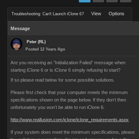
View
Options
Troubleshooting: Can't Launch iClone 6?
Message
Peter (RL)
Posted 12 Years Ago
Are you receiving an "Initialization Failed" message when
starting iClone 6 or is iClone 6 simply refusing to start?
If so please read below for some possible solutions.
Please first check that your computer meets the minimum
specifications shown on the page below. If they don't then
unfortunately you won't be able to run iClone 6.
http://www.reallusion.com/iclone/iclone_requirements.aspx
If your system does meet the minimum specifications, please