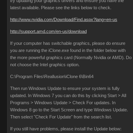
try updating your graphics drivers and ensure you have the
latest available. Please see the links below to check.
http://www.nvidia.com/Download/Find.aspx?lang=en-us
http://support.amd.com/en-us/download
If your computer has switchable graphics, please do ensure
you are running the iClone.exe found in the folder below with
the more powerful graphics card (Normally Nvidia or AMD). Do
not choose the Intel graphics option.
C:\Program Files\Reallusion\iClone 6\Bin64
Then run Windows Update to ensure your system is fully
updated. In Windows 7 you can do this by clicking Start > All
Programs > Windows Update > Check For updates. In
Windows 8 go to the Start Screen and type Windows Update.
Then select "Check For Update" from the search list.
If you still have problems, please install the Update below: