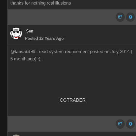
thanks for nothing real illusions
Sen
Posted 12 Years Ago
@tabsabit99 : read system requirement posted on July 2014 (
5 month ago) :) .
CGTRADER