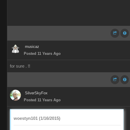
musicaz
Posted 11 Years Ago
for sure . !!
SilverSkyFox
Posted 11 Years Ago
woestyn101 (1/16/2015)