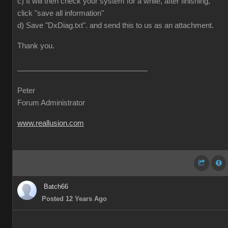
c) It will then check your system for a while, after finishing,
click "save all information"
d) Save "DxDiag.txt". and send this to us as an attachment.
Thank you.
Peter
Forum Administrator
www.reallusion.com
Batch66
Posted 12 Years Ago