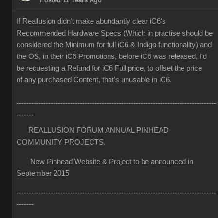
Posted 11 Years Ago
If Reallusion didn't make abundantly clear iC6's
Recommended Hardware Specs (Which in practise should be
considered the Minimum for full iC6 & Indigo functionality) and
the OS, in their iC6 Promotions, before iC6 was released, I'd
be requesting a Refund for iC6 Full price, to offset the price
of any purchased Content, that's unusable in iC6.
----------------------------------------------------------------------------------
-------
REALLUSION FORUM ANNUAL PINHEAD
COMMUNITY PROJECTS.
New Pinhead Website & Project to be announced in
September 2015
----------------------------------------------------------------------------------
-------