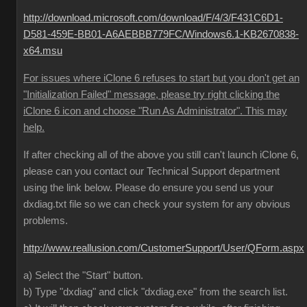
http://download.microsoft.com/download/F/4/3/F431C6D1-
D581-459E-BB01-A6AEBBB779FC/Windows6.1-KB2670838-
x64.msu
For issues where iClone 6 refuses to start but you don't get an
"Initialization Failed" message, please try right clicking the
iClone 6 icon and choose "Run As Administrator". This may
help.
If after checking all of the above you still can't launch iClone 6,
please can you contact our Technical Support department
using the link below. Please do ensure you send us your
dxdiag.txt file so we can check your system for any obvious
problems.
http://www.reallusion.com/CustomerSupport/User/QForm.aspx
a) Select the "Start" button.
b) Type "dxdiag" and click "dxdiag.exe" from the search list.