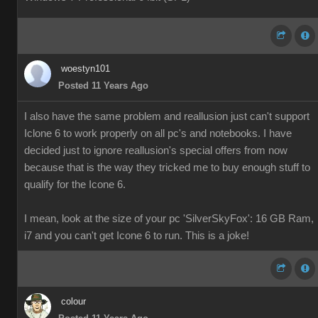
woestyn101
Posted 11 Years Ago
I also have the same problem and reallusion just can't support
Iclone 6 to work properly on all pc's and notebooks. I have
decided just to ignore reallusion's special offers from now
because that is the way they tricked me to buy enough stuff to
qualify for the Icone 6.
I mean, look at the size of your pc 'SilverSkyFox': 16 GB Ram,
i7 and you can't get Icone 6 to run. This is a joke!
colour