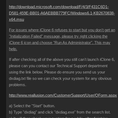
http://download.microsoft.com/download/F/4/3/F431C6D1-
D581-459E-BB01-A6AEBBB779FC/Windows6.1-KB2670838-
x64.msu
For issues where iClone 6 refuses to start but you don't get an
"Initialization Failed" message, please try right clicking the
iClone 6 icon and choose "Run As Administrator". This may
help.
If after checking all of the above you still can't launch iClone 6,
please can you contact our Technical Support department
using the link below. Please do ensure you send us your
dxdiag.txt file so we can check your system for any obvious
problems.
http://www.reallusion.com/CustomerSupport/User/QForm.aspx
a) Select the "Start" button.
b) Type "dxdiag" and click "dxdiag.exe" from the search list.