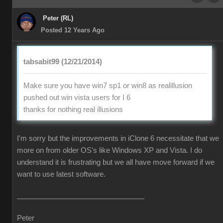
Peter (RL)
Posted 12 Years Ago
tabsabit99 (12/21/2014)
Make sure you have win7 sp1 or win8 as realillusion
pushed out win vista users for I 6
thanks for nothing real illusions
I'm sorry but the improvements in iClone 6 necessitate that we
more on from older OS's like Windows XP and Vista. I do
understand it is frustrating but we all have move forward if we
want to use latest software.
Peter