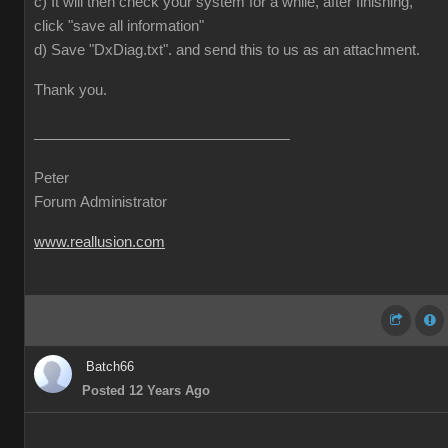
c) It will then check your system for a while, after finishing,
click "save all information"
d) Save "DxDiag.txt". and send this to us as an attachment.
Thank you.
Peter
Forum Administrator
www.reallusion.com
Batch66
Posted 12 Years Ago