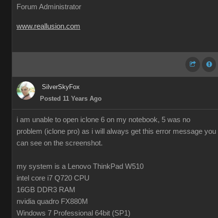
Forum Administrator
www.reallusion.com
SilverSkyFox
Posted 11 Years Ago
i am unable to open iclone 6 on my notebook, 5 was no
problem (iclone pro) as i will always get this error message you
can see on the screenshot.
my system is a Lenovo ThinkPad W510
intel core i7 Q720 CPU
16GB DDR3 RAM
nvidia quadro FX880M
Windows 7 Professional 64bit (SP1)