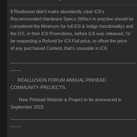
If Reallusion didn't make abundantly clear iC6's
Recommended Hardware Specs (Which in practise should be
considered the Minimum for full iC6 & Indigo functionality) and
the OS, in their iC6 Promotions, before iC6 was released, I'd
be requesting a Refund for iC6 Full price, to offset the price
of any purchased Content, that's unusable in iC6.
----------------------------------------------------------------------------------
-------
REALLUSION FORUM ANNUAL PINHEAD
COMMUNITY PROJECTS.
New Pinhead Website & Project to be announced in
September 2015
----------------------------------------------------------------------------------
-------