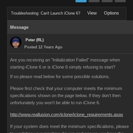
View
Options
Troubleshooting: Can't Launch iClone 6?
Message
Peter (RL)
Posted 12 Years Ago
Are you receiving an "Initialization Failed" message when
starting iClone 6 or is iClone 6 simply refusing to start?
If so please read below for some possible solutions.
Please first check that your computer meets the minimum
specifications shown on the page below. If they don't then
unfortunately you won't be able to run iClone 6.
http://www.reallusion.com/iclone/iclone_requirements.aspx
If your system does meet the minimum specifications, please