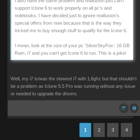
I also have the same problem and reallusion just can't
support Iclone 6 to work properly on all pc's and
notebooks. I have decided just to ignore reallusion's
special offers from now because that is the way they
tricked me to buy enough stuff to qualify for the Icone 6.
I mean, look at the size of your pc 'SilverSkyFox': 16 GB
Ram, i7 and you can't get Icone 6 to run. This is a joke!
Well, my i7 is/was the slowest i7 with 1,6ghz but that shouldn't
be a problem as Iclone 5.5 Pro was running without any issue
or needed to upgrade the drivers.
1
2
3
4