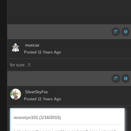
musicaz
Posted 11 Years Ago
for sure . !!
SilverSkyFox
Posted 11 Years Ago
woestyn101 (1/16/2015)