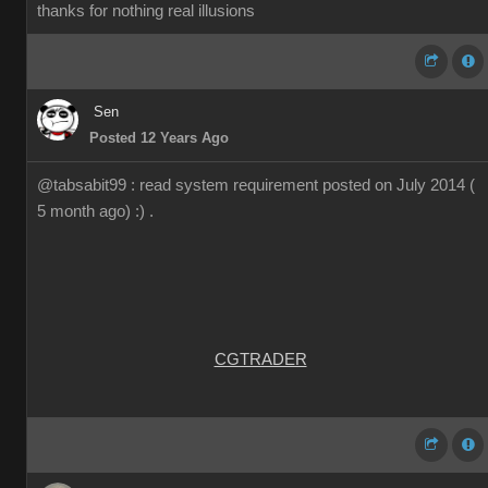
thanks for nothing real illusions
Sen
Posted 12 Years Ago
@tabsabit99 : read system requirement posted on July 2014 (
5 month ago) :) .
CGTRADER