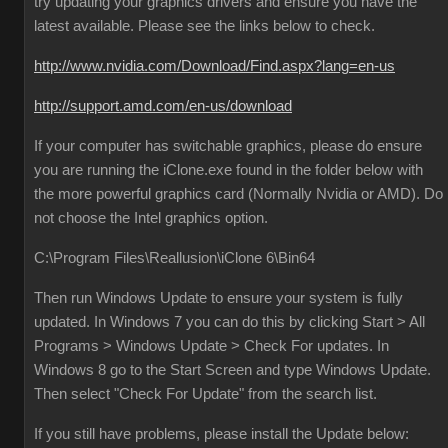
try updating your graphics drivers and ensure you have the
latest available. Please see the links below to check.
http://www.nvidia.com/Download/Find.aspx?lang=en-us
http://support.amd.com/en-us/download
If your computer has switchable graphics, please do ensure
you are running the iClone.exe found in the folder below with
the more powerful graphics card (Normally Nvidia or AMD). Do
not choose the Intel graphics option.
C:\Program Files\Reallusion\iClone 6\Bin64
Then run Windows Update to ensure your system is fully
updated. In Windows 7 you can do this by clicking Start > All
Programs > Windows Update > Check For updates. In
Windows 8 go to the Start Screen and type Windows Update.
Then select "Check For Update" from the search list.
If you still have problems, please install the Update below: