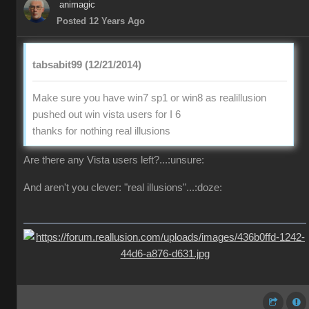
animagic
Posted 12 Years Ago
tabsabit99 (12/21/2014)
Make sure you have win7 sp1 or win8 as realillusion
pushed out win vista users for I 6
thanks for nothing real illusions
Are there any Vista users left?...:unsure:
And aren't you clever: "real illusions"...:doze: