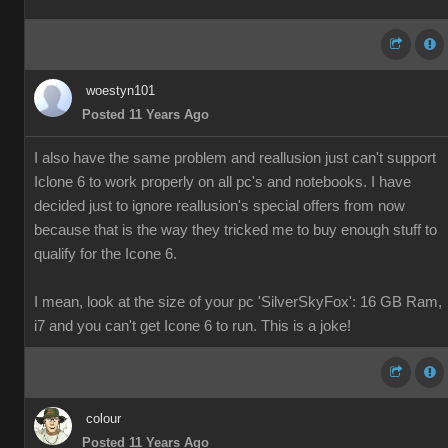
woestyn101
Posted 11 Years Ago
I also have the same problem and reallusion just can't support
Iclone 6 to work properly on all pc's and notebooks. I have
decided just to ignore reallusion's special offers from now
because that is the way they tricked me to buy enough stuff to
qualify for the Icone 6.
I mean, look at the size of your pc 'SilverSkyFox': 16 GB Ram,
i7 and you can't get Icone 6 to run. This is a joke!
colour
Posted 11 Years Ago