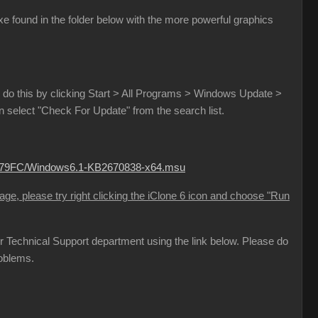
e found in the folder below with the more powerful graphics
do this by clicking Start > All Programs > Windows Update >
select "Check For Update" from the search list.
B779FC/Windows6.1-KB2670838-x64.msu
sage, please try right clicking the iClone 6 icon and choose "Run
 our Technical Support department using the link below. Please do
roblems.