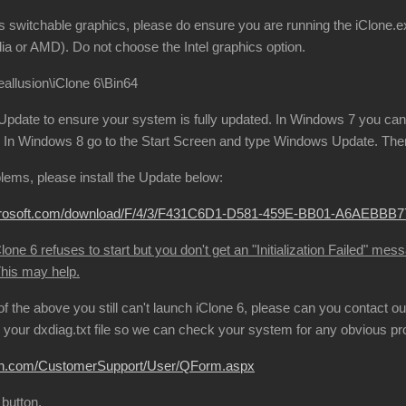
s switchable graphics, please do ensure you are running the iClone.ex
ia or AMD). Do not choose the Intel graphics option.
allusion\iClone 6\Bin64
date to ensure your system is fully updated. In Windows 7 you can 
In Windows 8 go to the Start Screen and type Windows Update. Then 
oblems, please install the Update below:
microsoft.com/download/F/4/3/F431C6D1-D581-459E-BB01-A6AEBB
one 6 refuses to start but you don't get an "Initialization Failed" mes
This may help.
l of the above you still can't launch iClone 6, please can you contact
your dxdiag.txt file so we can check your system for any obvious p
sion.com/CustomerSupport/User/QForm.aspx
 button.