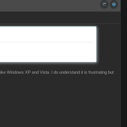
ke Windows XP and Vista. I do understand it is frustrating but