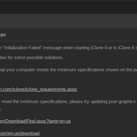
Ago
 "Initialization Failed" message when starting iClone 6 or is iClone 6 
elow for some possible solutions.
that your computer meets the minimum specifications shown on the page
on.com/iclone/iclone_requirements.aspx
 meet the minimum specifications, please try updating your graphics 
k.
com/Download/Find.aspx?lang=en-us
.com/en-us/download