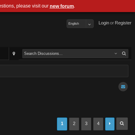
stions, please visit our
.
new forum
Login
or
Register
English
1
2
3
4