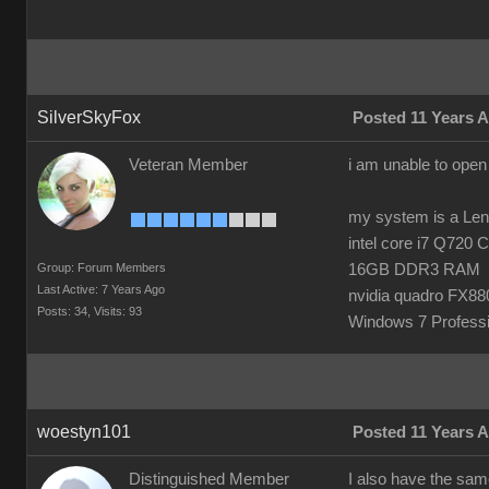
SilverSkyFox
Posted 11 Years 
Veteran Member
i am unable to open
my system is a Le
intel core i7 Q720
Group: Forum Members
16GB DDR3 RAM
Last Active: 7 Years Ago
nvidia quadro FX8
Posts: 34,
Visits: 93
Windows 7 Professi
woestyn101
Posted 11 Years 
Distinguished Member
I also have the same