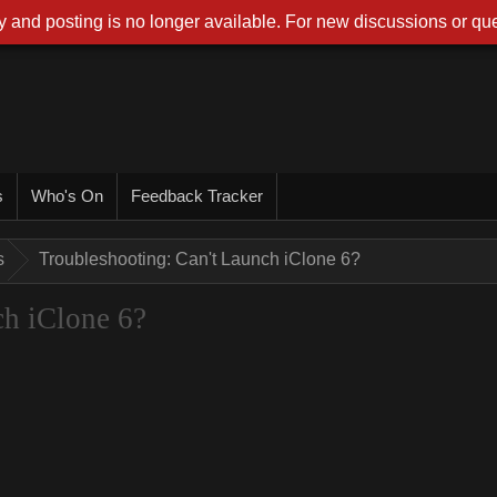
 and posting is no longer available. For new discussions or que
s
Who's On
Feedback Tracker
s
Troubleshooting: Can't Launch iClone 6?
ch iClone 6?