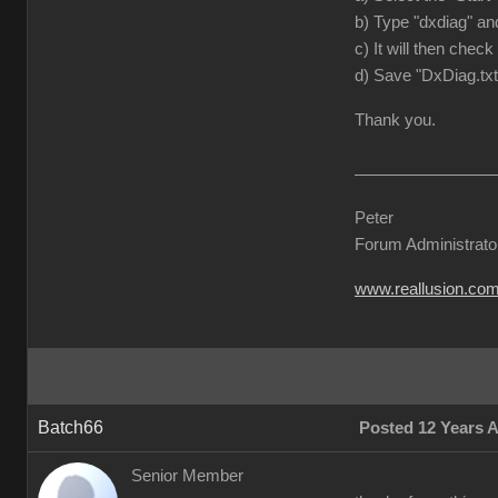
b) Type "dxdiag" and
c) It will then check
d) Save "DxDiag.txt
Thank you.
Peter
Forum Administrato
www.reallusion.co
Batch66
Posted 12 Years 
Senior Member