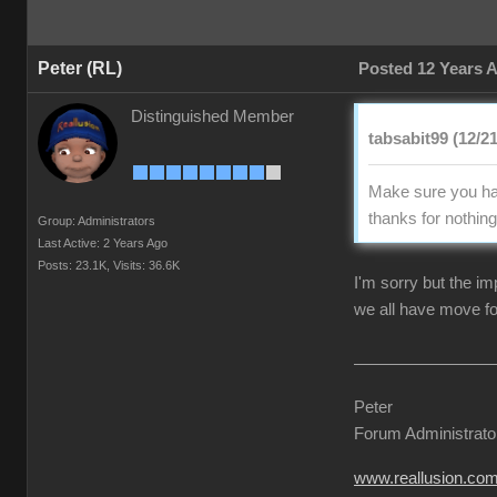
Peter (RL)
Posted 12 Years 
Distinguished Member
tabsabit99 (12/2
Make sure you hav
thanks for nothing 
Group: Administrators
Last Active: 2 Years Ago
Posts: 23.1K,
Visits: 36.6K
I'm sorry but the i
we all have move fo
Peter
Forum Administrato
www.reallusion.co