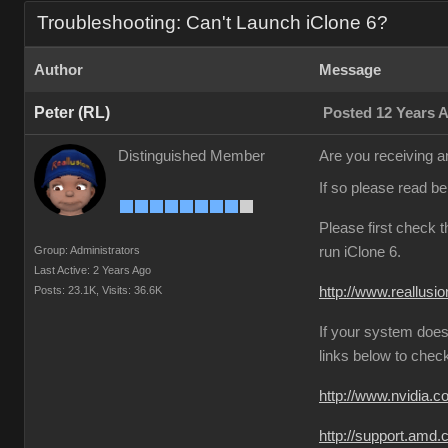
Troubleshooting: Can't Launch iClone 6?
Author
Message
Peter (RL)
Posted 12 Years 
Distinguished Member
Are you receiving an
If so please read b
Please first check 
Group: Administrators
run iClone 6.
Last Active: 2 Years Ago
Posts: 23.1K,
Visits: 36.6K
http://www.reallusi
If your system does
links below to chec
http://www.nvidia.
http://support.amd