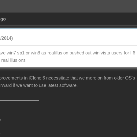
Ago
1/2014)
e win7 sp1 or win8 as realillusion pushed out win vista users for I 6
real illusions
mprovements in iClone 6 necessitate that we more on from older OS's li
rward if we want to use latest software.
r
m