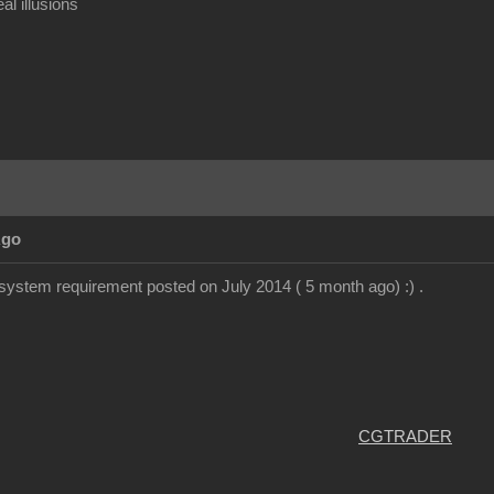
al illusions
Ago
system requirement posted on July 2014 ( 5 month ago) :) .
CGTRADER