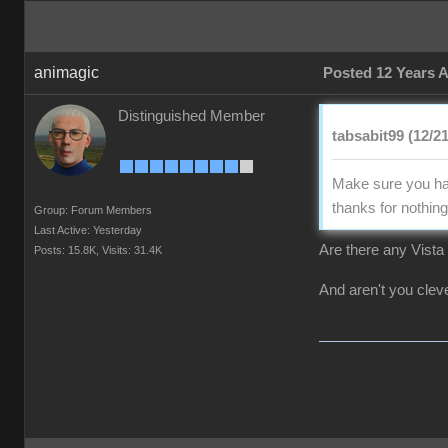
animagic
Posted 12 Years 
Distinguished Member
tabsabit99 (12/2
Make sure you hav
thanks for nothing 
Group: Forum Members
Last Active: Yesterday
Are there any Vista 
Posts: 15.8K,
Visits: 31.4K
And aren't you clever