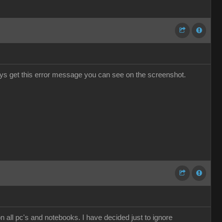
ways get this error message you can see on the screenshot.
n all pc's and notebooks. I have decided just to ignore