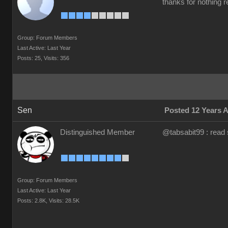
thanks for nothing re
Group: Forum Members
Last Active: Last Year
Posts: 25,
Visits: 356
Sen
Posted 12 Years 
Distinguished Member
@tabsabit99 : read 
Group: Forum Members
Last Active: Last Year
Posts: 2.8K,
Visits: 28.5K