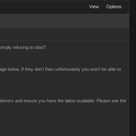
View
Options
simply refusing to start?
 below. If they don't then unfortunately you won't be able to
drivers and ensure you have the latest available. Please see the