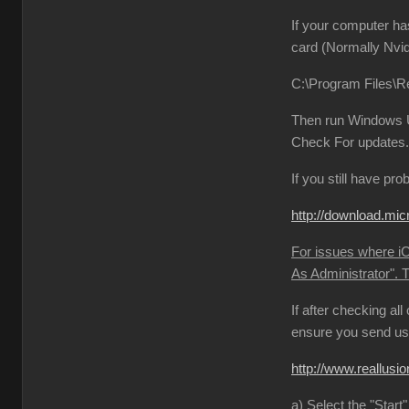
If your computer ha
card (Normally Nvid
C:\Program Files\Re
Then run Windows Up
Check For updates. 
If you still have pr
http://download.
For issues where iCl
As Administrator". 
If after checking al
ensure you send us 
http://www.reallu
a) Select the "Start"