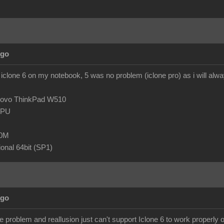
Ago
 iclone 6 on my notebook, 5 was no problem (iclone pro) as i will al
novo ThinkPad W510
 CPU
80M
onal 64bit (SP1)
Ago
 problem and reallusion just can't support Iclone 6 to work properly o