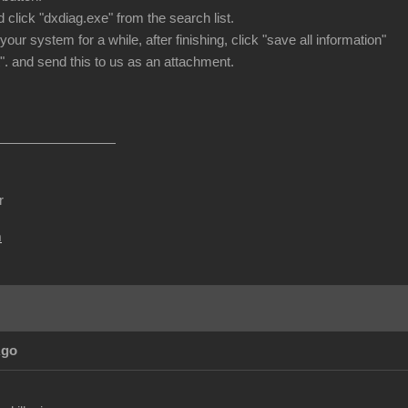
 click "dxdiag.exe" from the search list.
 your system for a while, after finishing, click "save all information"
". and send this to us as an attachment.
r
m
Ago