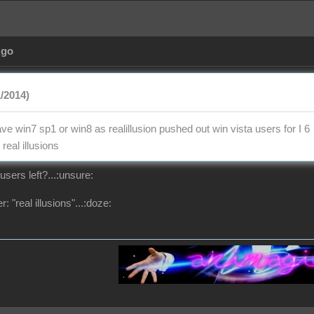
Ago
1/2014)
e win7 sp1 or win8 as realillusion pushed out win vista users for I 6
real illusions
users left?...:unsure:
: "real illusions"...:doze: