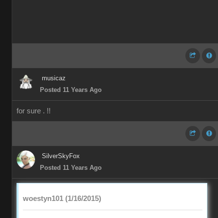
musicaz
Posted 11 Years Ago
for sure . !!
SilverSkyFox
Posted 11 Years Ago
woestyn101 (1/16/2015)