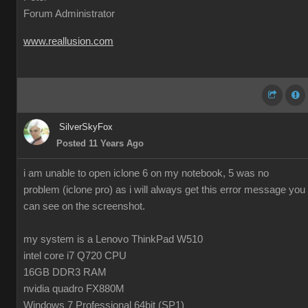
Forum Administrator
www.reallusion.com
SilverSkyFox
Posted 11 Years Ago
i am unable to open iclone 6 on my notebook, 5 was no
problem (iclone pro) as i will always get this error message you
can see on the screenshot.
my system is a Lenovo ThinkPad W510
intel core i7 Q720 CPU
16GB DDR3 RAM
nvidia quadro FX880M
Windows 7 Professional 64bit (SP1)