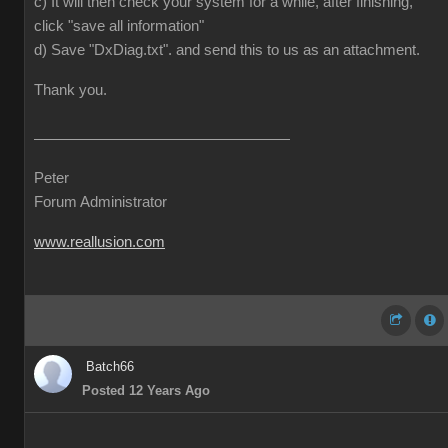
c) It will then check your system for a while, after finishing,
click "save all information"
d) Save "DxDiag.txt". and send this to us as an attachment.
Thank you.
Peter
Forum Administrator
www.reallusion.com
Batch66
Posted 12 Years Ago