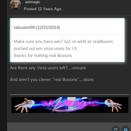
animagic
Posted 12 Years Ago
tabsabit99 (12/21/2014)
Make sure you have win7 sp1 or win8 as realillusion
pushed out win vista users for I 6
thanks for nothing real illusions
Are there any Vista users left?...:unsure:
And aren't you clever: "real illusions"...:doze: