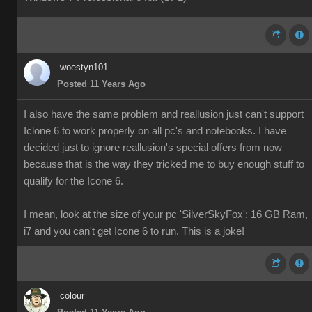
woestyn101
Posted 11 Years Ago
I also have the same problem and reallusion just can't support
Iclone 6 to work properly on all pc's and notebooks. I have
decided just to ignore reallusion's special offers from now
because that is the way they tricked me to buy enough stuff to
qualify for the Icone 6.
I mean, look at the size of your pc 'SilverSkyFox': 16 GB Ram,
i7 and you can't get Icone 6 to run. This is a joke!
colour