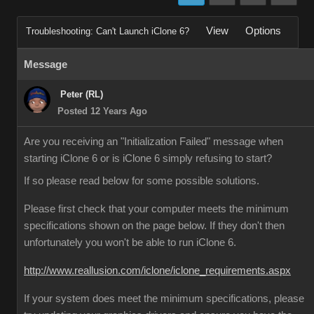
View
Options
Troubleshooting: Can't Launch iClone 6?
Message
Peter (RL)
Posted 12 Years Ago
Are you receiving an "Initialization Failed" message when
starting iClone 6 or is iClone 6 simply refusing to start?
If so please read below for some possible solutions.
Please first check that your computer meets the minimum
specifications shown on the page below. If they don't then
unfortunately you won't be able to run iClone 6.
http://www.reallusion.com/iclone/iclone_requirements.aspx
If your system does meet the minimum specifications, please