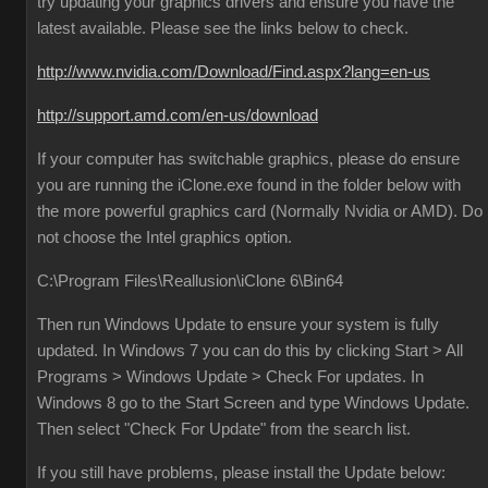
try updating your graphics drivers and ensure you have the
latest available. Please see the links below to check.
http://www.nvidia.com/Download/Find.aspx?lang=en-us
http://support.amd.com/en-us/download
If your computer has switchable graphics, please do ensure
you are running the iClone.exe found in the folder below with
the more powerful graphics card (Normally Nvidia or AMD). Do
not choose the Intel graphics option.
C:\Program Files\Reallusion\iClone 6\Bin64
Then run Windows Update to ensure your system is fully
updated. In Windows 7 you can do this by clicking Start > All
Programs > Windows Update > Check For updates. In
Windows 8 go to the Start Screen and type Windows Update.
Then select "Check For Update" from the search list.
If you still have problems, please install the Update below: