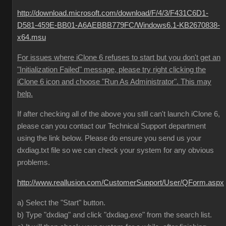
http://download.microsoft.com/download/F/4/3/F431C6D1-
D581-459E-BB01-A6AEBBB779FC/Windows6.1-KB2670838-
x64.msu
For issues where iClone 6 refuses to start but you don't get an
"Initialization Failed" message, please try right clicking the
iClone 6 icon and choose "Run As Administrator". This may
help.
If after checking all of the above you still can't launch iClone 6,
please can you contact our Technical Support department
using the link below. Please do ensure you send us your
dxdiag.txt file so we can check your system for any obvious
problems.
http://www.reallusion.com/CustomerSupport/User/QForm.aspx
a) Select the "Start" button.
b) Type "dxdiag" and click "dxdiag.exe" from the search list.