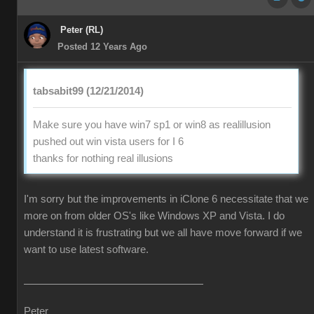
Peter (RL)
Posted 12 Years Ago
tabsabit99 (12/21/2014)
Make sure you have win7 sp1 or win8 as realillusion
pushed out win vista users for I 6
thanks for nothing real illusions
I'm sorry but the improvements in iClone 6 necessitate that we
more on from older OS's like Windows XP and Vista. I do
understand it is frustrating but we all have move forward if we
want to use latest software.
Peter