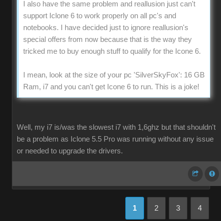
I also have the same problem and reallusion just can't
support Iclone 6 to work properly on all pc's and
notebooks. I have decided just to ignore reallusion's
special offers from now because that is the way they
tricked me to buy enough stuff to qualify for the Icone 6.
I mean, look at the size of your pc 'SilverSkyFox': 16 GB
Ram, i7 and you can't get Icone 6 to run. This is a joke!
Well, my i7 is/was the slowest i7 with 1,6ghz but that shouldn't
be a problem as Iclone 5.5 Pro was running without any issue
or needed to upgrade the drivers.
1
2
3
4