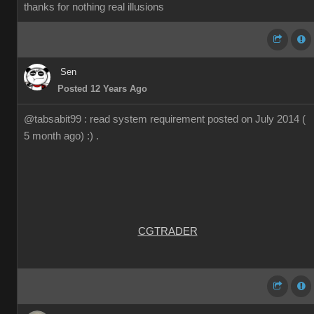
thanks for nothing real illusions
Sen
Posted 12 Years Ago
@tabsabit99 : read system requirement posted on July 2014 (
5 month ago) :) .
CGTRADER