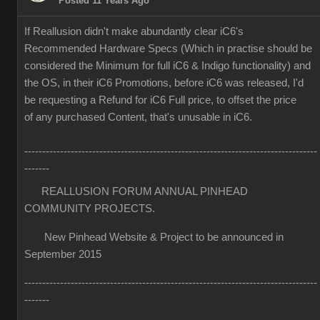
Posted 11 Years Ago
If Reallusion didn't make abundantly clear iC6's
Recommended Hardware Specs (Which in practise should be
considered the Minimum for full iC6 & Indigo functionality) and
the OS, in their iC6 Promotions, before iC6 was released, I'd
be requesting a Refund for iC6 Full price, to offset the price
of any purchased Content, that's unusable in iC6.
----------------------------------------------------------------------------------
-------
REALLUSION FORUM ANNUAL PINHEAD
COMMUNITY PROJECTS.
New Pinhead Website & Project to be announced in
September 2015
----------------------------------------------------------------------------------
-------