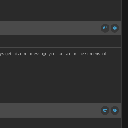
ways get this error message you can see on the screenshot.