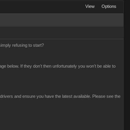
View
Options
simply refusing to start?
 below. If they don't then unfortunately you won't be able to
drivers and ensure you have the latest available. Please see the