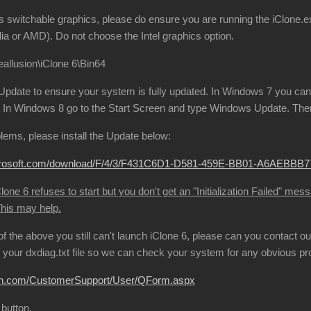
s switchable graphics, please do ensure you are running the iClone.ex
ia or AMD). Do not choose the Intel graphics option.
allusion\iClone 6\Bin64
date to ensure your system is fully updated. In Windows 7 you can 
In Windows 8 go to the Start Screen and type Windows Update. Then 
oblems, please install the Update below:
microsoft.com/download/F/4/3/F431C6D1-D581-459E-BB01-A6AEBB
one 6 refuses to start but you don't get an "Initialization Failed" mes
This may help.
l of the above you still can't launch iClone 6, please can you contact
your dxdiag.txt file so we can check your system for any obvious p
sion.com/CustomerSupport/User/QForm.aspx
 button.