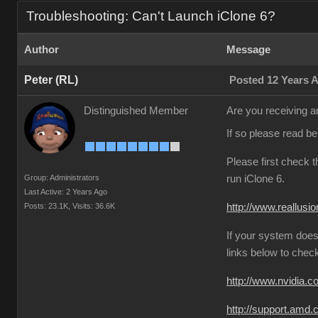
Troubleshooting: Can't Launch iClone 6?
Author
Message
Peter (RL)
Posted 12 Years 
Distinguished Member
Are you receiving an
If so please read b
Please first check 
Group: Administrators
run iClone 6.
Last Active: 2 Years Ago
Posts: 23.1K,
Visits: 36.6K
http://www.reallusi
If your system does
links below to chec
http://www.nvidia.
http://support.amd