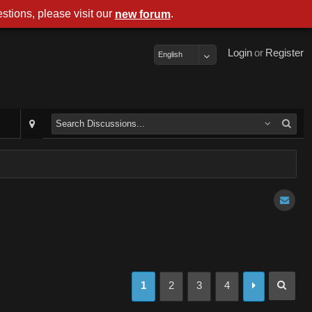
stions, please visit our
.
new forum
Login
or
Register
English
1
2
3
4