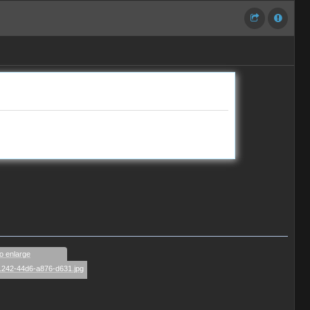
to enlarge