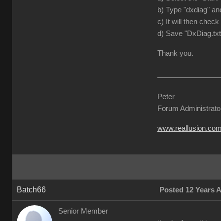
b) Type "dxdiag" and
c) It will then check
d) Save "DxDiag.txt
Thank you.
Peter
Forum Administrato
www.reallusion.co
Batch66
Posted 12 Years 
Senior Member