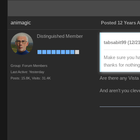
animagic
Posted 12 Years 
Distinguished Member
tabsabit99 (12/2
Make sure you hav
thanks for nothing 
Group: Forum Members
Last Active: Yesterday
Are there any Vista 
Posts: 15.8K,
Visits: 31.4K
And aren't you clever