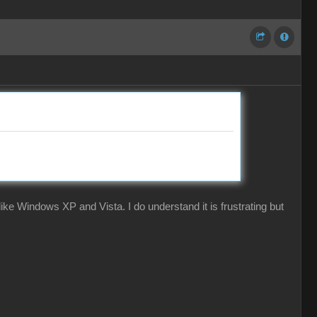
ke Windows XP and Vista. I do understand it is frustrating but