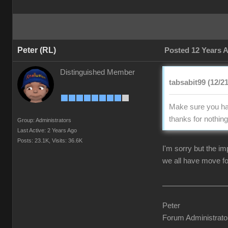
Peter (RL)
Posted 12 Years 
Distinguished Member
tabsabit99 (12/2
Make sure you hav
thanks for nothing 
Group: Administrators
Last Active: 2 Years Ago
Posts: 23.1K,
Visits: 36.6K
I'm sorry but the i
we all have move fo
Peter
Forum Administrato