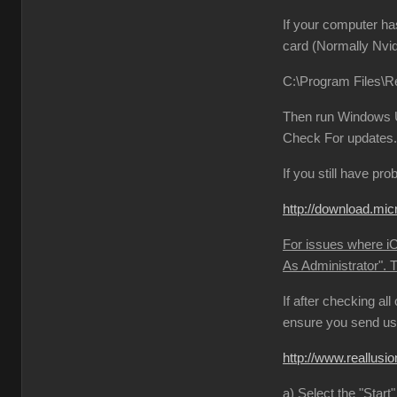
If your computer ha
card (Normally Nvid
C:\Program Files\Re
Then run Windows Up
Check For updates. 
If you still have pr
http://download.
For issues where iCl
As Administrator". 
If after checking al
ensure you send us 
http://www.reallu
a) Select the "Start"