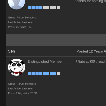
thanks for nothing re
Group: Forum Members
Last Active: Last Year
Posts: 25,
Visits: 356
Sen
Posted 12 Years 
Distinguished Member
@tabsabit99 : read 
Group: Forum Members
Last Active: Last Year
Posts: 2.8K,
Visits: 28.5K