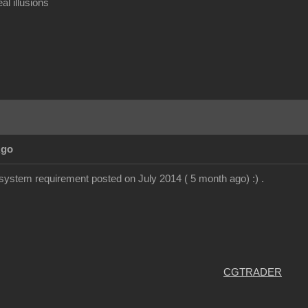
al illusions
Ago
system requirement posted on July 2014 ( 5 month ago) :) .
CGTRADER