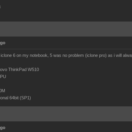
m
Ago
 iclone 6 on my notebook, 5 was no problem (iclone pro) as i will al
novo ThinkPad W510
 CPU
80M
onal 64bit (SP1)
Ago