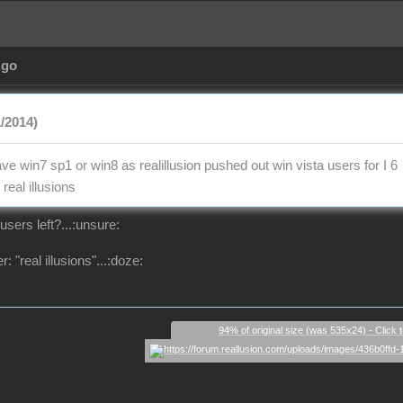
Ago
1/2014)
e win7 sp1 or win8 as realillusion pushed out win vista users for I 6
real illusions
users left?...:unsure:
: "real illusions"...:doze:
94% of original size (was 535x24) - Click 