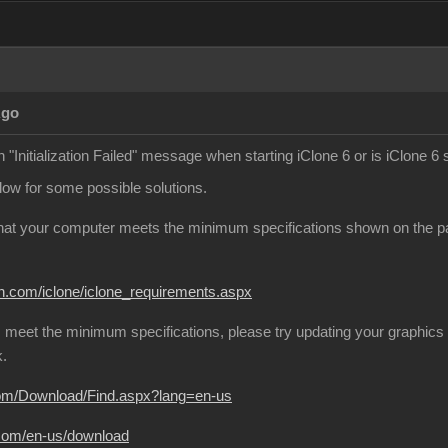
Ago
 "Initialization Failed" message when starting iClone 6 or is iClone 6 
elow for some possible solutions.
that your computer meets the minimum specifications shown on the page
on.com/iclone/iclone_requirements.aspx
 meet the minimum specifications, please try updating your graphics 
k.
com/Download/Find.aspx?lang=en-us
.com/en-us/download