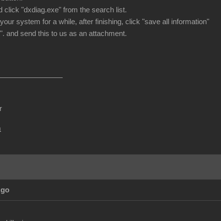
 click "dxdiag.exe" from the search list.
 your system for a while, after finishing, click "save all information"
". and send this to us as an attachment.
r
m
Ago