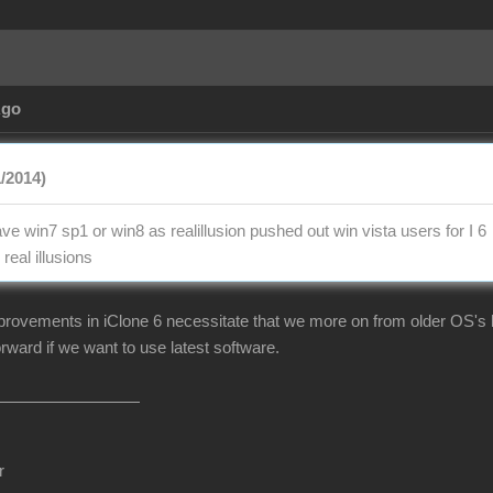
Ago
1/2014)
e win7 sp1 or win8 as realillusion pushed out win vista users for I 6
real illusions
mprovements in iClone 6 necessitate that we more on from older OS's li
rward if we want to use latest software.
r