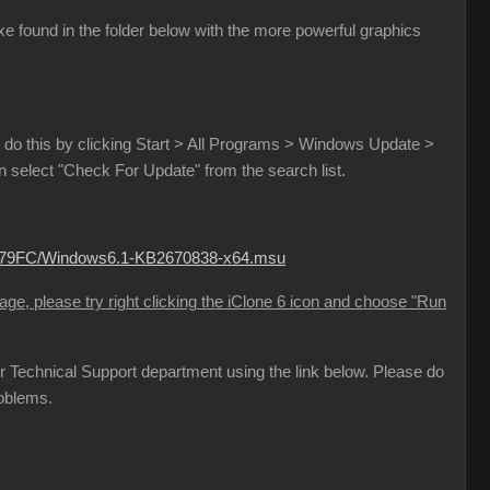
e found in the folder below with the more powerful graphics
do this by clicking Start > All Programs > Windows Update >
select "Check For Update" from the search list.
B779FC/Windows6.1-KB2670838-x64.msu
sage, please try right clicking the iClone 6 icon and choose "Run
 our Technical Support department using the link below. Please do
roblems.