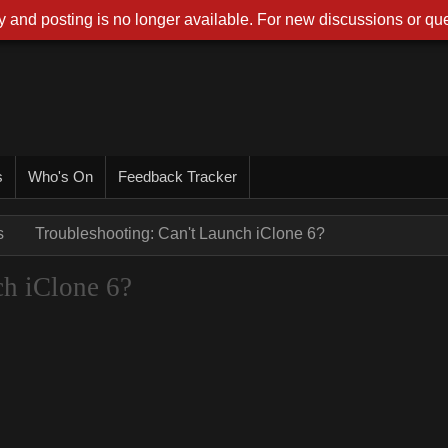
 and posting is no longer available. For new discussions or que
s
Who's On
Feedback Tracker
s
Troubleshooting: Can't Launch iClone 6?
ch iClone 6?