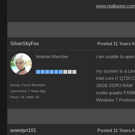
www.reallusion.co
SilverSkyFox
Posted 11 Years 
Veteran Member
i am unable to open
my system is a Le
intel core i7 Q720
Group: Forum Members
16GB DDR3 RAM
Last Active: 7 Years Ago
nvidia quadro FX8
Posts: 34,
Visits: 93
Windows 7 Professi
woestyn101
Posted 11 Years 