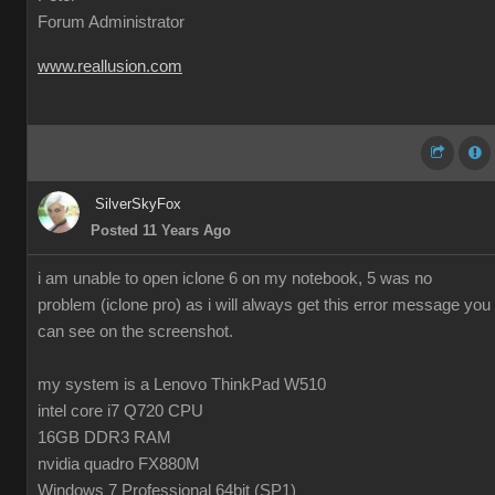
Forum Administrator
www.reallusion.com
SilverSkyFox
Posted 11 Years Ago
i am unable to open iclone 6 on my notebook, 5 was no
problem (iclone pro) as i will always get this error message you
can see on the screenshot.
my system is a Lenovo ThinkPad W510
intel core i7 Q720 CPU
16GB DDR3 RAM
nvidia quadro FX880M
Windows 7 Professional 64bit (SP1)