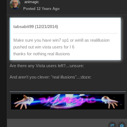
animagic
Posted 12 Years Ago
tabsabit99 (12/21/2014)
Make sure you have win7 sp1 or win8 as realillusion
pushed out win vista users for I 6
thanks for nothing real illusions
Are there any Vista users left?...:unsure:
And aren't you clever: "real illusions"...:doze: