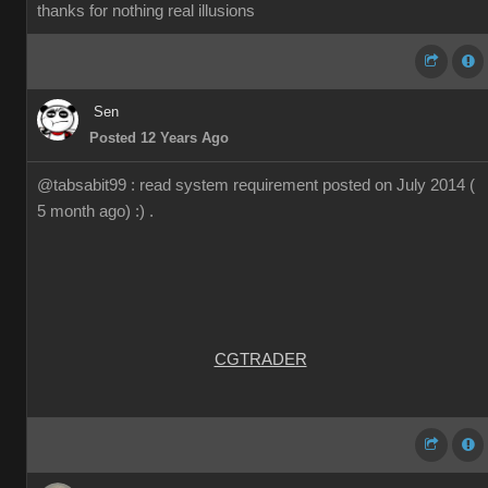
thanks for nothing real illusions
Sen
Posted 12 Years Ago
@tabsabit99 : read system requirement posted on July 2014 (
5 month ago) :) .
CGTRADER