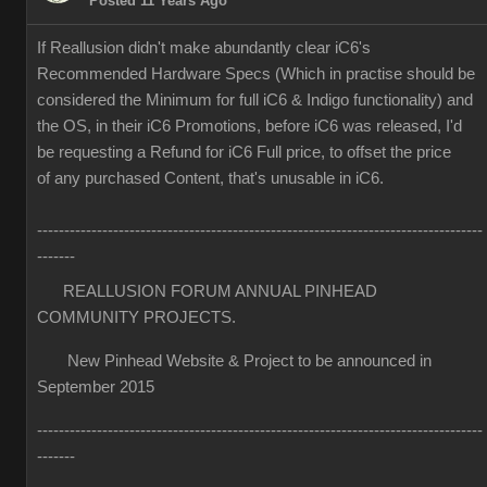
Posted 11 Years Ago
If Reallusion didn't make abundantly clear iC6's
Recommended Hardware Specs (Which in practise should be
considered the Minimum for full iC6 & Indigo functionality) and
the OS, in their iC6 Promotions, before iC6 was released, I'd
be requesting a Refund for iC6 Full price, to offset the price
of any purchased Content, that's unusable in iC6.
----------------------------------------------------------------------------------
-------
REALLUSION FORUM ANNUAL PINHEAD
COMMUNITY PROJECTS.
New Pinhead Website & Project to be announced in
September 2015
----------------------------------------------------------------------------------
-------