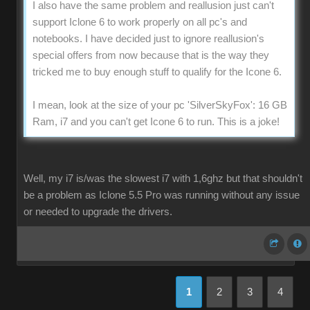
I also have the same problem and reallusion just can't
support Iclone 6 to work properly on all pc's and
notebooks. I have decided just to ignore reallusion's
special offers from now because that is the way they
tricked me to buy enough stuff to qualify for the Icone 6.
I mean, look at the size of your pc 'SilverSkyFox': 16 GB
Ram, i7 and you can't get Icone 6 to run. This is a joke!
Well, my i7 is/was the slowest i7 with 1,6ghz but that shouldn't
be a problem as Iclone 5.5 Pro was running without any issue
or needed to upgrade the drivers.
1
2
3
4