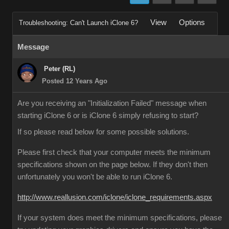
View
Options
Troubleshooting: Can't Launch iClone 6?
Message
Peter (RL)
Posted 12 Years Ago
Are you receiving an "Initialization Failed" message when
starting iClone 6 or is iClone 6 simply refusing to start?
If so please read below for some possible solutions.
Please first check that your computer meets the minimum
specifications shown on the page below. If they don't then
unfortunately you won't be able to run iClone 6.
http://www.reallusion.com/iclone/iclone_requirements.aspx
If your system does meet the minimum specifications, please