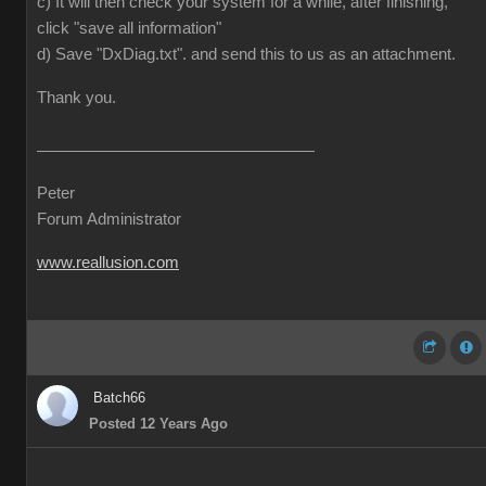
c) It will then check your system for a while, after finishing,
click "save all information"
d) Save "DxDiag.txt". and send this to us as an attachment.
Thank you.
Peter
Forum Administrator
www.reallusion.com
Batch66
Posted 12 Years Ago