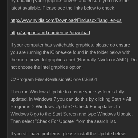
try updating your graphics drivers and ensure you have the
latest available. Please see the links below to check.
http://www.nvidia.com/Download/Find.aspx?lang=en-us
http://support.amd.com/en-us/download
If your computer has switchable graphics, please do ensure
you are running the iClone.exe found in the folder below with
the more powerful graphics card (Normally Nvidia or AMD). Do
not choose the Intel graphics option.
C:\Program Files\Reallusion\iClone 6\Bin64
Then run Windows Update to ensure your system is fully
updated. In Windows 7 you can do this by clicking Start > All
Programs > Windows Update > Check For updates. In
Windows 8 go to the Start Screen and type Windows Update.
Then select "Check For Update" from the search list.
If you still have problems, please install the Update below: