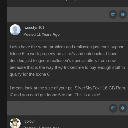
woestyn101
Posted 11 Years Ago
I also have the same problem and reallusion just can't support
Iclone 6 to work properly on all pc's and notebooks. I have
decided just to ignore reallusion's special offers from now
because that is the way they tricked me to buy enough stuff to
qualify for the Icone 6.
I mean, look at the size of your pc 'SilverSkyFox': 16 GB Ram,
i7 and you can't get Icone 6 to run. This is a joke!
colour