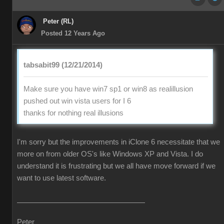
Peter (RL)
Posted 12 Years Ago
tabsabit99 (12/21/2014)
Make sure you have win7 sp1 or win8 as realillusion
pushed out win vista users for I 6
thanks for nothing real illusions
I'm sorry but the improvements in iClone 6 necessitate that we
more on from older OS's like Windows XP and Vista. I do
understand it is frustrating but we all have move forward if we
want to use latest software.
Peter