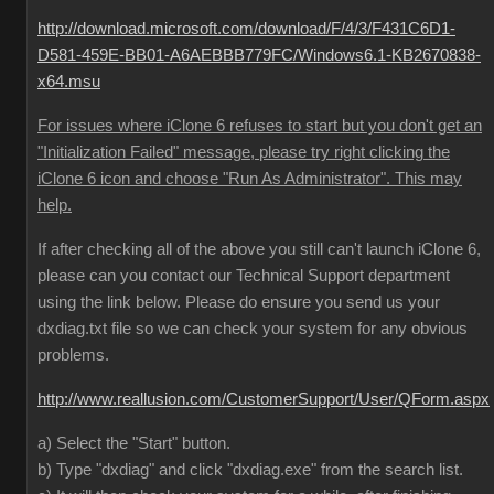
http://download.microsoft.com/download/F/4/3/F431C6D1-
D581-459E-BB01-A6AEBBB779FC/Windows6.1-KB2670838-
x64.msu
For issues where iClone 6 refuses to start but you don't get an
"Initialization Failed" message, please try right clicking the
iClone 6 icon and choose "Run As Administrator". This may
help.
If after checking all of the above you still can't launch iClone 6,
please can you contact our Technical Support department
using the link below. Please do ensure you send us your
dxdiag.txt file so we can check your system for any obvious
problems.
http://www.reallusion.com/CustomerSupport/User/QForm.aspx
a) Select the "Start" button.
b) Type "dxdiag" and click "dxdiag.exe" from the search list.