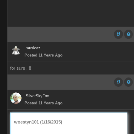
musicaz
Posted 11 Years Ago
for sure . !!
SilverSkyFox
Posted 11 Years Ago
woestyn101 (1/16/2015)