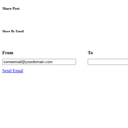
Share Post
Share By Email
From
To
Send Email