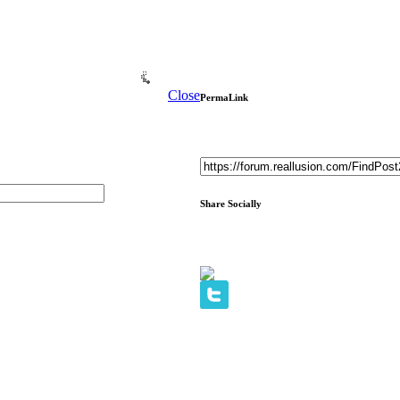
Close
PermaLink
Share Socially