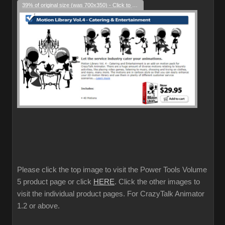
39% of original size (was 700x350) - Click to enlarge
Please click the top image to visit the Power Tools Volume
5 product page or click
HERE
. Click the other images to
visit the individual product pages. For CrazyTalk Animator
1.2 or above.