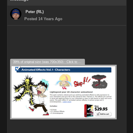
Peter (RL)
Posted 14 Years Ago
39% of original size (was 700x350) - Click to enlarge