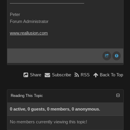
Peter
Forum Administrator
www.reallusion.com
Share
Subscribe
RSS
Back To Top
Reading This Topic
0 active, 0 guests, 0 members, 0 anonymous.
No members currently viewing this topic!