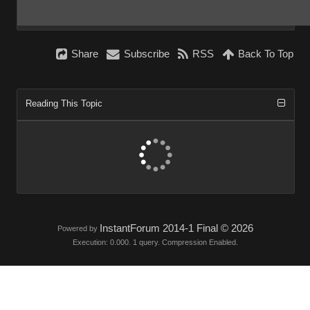
Share
Subscribe
RSS
Back To Top
Reading This Topic
InstantForum 2014-1 Final © 2026
Powered by
Execution: 0.000. 1 query. Compression Enabled.