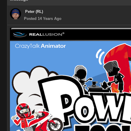
Peter (RL)
Posted 14 Years Ago