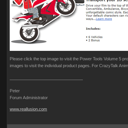
Please click the top image to visit the Power Tools Volume 5 pr
images to visit the individual product pages. For CrazyTalk Anim
Peter
Forum Administrator
www.reallusion.com