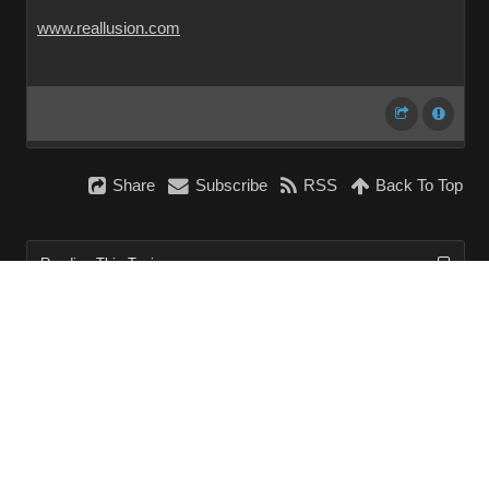
www.reallusion.com
Share
Subscribe
RSS
Back To Top
Reading This Topic
0 active, 0 guests, 0 members, 0 anonymous.
No members currently viewing this topic!
InstantForum 2014-1 Final © 2026
Powered by
Execution: 0.000. 1 query. Compression Enabled.