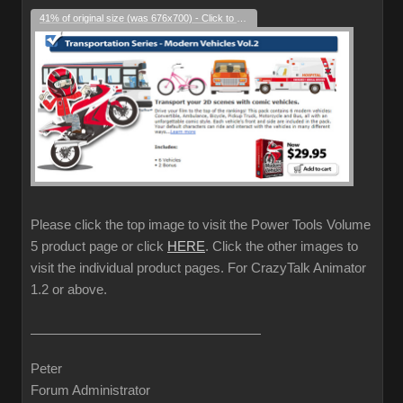
41% of original size (was 676x700) - Click to enlarge
Please click the top image to visit the Power Tools Volume
5 product page or click
HERE
. Click the other images to
visit the individual product pages. For CrazyTalk Animator
1.2 or above.
Peter
Forum Administrator