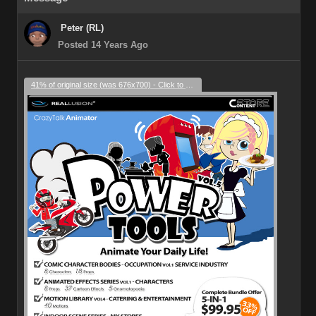
Peter (RL)
Posted 14 Years Ago
41% of original size (was 676x700) - Click to enlarge