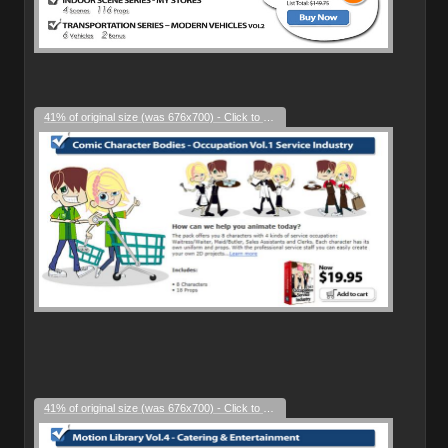
41% of original size (was 676x700) - Click to enlarge
41% of original size (was 676x700) - Click to enlarge