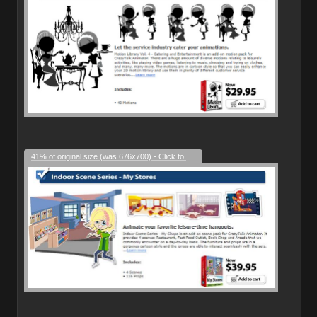
41% of original size (was 676x700) - Click to enlarge