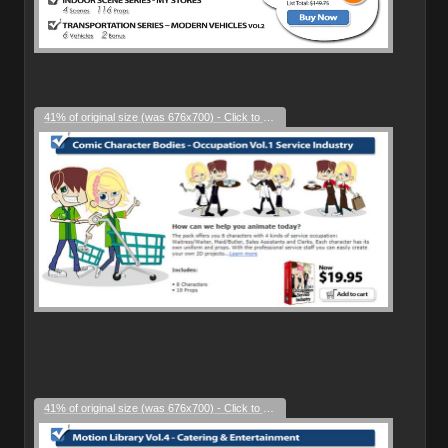
41% of original size (was 676x700) - Click to enlarge
41% of original size (was 676x700) - Click to enlarge