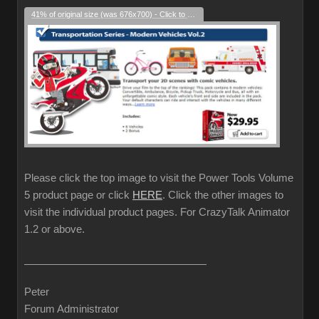
41% of original size (was 676x700) - Click to enlarge
Please click the top image to visit the Power Tools Volume
5 product page or click
HERE
. Click the other images to
visit the individual product pages. For CrazyTalk Animator
1.2 or above.
Peter
Forum Administrator