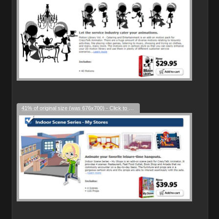
41% of original size (was 676x700) - Click to enlarge