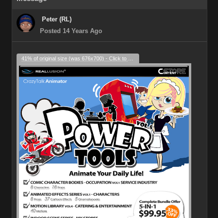
Peter (RL)
Posted 14 Years Ago
41% of original size (was 676x700) - Click to enlarge