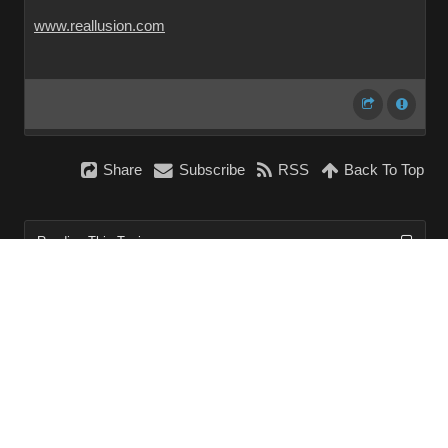
www.reallusion.com
Share
Subscribe
RSS
Back To Top
Reading This Topic
0 active, 0 guests, 0 members, 0 anonymous.
No members currently viewing this topic!
InstantForum 2014-1 Final © 2026
Powered by
Execution: 0.000. 1 query. Compression Enabled.