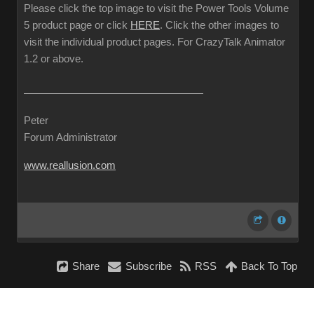
Please click the top image to visit the Power Tools Volume
5 product page or click
HERE
. Click the other images to
visit the individual product pages. For CrazyTalk Animator
1.2 or above.
Peter
Forum Administrator
www.reallusion.com
Share
Subscribe
RSS
Back To Top