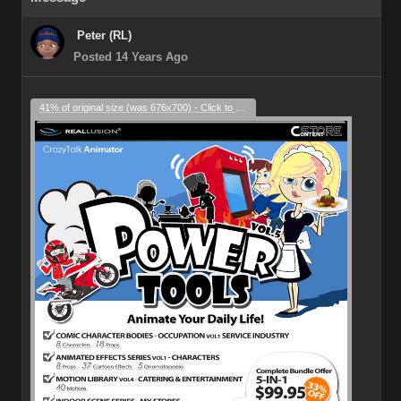
Peter (RL)
Posted 14 Years Ago
41% of original size (was 676x700) - Click to enlarge