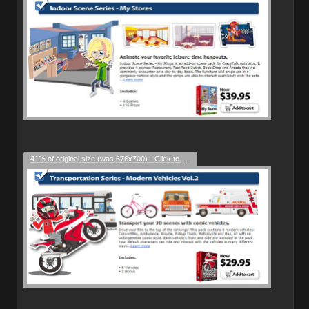
41% of original size (was 676x700) - Click to enlarge