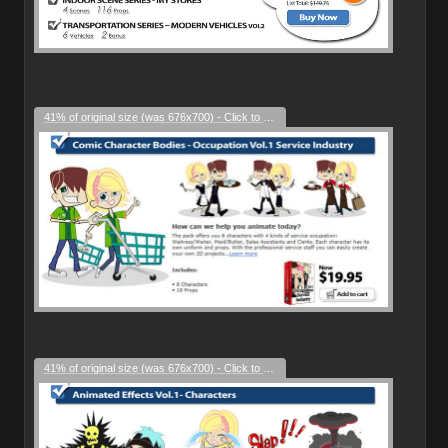
41% of original size (was 676x700) - Click to enlarge
41% of original size (was 676x700) - Click to enlarge