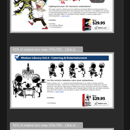
41% of original size (was 676x700) - Click to enlarge
41% of original size (was 676x700) - Click to enlarge