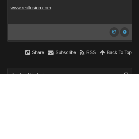
www.reallusion.com
Share
Subscribe
RSS
Back To Top
Reading This Topic
0 active, 0 guests, 0 members, 0 anonymous.
No members currently viewing this topic!
InstantForum 2014-1 Final © 2026
Powered by
Execution: 0.000. 1 query. Compression Enabled.