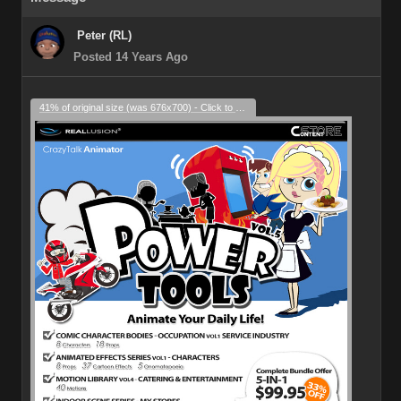
Peter (RL)
Posted 14 Years Ago
41% of original size (was 676x700) - Click to enlarge