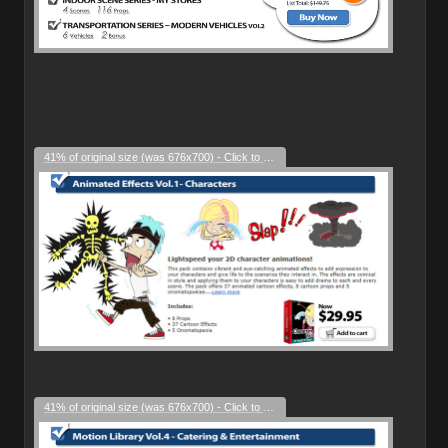
41% of original size (was 676x700) - Click to enlarge
41% of original size (was 676x700) - Click to enlarge