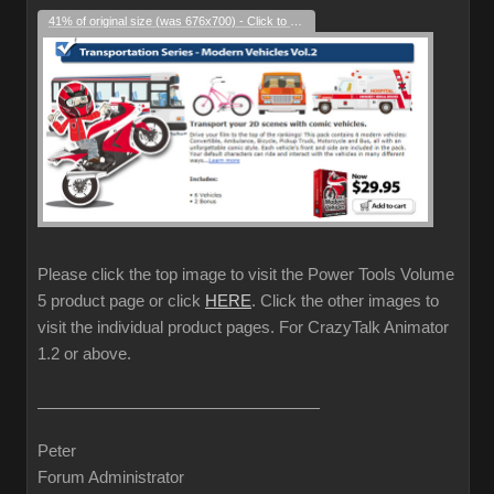
41% of original size (was 676x700) - Click to enlarge
Please click the top image to visit the Power Tools Volume
5 product page or click
HERE
. Click the other images to
visit the individual product pages. For CrazyTalk Animator
1.2 or above.
Peter
Forum Administrator