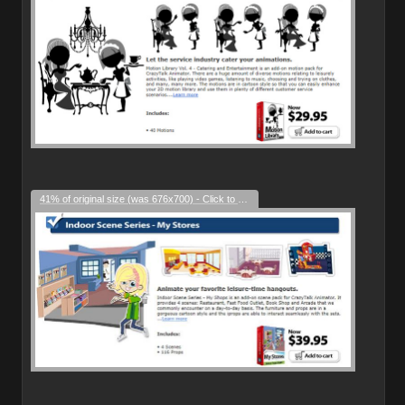
41% of original size (was 676x700) - Click to enlarge