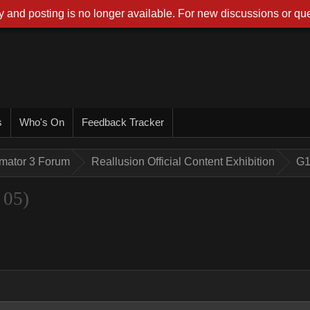
 and posting is no longer available. For new discussions or que
s
Who's On
Feedback Tracker
imator 3 Forum
Reallusion Official Content Exhibition
G1
 05)