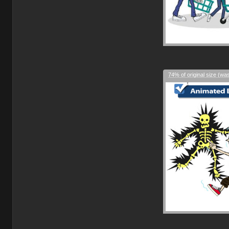
74% of original size (wa