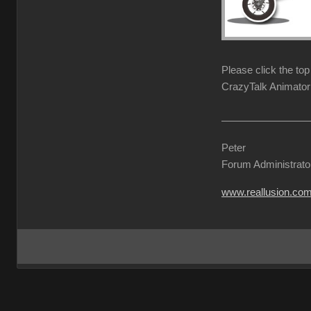
Please click the to
CrazyTalk Animator 
Peter
Forum Administrato
www.reallusion.co