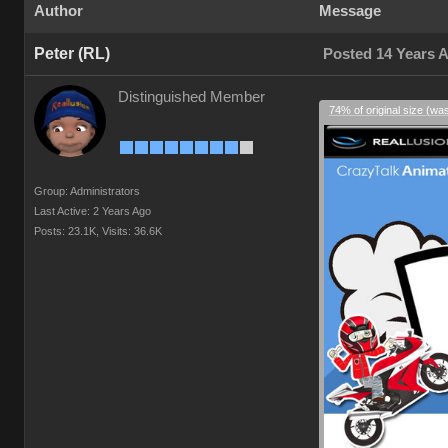
Author
Message
Peter (RL)
Posted 14 Years 
Distinguished Member
74% of original size (wa
Group: Administrators
Last Active: 2 Years Ago
Posts: 23.1K,
Visits: 36.6K