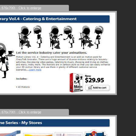
s 676x700) - Click to enlarge
s 676x700) - Click to enlarge