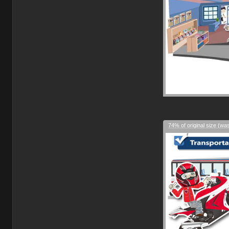
74% of original size (wa