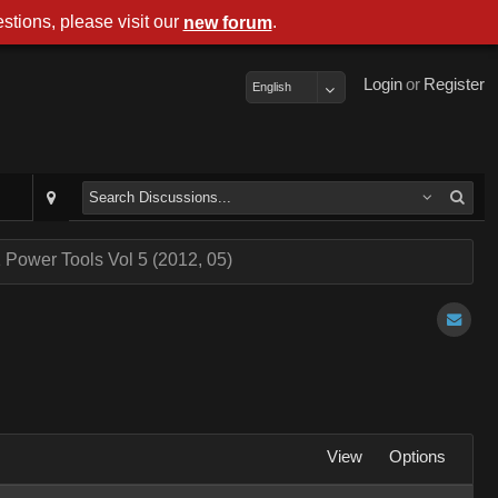
stions, please visit our
.
new forum
Login
or
Register
English
 Power Tools Vol 5 (2012, 05)
View
Options