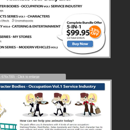
s 676x700) - Click to enlarge