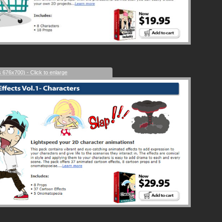
s 676x700) - Click to enlarge