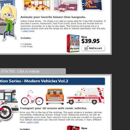
s 676x700) - Click to enlarge