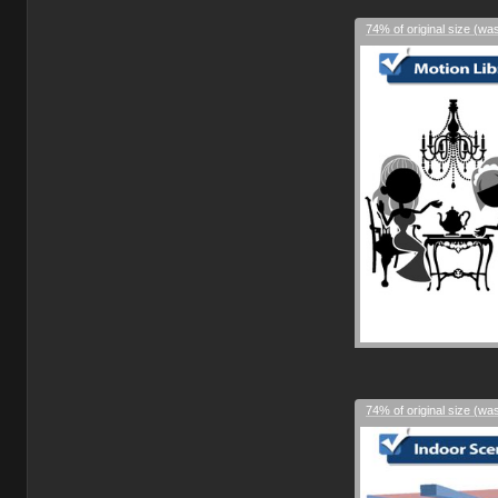
74% of original size (wa
74% of original size (wa