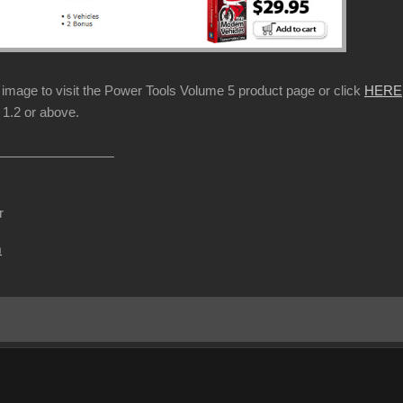
p image to visit the Power Tools Volume 5 product page or click
HERE
1.2 or above.
r
m