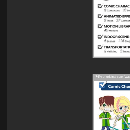
74% of original size (wa