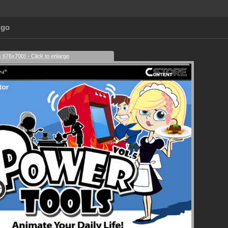
Ago
s 676x700) - Click to enlarge