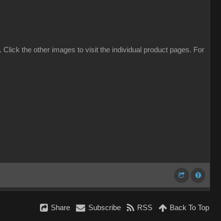
. Click the other images to visit the individual product pages. For
Share
Subscribe
RSS
Back To Top