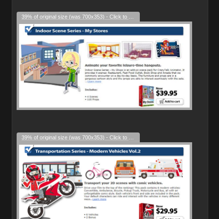
39% of original size (was 700x353) - Click to enlarge
39% of original size (was 700x353) - Click to enlarge