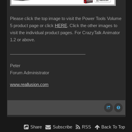
Please click the top image to visit the Power Tools Volume
5 product page or click
HERE
. Click the other images to
visit the individual product pages. For CrazyTalk Animator
1.2 or above.
Peter
Forum Administrator
www.reallusion.com
Share
Subscribe
RSS
Back To Top