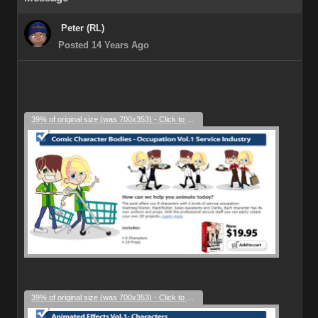
Peter (RL)
Posted 14 Years Ago
39% of original size (was 700x353) - Click to enlarge
39% of original size (was 700x353) - Click to enlarge