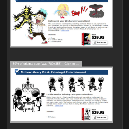
39% of original size (was 700x353) - Click to enlarge