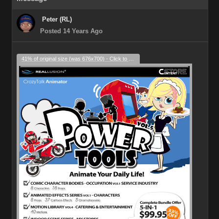
Peter (RL)
Posted 14 Years Ago
41% of original size (was 676x700) - Click to enlarge