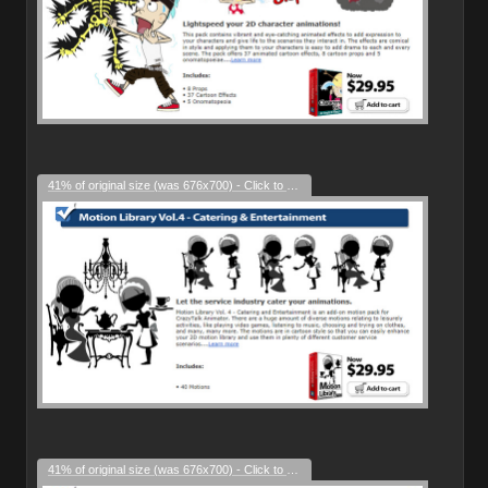
41% of original size (was 676x700) - Click to enlarge
41% of original size (was 676x700) - Click to enlarge