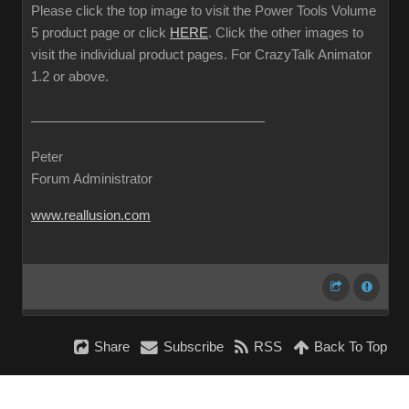
Please click the top image to visit the Power Tools Volume
5 product page or click
HERE
. Click the other images to
visit the individual product pages. For CrazyTalk Animator
1.2 or above.
Peter
Forum Administrator
www.reallusion.com
Share
Subscribe
RSS
Back To Top