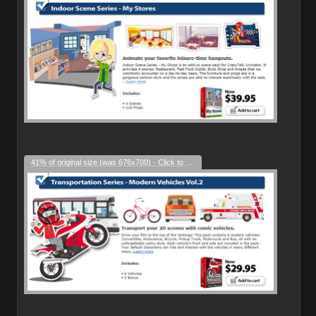
41% of original size (was 676x700) - Click to enlarge