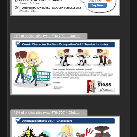
41% of original size (was 676x700) - Click to enlarge
41% of original size (was 676x700) - Click to enlarge