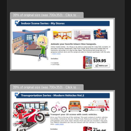
39% of original size (was 700x353) - Click to enlarge
39% of original size (was 700x353) - Click to enlarge