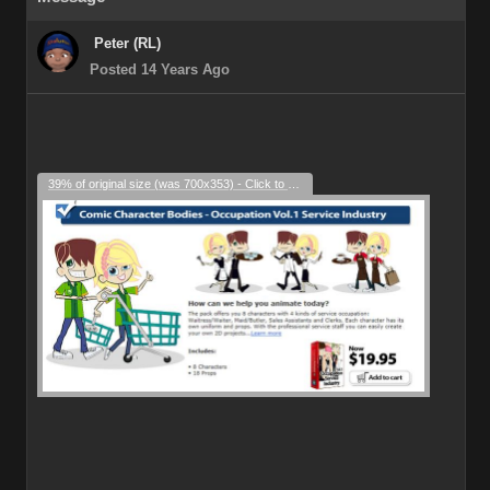
Peter (RL)
Posted 14 Years Ago
39% of original size (was 700x353) - Click to enlarge