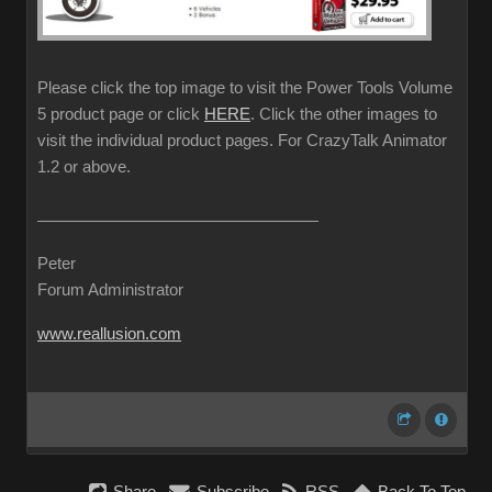
Please click the top image to visit the Power Tools Volume
5 product page or click
HERE
. Click the other images to
visit the individual product pages. For CrazyTalk Animator
1.2 or above.
Peter
Forum Administrator
www.reallusion.com