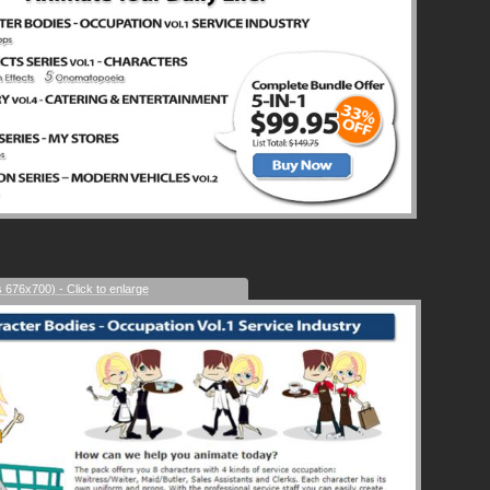
s 676x700) - Click to enlarge