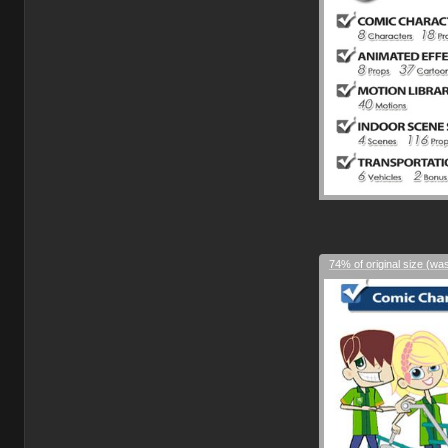
74% of original size (wa