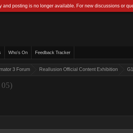
 and posting is no longer available. For new discussions or que
s
Who's On
Feedback Tracker
imator 3 Forum
Reallusion Official Content Exhibition
G1
 05)