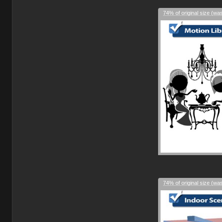
74% of original size (wa
74% of original size (wa