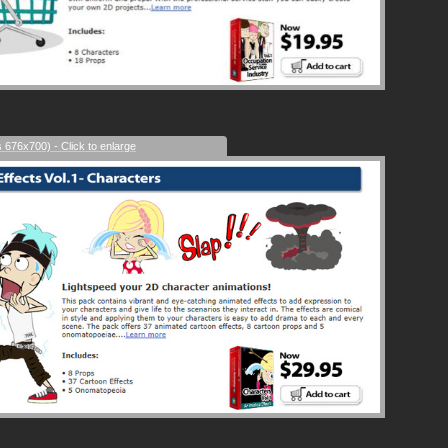
s 676x700) - Click to enlarge