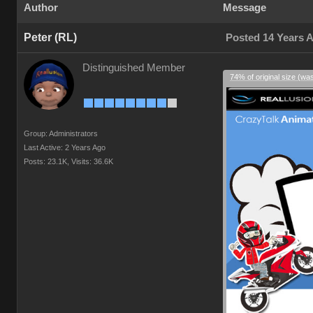
Author
Message
Peter (RL)
Posted 14 Years 
Distinguished Member
74% of original size (wa
Group: Administrators
Last Active: 2 Years Ago
Posts: 23.1K,
Visits: 36.6K