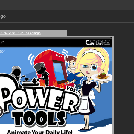
Ago
s 676x700) - Click to enlarge