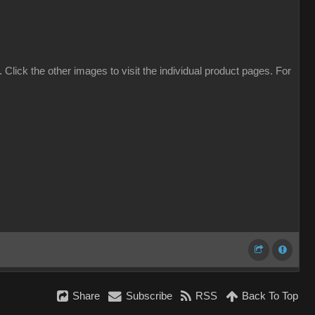
. Click the other images to visit the individual product pages. For
Share
Subscribe
RSS
Back To Top