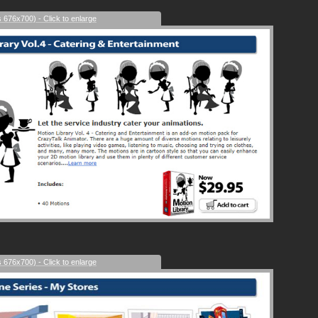
s 676x700) - Click to enlarge
s 676x700) - Click to enlarge