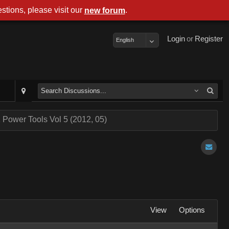
stions, please visit our
.
new forum
Login
or
Register
English
 Power Tools Vol 5 (2012, 05)
View
Options