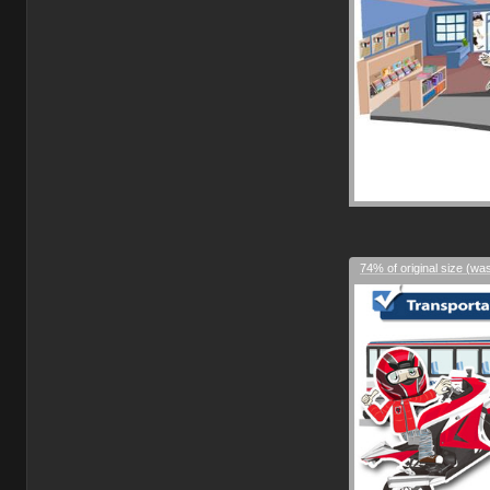
74% of original size (wa