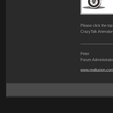
Please click the to
CrazyTalk Animator 
Peter
Forum Administrato
www.reallusion.co