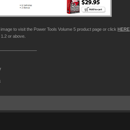
p image to visit the Power Tools Volume 5 product page or click
HERE
1.2 or above.
r
m