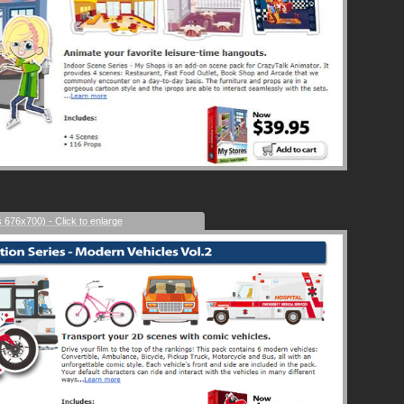
s 676x700) - Click to enlarge