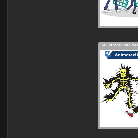
74% of original size (wa