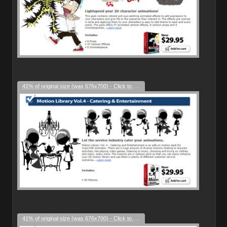
41% of original size (was 676x700) - Click to enlarge
41% of original size (was 676x700) - Click to enlarge