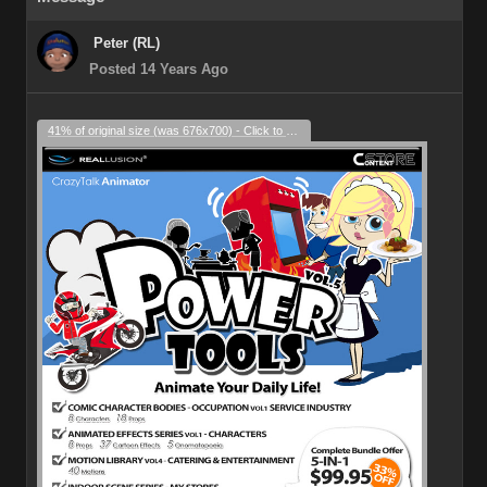
Peter (RL)
Posted 14 Years Ago
41% of original size (was 676x700) - Click to enlarge