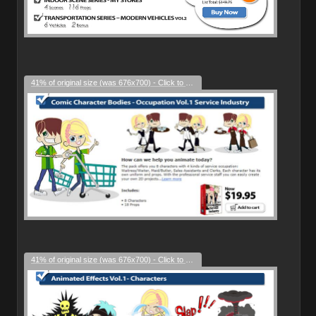
41% of original size (was 676x700) - Click to enlarge
41% of original size (was 676x700) - Click to enlarge