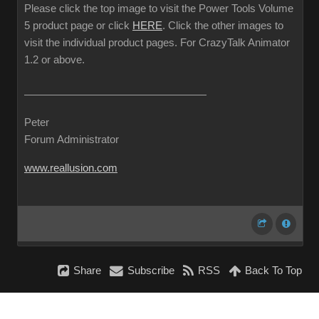
Please click the top image to visit the Power Tools Volume
5 product page or click
HERE
. Click the other images to
visit the individual product pages. For CrazyTalk Animator
1.2 or above.
Peter
Forum Administrator
www.reallusion.com
Share
Subscribe
RSS
Back To Top