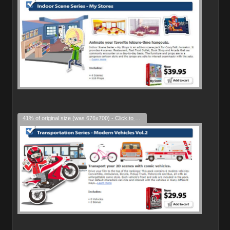
41% of original size (was 676x700) - Click to enlarge