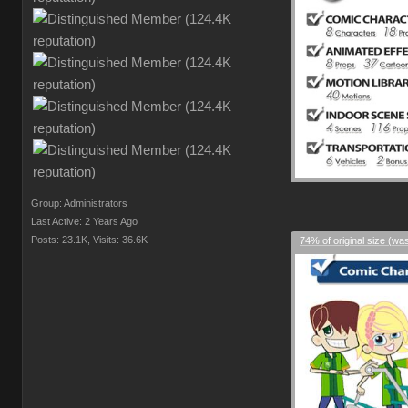
Group: Administrators
Last Active: 2 Years Ago
Posts: 23.1K,
Visits: 36.6K
74% of original size (wa