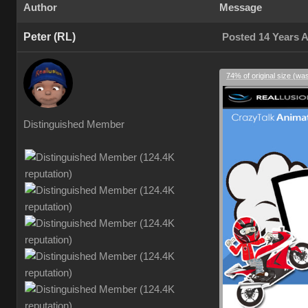
Author
Message
Peter (RL)
Posted 14 Years 
74% of original size (wa
Distinguished Member