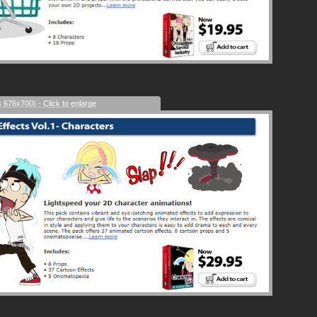
s 676x700) - Click to enlarge