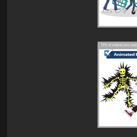
74% of original size (wa