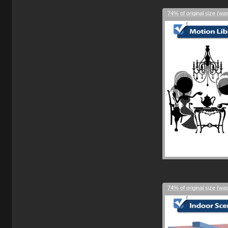
74% of original size (wa
74% of original size (wa