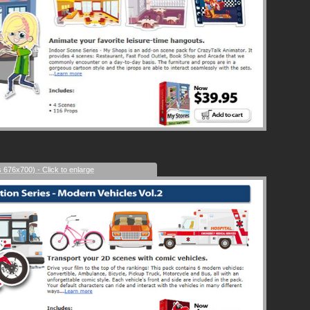
s 676x700) - Click to enlarge