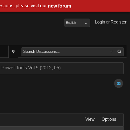
stions, please visit our
.
new forum
Login
or
Register
English
 Power Tools Vol 5 (2012, 05)
View
Options