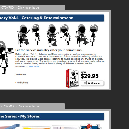
s 676x700) - Click to enlarge
s 676x700) - Click to enlarge