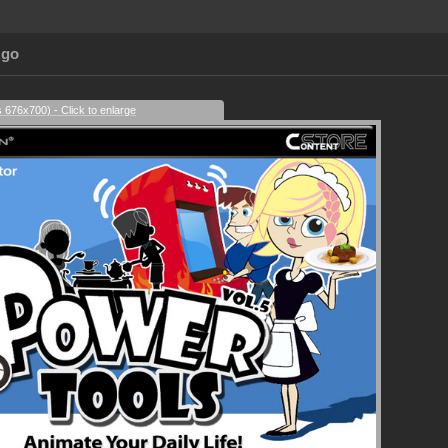
Ago
s 676x700) - Click to enlarge