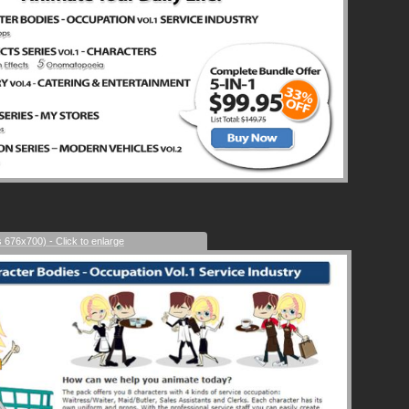
s 676x700) - Click to enlarge