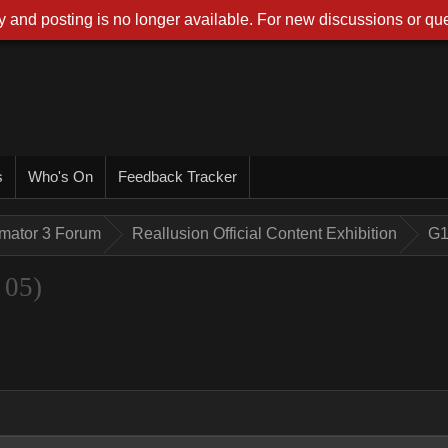
 and posting is no longer available. For new discussions or que
s
Who's On
Feedback Tracker
imator 3 Forum
Reallusion Official Content Exhibition
G1
 05)