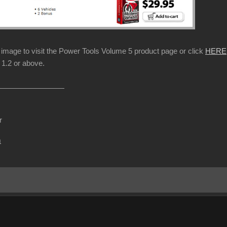
p image to visit the Power Tools Volume 5 product page or click
HERE
1.2 or above.
r
m