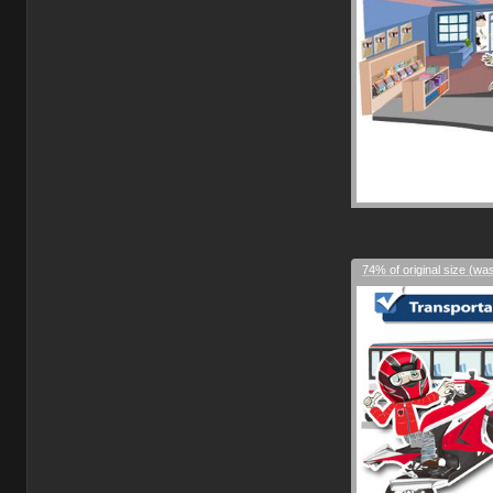
74% of original size (wa