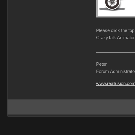
Please click the to
CrazyTalk Animator 
Peter
Forum Administrato
www.reallusion.co