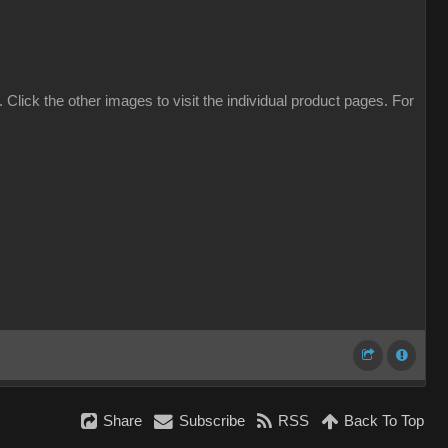
. Click the other images to visit the individual product pages. For
Share
Subscribe
RSS
Back To Top