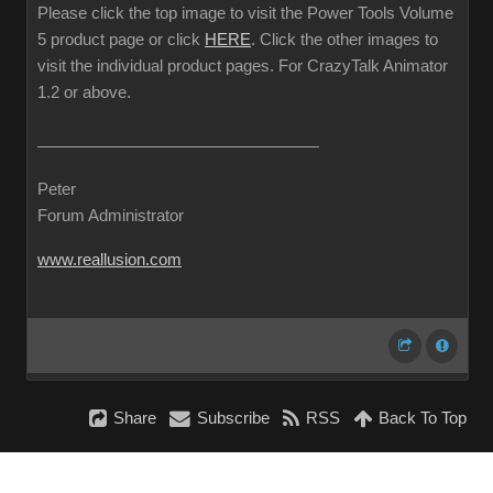
Please click the top image to visit the Power Tools Volume
5 product page or click
HERE
. Click the other images to
visit the individual product pages. For CrazyTalk Animator
1.2 or above.
Peter
Forum Administrator
www.reallusion.com
Share
Subscribe
RSS
Back To Top