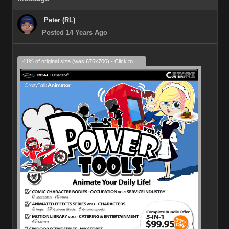
Peter (RL)
Posted 14 Years Ago
41% of original size (was 676x700) - Click to enlarge