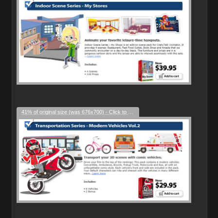
41% of original size (was 676x700) - Click to enlarge