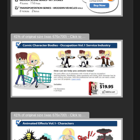
41% of original size (was 676x700) - Click to enlarge
41% of original size (was 676x700) - Click to enlarge