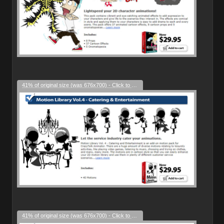
41% of original size (was 676x700) - Click to enlarge
41% of original size (was 676x700) - Click to enlarge