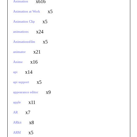
x616
Animation
x5
Animation at Work
x5
Animation Clip
x24
animations
x5
Animationsfilm
x21
animator
x16
Anime
x14
api
x5
api support
x9
appearance editor
x11
apple
x7
AR
x8
ARkit
x5
ARM