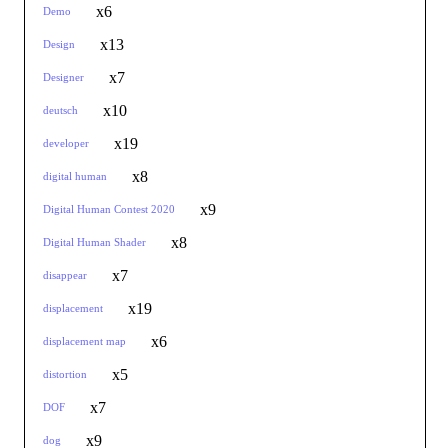
x6
Demo
x13
Design
x7
Designer
x10
deutsch
x19
developer
x8
digital human
x9
Digital Human Contest 2020
x8
Digital Human Shader
x7
disappear
x19
displacement
x6
displacement map
x5
distortion
x7
DOF
x9
dog