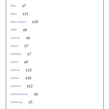
x7
Alita
x11
alpha
x10
alpha channel
x8
AMD
x6
Android
x7
Angles
x7
AniMajik
x9
animal
x12
Animals
x10
animate
x12
animated
x6
animated props
x5
Animating