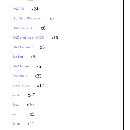
x24
DAZ 3D
x7
Daz 3d. 3DXchange 6
x6
DAZ characters
x16
DAZ clothing in CC1.5
x5
DAZ Genesis 2
x5
daz hair
x6
DAZ import
x22
Daz Studio
x12
daz to iclone
x47
daz3d
x10
decal
x5
deform
x11
delete