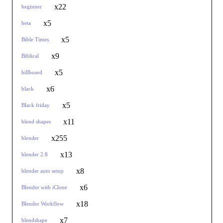
x22
beginner
x5
beta
x5
Bible Times
x9
Biblical
x5
billboard
x6
black
x5
Black friday
x11
blend shapes
x255
blender
x13
blender 2.8
x8
blender auto setup
x6
Blender with iClone
x18
Blender Workflow
x7
blendshape