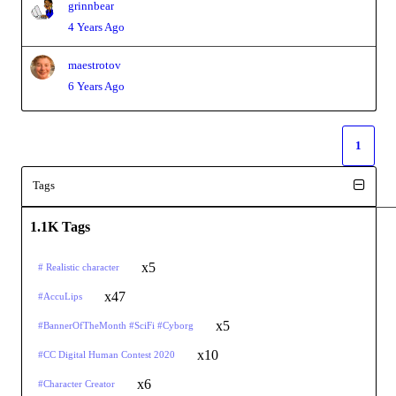
grinnbear
4 Years Ago
maestrotov
6 Years Ago
1
Tags
1.1K Tags
x5
# Realistic character
x47
#AccuLips
x5
#BannerOfTheMonth #SciFi #Cyborg
x10
#CC Digital Human Contest 2020
x6
#Character Creator