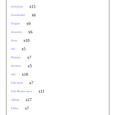
x15
download
x6
downloader
x9
Dragon
x6
drawplus
x10
dress
x5
duf
x7
Dummy
x5
dynamic
x18
edit
x7
Edit mesh
x11
Edit Motion layer
x17
editing
x7
Editor