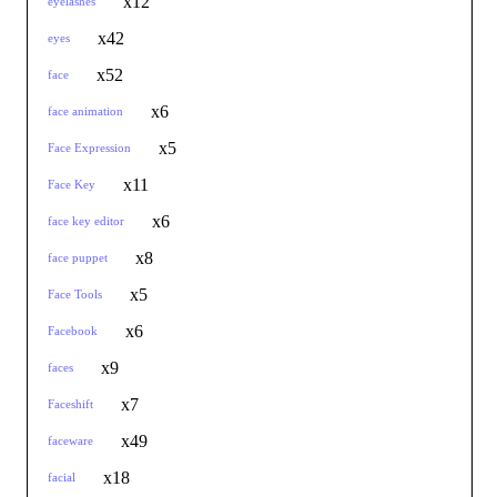
x12
eyelashes
x42
eyes
x52
face
x6
face animation
x5
Face Expression
x11
Face Key
x6
face key editor
x8
face puppet
x5
Face Tools
x6
Facebook
x9
faces
x7
Faceshift
x49
faceware
x18
facial