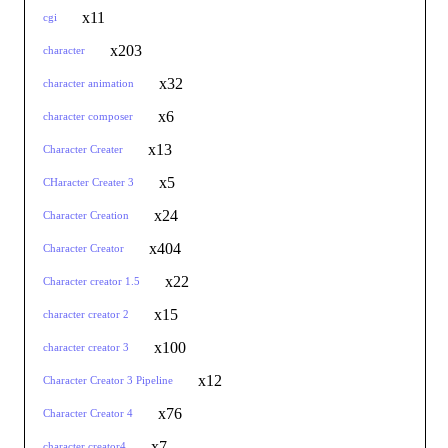
x11
cgi
x203
character
x32
character animation
x6
character composer
x13
Character Creater
x5
CHaracter Creater 3
x24
Character Creation
x404
Character Creator
x22
Character creator 1.5
x15
character creator 2
x100
character creator 3
x12
Character Creator 3 Pipeline
x76
Character Creator 4
x7
character creator4