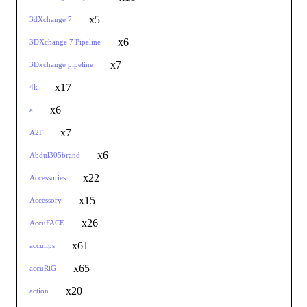
x5
3dXchange 7
x6
3DXchange 7 Pipeline
x7
3Dxchange pipeline
x17
4k
x6
a
x7
A2F
x6
Abdul305brand
x22
Accessories
x15
Accessory
x26
AccuFACE
x61
acculips
x65
accuRiG
x20
action