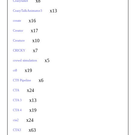
x8
Crazytalk8
x13
CrazyTalkAnimator3
x16
create
x17
Creator
x10
Creature
x7
CRICKY
x5
crowd simulation
x19
ct8
x6
CT8 Pipeline
x24
CTA
x13
CTA 3
x19
CTA 4
x24
cta2
x63
CTA3