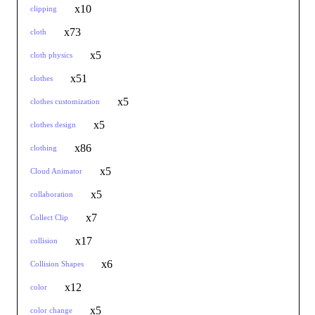
x10
clipping
x73
cloth
x5
cloth physics
x51
clothes
x5
clothes customization
x5
clothes design
x86
clothing
x5
Cloud Animator
x5
collaboration
x7
Collect Clip
x17
collision
x6
Collision Shapes
x12
color
x5
color change