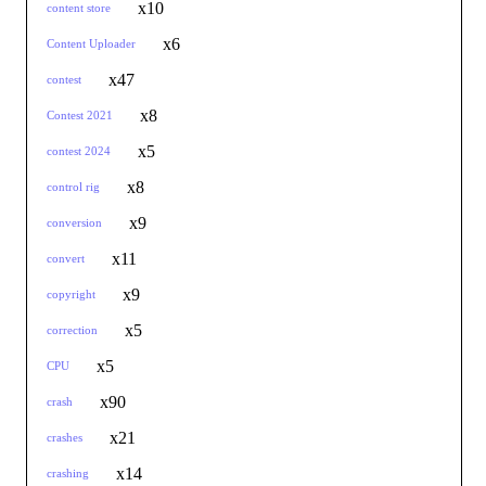
x10
content store
x6
Content Uploader
x47
contest
x8
Contest 2021
x5
contest 2024
x8
control rig
x9
conversion
x11
convert
x9
copyright
x5
correction
x5
CPU
x90
crash
x21
crashes
x14
crashing