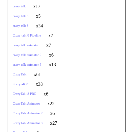
x17
crazy talk
x5
crazy talk 3
x34
crazy talk 8
x7
Crazy talk 8 Pipeline
x7
crazy talk animator
x6
crazy talk animator 2
x13
crazy talk animator 3
x61
CrazyTalk
x38
Crazytalk 8
x6
CrazyTalk 8 PRO
x22
CrazyTalk Animator
x6
CrazyTalk Animator 2
x27
CrazyTalk Animator 3