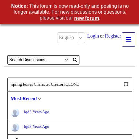
Notice:
This forum is now read-only and posting is no
longer available. For new discussions or questions,
please visit our
.
new forum
Login
or
Register
English
spring bones Character Creator ICLONE
Most Recent
lqd
3 Years Ago
lqd
3 Years Ago