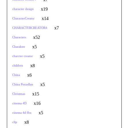
x19
character design
x14
CharacterCreator
x7
CHARACTERCREATOR4
x52
Characters
x5
Charakter
x5
charcter creator
x8
children
x6
China
x5
China Porzellan
x15
Christmas
x16
cinema 4D
x5
cinema 4d fbx
x8
clip