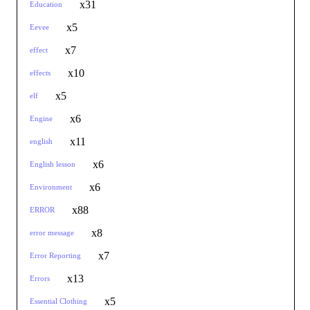
x31
Education
x5
Eevee
x7
effect
x10
effects
x5
elf
x6
Engine
x11
english
x6
English lesson
x6
Environment
x88
ERROR
x8
error message
x7
Error Reporting
x13
Errors
x5
Essential Clothing