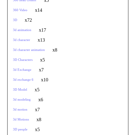
x5
360 head creator
x14
360 Video
x72
3D
x17
3d animation
x13
3d character
x8
3d character animation
x5
3D Characters
x7
3d Exchange
x10
3d exchange 6
x5
3D Model
x6
3d modeling
x7
3d motion
x8
3d Motions
x5
3D people