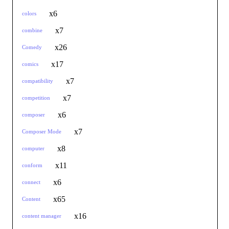
x6
colors
x7
combine
x26
Comedy
x17
comics
x7
compatibility
x7
competition
x6
composer
x7
Composer Mode
x8
computer
x11
conform
x6
connect
x65
Content
x16
content manager