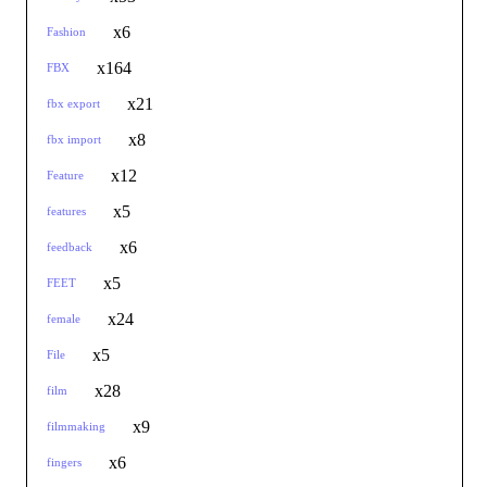
x6
Fashion
x164
FBX
x21
fbx export
x8
fbx import
x12
Feature
x5
features
x6
feedback
x5
FEET
x24
female
x5
File
x28
film
x9
filmmaking
x6
fingers