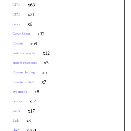
x68
CTA4
x21
CTA5
x6
curve
x32
Curve Editor
x69
Custom
x12
custom character
x5
custom characters
x5
Custom clothing
x7
Custom Content
x8
cyberpunk
x14
cyborg
x17
dance
x8
dark
x160
DAZ