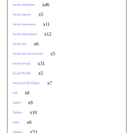
x46
facial animation
x5
facial capture
x11
facial expression
x12
facial expressions
x6
facial hair
x5
facial hair movements
x31
facial mocap
x5
Facial Profile
x7
facial profile Editor
x8
fail
x9
failed
x10
Failure
x6
fairy
x53
fantasy