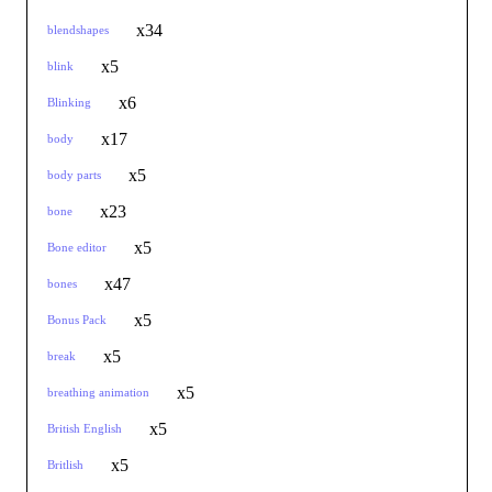
x34
blendshapes
x5
blink
x6
Blinking
x17
body
x5
body parts
x23
bone
x5
Bone editor
x47
bones
x5
Bonus Pack
x5
break
x5
breathing animation
x5
British English
x5
Britlish