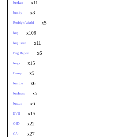
x11
broken
x8
buddy
x5
Buddy's World
x106
bug
x11
bug issue
x6
Bug Report
x15
bugs
x5
Bump
x6
bundle
x5
business
x6
button
x15
BVH
x22
C4D
x27
CA4