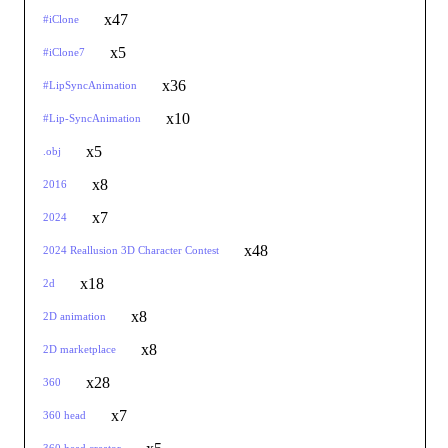
x47
#iClone
x5
#iClone7
x36
#LipSyncAnimation
x10
#Lip-SyncAnimation
x5
.obj
x8
2016
x7
2024
x48
2024 Reallusion 3D Character Contest
x18
2d
x8
2D animation
x8
2D marketplace
x28
360
x7
360 head