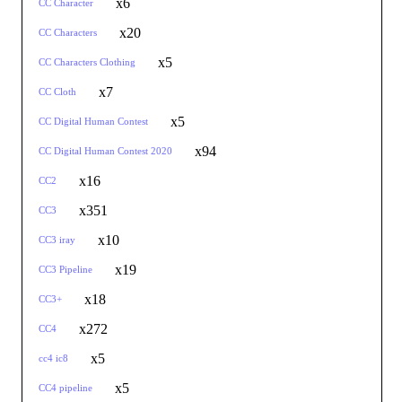
x6
CC Character
x20
CC Characters
x5
CC Characters Clothing
x7
CC Cloth
x5
CC Digital Human Contest
x94
CC Digital Human Contest 2020
x16
CC2
x351
CC3
x10
CC3 iray
x19
CC3 Pipeline
x18
CC3+
x272
CC4
x5
cc4 ic8
x5
CC4 pipeline