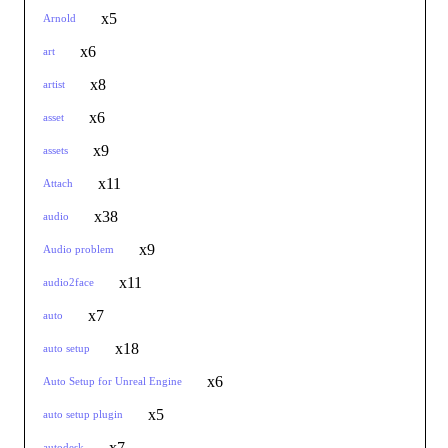
x5
Arnold
x6
art
x8
artist
x6
asset
x9
assets
x11
Attach
x38
audio
x9
Audio problem
x11
audio2face
x7
auto
x18
auto setup
x6
Auto Setup for Unreal Engine
x5
auto setup plugin
x7
autodesk