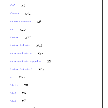
x5
CA5
x42
Camera
x9
camera movement
x20
car
x77
Cartoon
x63
Cartoon Animator
x97
cartoon animator 4
x9
cartoon animator 4 pipeline
x42
Cartoon Animator 5
x63
cc
x8
CC 1.5
x6
CC 2
x7
CC 3