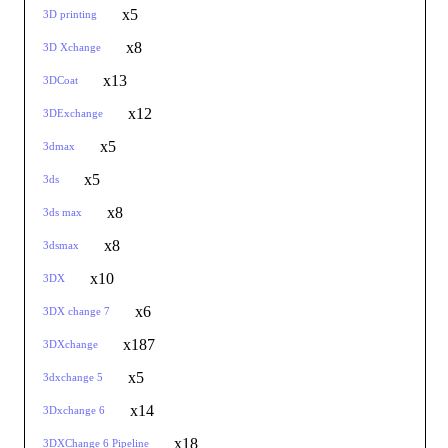
x5
3D printing
x8
3D Xchange
x13
3DCoat
x12
3DExchange
x5
3dmax
x5
3ds
x8
3ds max
x8
3dsmax
x10
3DX
x6
3DX change 7
x187
3DXchange
x5
3dxchange 5
x14
3Dxchange 6
x18
3DXChange 6 Pipeline