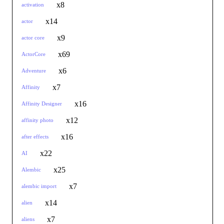
x8
activation
x14
actor
x9
actor core
x69
ActorCore
x6
Adventure
x7
Affinity
x16
Affinity Designer
x12
affinity photo
x16
after effects
x22
AI
x25
Alembic
x7
alembic import
x14
alien
x7
aliens