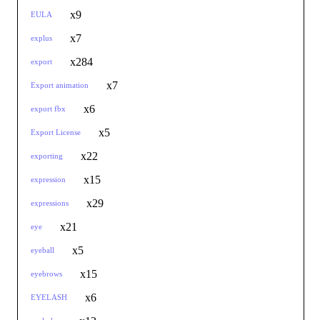
x9
EULA
x7
explus
x284
export
x7
Export animation
x6
export fbx
x5
Export License
x22
exporting
x15
expression
x29
expressions
x21
eye
x5
eyeball
x15
eyebrows
x6
EYELASH