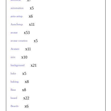
x5
automation
x6
auto-setup
x11
AutoSetup
x53
avatar
x5
avatar creation
x11
Avatars
x10
axis
x21
background
x5
bake
x8
baking
x8
Base
x22
beard
x6
Beards