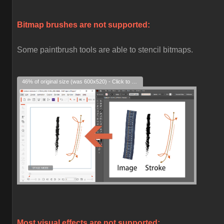
Bitmap brushes are not supported:
Some paintbrush tools are able to stencil bitmaps.
46% of original size (was 600x520) - Click to enlarge
Most visual effects are not supported: