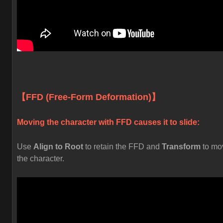
【FFD (Free-Form Deformation)】
Moving the character with FFD causes it to slide:
Use
Align to Root
to retain the FFD and
Transform
to mo
the character.