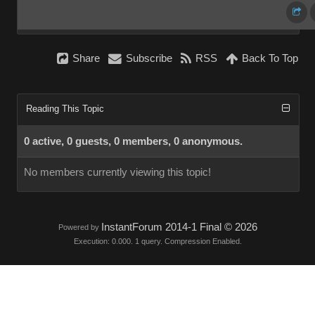
Share
Subscribe
RSS
Back To Top
Reading This Topic
0 active, 0 guests, 0 members, 0 anonymous.
No members currently viewing this topic!
InstantForum 2014-1 Final © 2026
Powered by
Execution: 0.000. 1 query. Compression Enabled.