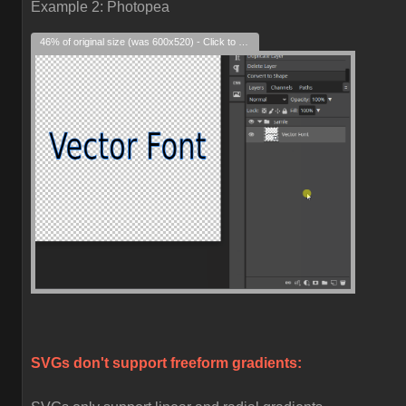
Example 2: Photopea
46% of original size (was 600x520) - Click to enlarge
SVGs don't support freeform gradients: