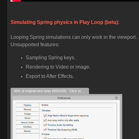
Simulating Spring physics in Play Loop (beta):
Looping Spring simulations can only work in the viewport.
Unsupported features:
Sampling Spring keys.
Rendering to Video or image.
Export to After Effects.
46% of original size (was 600x520) - Click to enlarge