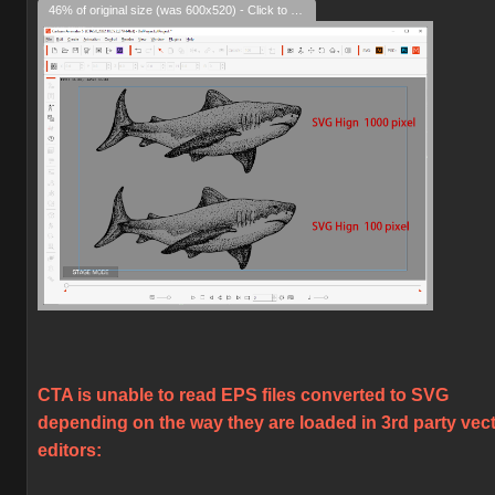
46% of original size (was 600x520) - Click to enlarge
CTA is unable to read EPS files converted to SVG
depending on the way they are loaded in 3rd party vec
editors: