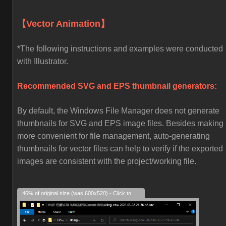
【Vector Animation】
*The following instructions and examples were conducted
with Illustrator.
Recommended SVG and EPS thumbnail generators:
By default, the Windows File Manager does not generate
thumbnails for SVG and EPS image files. Besides making i
more convenient for file management, auto-generating
thumbnails for vector files can help to verify if the exported
images are consistent with the project/working file.
46% of original size (was 600x520) - Click to enlarge