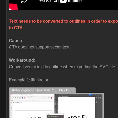
Text needs to be converted to outlines in order to expo
to CTA:
Cause:
CTA does not support vector text.
Workaround:
Convert vector text to outline when exporting the SVG file.
Example 1: Illustrator
46% of original size (was 600x520) - Click to enlarge