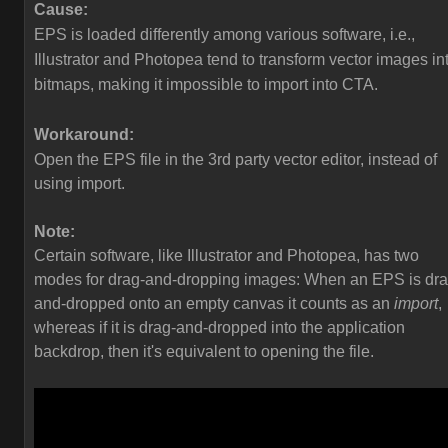
Cause:
EPS is loaded differently among various software, i.e.,
Illustrator and Photopea tend to transform vector images in
bitmaps, making it impossible to import into CTA.
Workaround:
Open the EPS file in the 3rd party vector editor, instead of
using import.
Note:
Certain software, like Illustrator and Photopea, has two
modes for drag-and-dropping images: When an EPS is dra
and-dropped onto an empty canvas it counts as an
import
,
whereas if it is drag-and-dropped into the application
backdrop, then it's equivalent to opening the file.