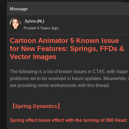
Message
Sylvia (RL)
Posted 4 Years Ago
Cartoon Animator 5 Known
Issue
for
New Features: Springs, FFDs &
Vector Images
The following is a list of known issues in CTA5, with major
problems set to be resolved in future updates. Meanwhile,
are providing some workarounds with this thread.
【Spring Dynamics】
Spring effect loses effect with the turning of 360 Head: