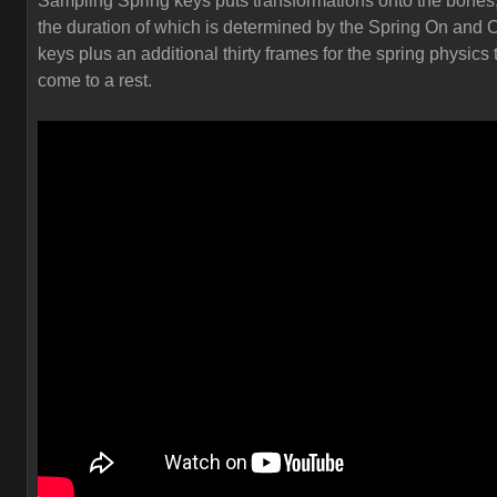
Sampling Spring keys puts transformations onto the bones
the duration of which is determined by the Spring On and O
keys plus an additional thirty frames for the spring physics 
come to a rest.