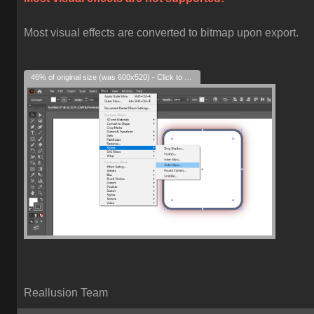
Most visual effects are converted to bitmap upon export.
46% of original size (was 600x520) - Click to enlarge
Reallusion Team