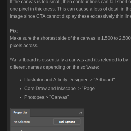
If the canvas is too small, then contour lines can fall short o
one pixel in thickness. This can cause a loss of detail in th
image since CTA cannot display these excessively thin lin
Fix:
Make sure the shortest side of the canvas is 1,500 to 2,500
pixels across.
*An artboard is essentially a canvas and it's referred to by
different names depending on the software:
Illustrator and Affinity Designer > "Artboard"
CorelDraw and Inkscape > "Page"
Photopea > "Canvas"