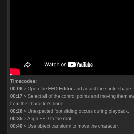
Timecodes:
00:06
> Open the
FFD Editor
and adjust the sprite shape.
00:17
> Select all of the control points and moving them a
from the character's bone.
00:26
> Unexpected foot sliding occurs during playback.
00:35
> Align FFD to the root.
00:40
> Use object transform to move the character.