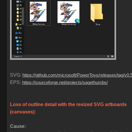
SVG:
https://github.com/microsoft/PowerToys/releases/tag/v0.
EPS:
https://sourceforge.net/projects/sagethumbs/
Loss of outline detail with the resized SVG artboards
(canvases)
:
Cause: