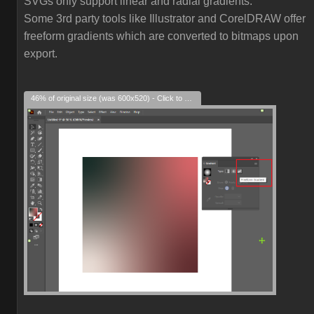
SVGs only support linear and radial gradients.
Some 3rd party tools like Illustrator and CorelDRAW offer
freeform gradients which are converted to bitmaps upon
export.
46% of original size (was 600x520) - Click to enlarge