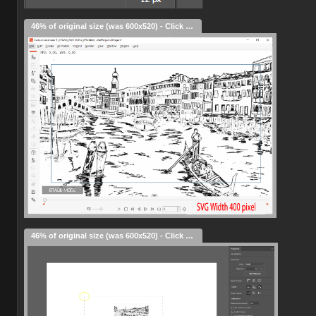
46% of original size (was 600x520) - Click to enlarge
46% of original size (was 600x520) - Click to enlarge