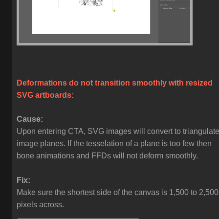
Deformations do not transition smoothly with resized
SVG artboards:
Cause:
Upon entering CTA, SVG images will convert to triangulat
image planes. If the tesselation of a plane is too few then
bone animations and FFDs will not deform smoothly.
Fix:
Make sure the shortest side of the canvas is 1,500 to 2,500
pixels across.