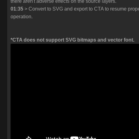
there aren't adverse effects on the source layers.
01:35
> Convert to SVG and export to CTA to resume prop
operation.
*CTA does not support SVG bitmaps and vector font.