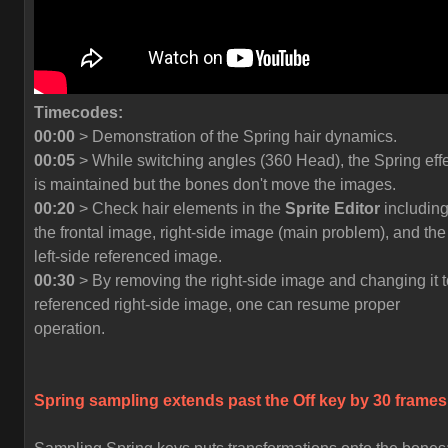
Timecodes:
00:00
> Demonstration of the Spring hair dynamics.
00:05
> While switching angles (360 Head), the Spring eff
is maintained but the bones don't move the images.
00:20
> Check hair elements in the
Sprite Editor
includin
the frontal image, right-side image (main problem), and the
left-side referenced image.
00:30
> By removing the right-side image and changing it t
referenced right-side image, one can resume proper
operation.
Spring sampling extends past the
Off
key by 30 frames