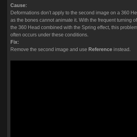
Cause:
Deformations don't apply to the second image on a 360 H
as the bones cannot animate it. With the frequent turning of
the 360 Head combined with the Spring effect, this proble
often occurs under these conditions.
Fix:
Remove the second image and use
Reference
instead.