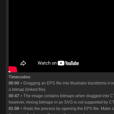
Timecodes
:
00:00
> Dragging an EPS file into Illustrator transforms it in
a bitmap (linked file).
00:47
> The image contains bitmaps when dragged into C
however, mixing bitmaps in an SVG is not supported by C
01:08
> Redo the process by opening the EPS file. Make s