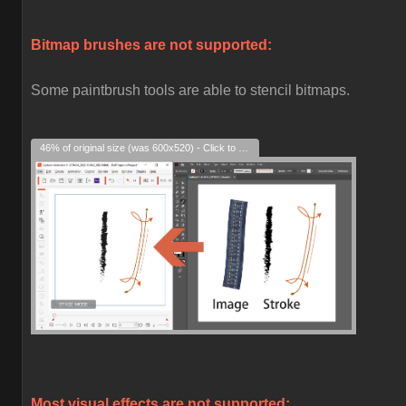
Bitmap brushes are not supported:
Some paintbrush tools are able to stencil bitmaps.
46% of original size (was 600x520) - Click to enlarge
Most visual effects are not supported: