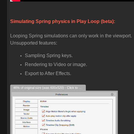
Simulating Spring physics in Play Loop (beta):
Looping Spring simulations can only work in the viewport.
Unsupported features:
Sampling Spring keys.
Rendering to Video or image.
Export to After Effects.
46% of original size (was 600x520) - Click to enlarge