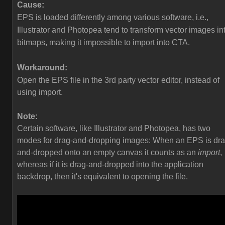
Cause:
EPS is loaded differently among various software, i.e.,
Illustrator and Photopea tend to transform vector images in
bitmaps, making it impossible to import into CTA.
Workaround:
Open the EPS file in the 3rd party vector editor, instead of
using import.
Note:
Certain software, like Illustrator and Photopea, has two
modes for drag-and-dropping images: When an EPS is dra
and-dropped onto an empty canvas it counts as an
import
,
whereas if it is drag-and-dropped into the application
backdrop, then it's equivalent to opening the file.