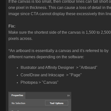
If the canvas is too small, then contour lines can fall short o
one pixel in thickness. This can cause a loss of detail in th
image since CTA cannot display these excessively thin lin
Fix:
Make sure the shortest side of the canvas is 1,500 to 2,500
pixels across.
*An artboard is essentially a canvas and it's referred to by
different names depending on the software:
Illustrator and Affinity Designer > "Artboard"
CorelDraw and Inkscape > "Page"
Photopea > "Canvas"