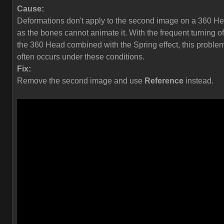
Cause:
Deformations don't apply to the second image on a 360 H
as the bones cannot animate it. With the frequent turning of
the 360 Head combined with the Spring effect, this proble
often occurs under these conditions.
Fix:
Remove the second image and use
Reference
instead.