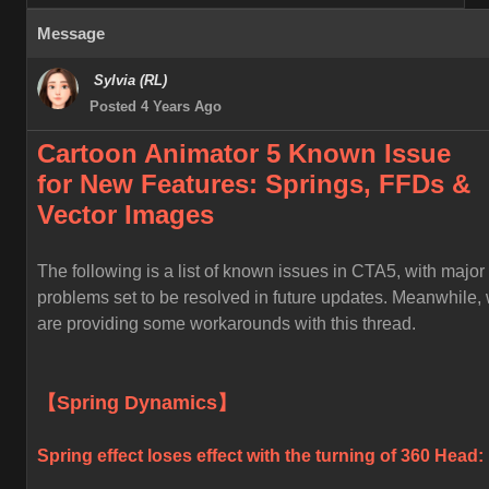
Message
Sylvia (RL)
Posted 4 Years Ago
Cartoon Animator 5 Known
Issue
for
New Features: Springs, FFDs &
Vector Images
The following is a list of known issues in CTA5, with major
problems set to be resolved in future updates. Meanwhile,
are providing some workarounds with this thread.
【Spring Dynamics】
Spring effect loses effect with the turning of 360 Head: