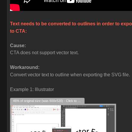
Text needs to be converted to outlines in order to expo
to CTA:
Cause:
CTA does not support vector text.
Workaround:
Convert vector text to outline when exporting the SVG file.
Example 1: Illustrator
46% of original size (was 600x520) - Click to enlarge