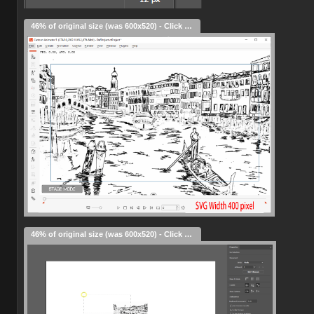
46% of original size (was 600x520) - Click to enlarge
46% of original size (was 600x520) - Click to enlarge