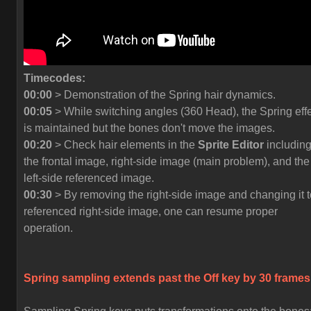
Timecodes:
00:00
> Demonstration of the Spring hair dynamics.
00:05
> While switching angles (360 Head), the Spring eff
is maintained but the bones don't move the images.
00:20
> Check hair elements in the
Sprite Editor
includin
the frontal image, right-side image (main problem), and the
left-side referenced image.
00:30
> By removing the right-side image and changing it t
referenced right-side image, one can resume proper
operation.
Spring sampling extends past the
Off
key by 30 frames