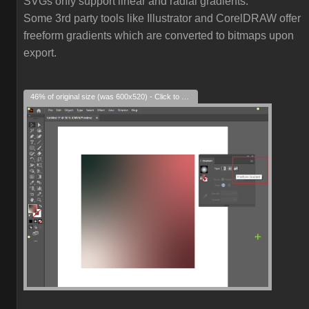
SVGs only support linear and radial gradients.
Some 3rd party tools like Illustrator and CorelDRAW offer
freeform gradients which are converted to bitmaps upon
export.
46% of original size (was 600x520) - Click to enlarge