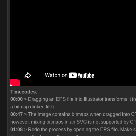
Timecodes
:
00:00
> Dragging an EPS file into Illustrator transforms it in
a bitmap (linked file).
00:47
> The image contains bitmaps when dragged into C
however, mixing bitmaps in an SVG is not supported by C
01:08
> Redo the process by opening the EPS file. Make s