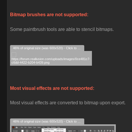
Bitmap brushes are not supported:
Some paintbrush tools are able to stencil bitmaps.
46% of original size (was 600x520) - Click to enlarge
Most visual effects are not supported:
Most visual effects are converted to bitmap upon export.
46% of original size (was 600x520) - Click to enlarge