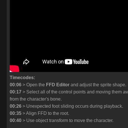
Timecodes:
00:06
> Open the
FFD Editor
and adjust the sprite shape.
00:17
> Select all of the control points and moving them a
from the character's bone.
00:26
> Unexpected foot sliding occurs during playback.
00:35
> Align FFD to the root.
00:40
> Use object transform to move the character.