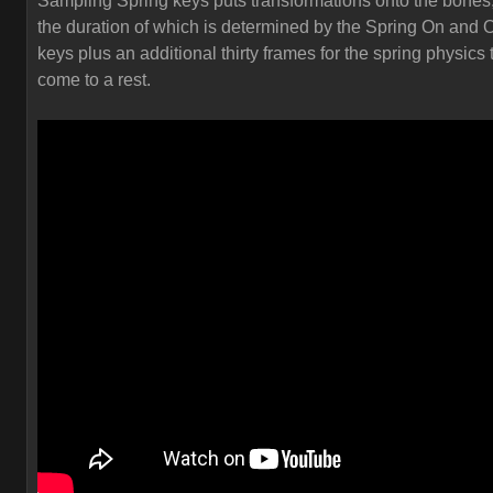
Sampling Spring keys puts transformations onto the bones
the duration of which is determined by the Spring On and O
keys plus an additional thirty frames for the spring physics 
come to a rest.