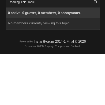
Reading This Topic
0 active, 0 guests, 0 members, 0 anonymous.
No members currently viewing this topic!
InstantForum 2014-1 Final © 2026
Powered by
Execution: 0.000. 1 query. Compression Enabled.