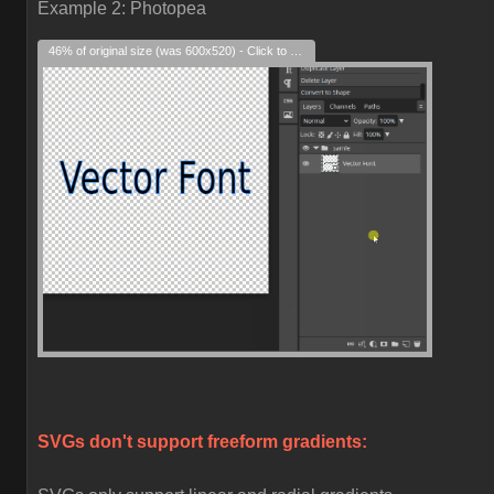
Example 2: Photopea
46% of original size (was 600x520) - Click to enlarge
SVGs don't support freeform gradients: