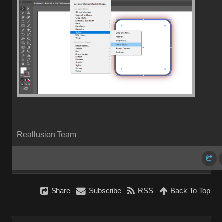
Reallusion Team
Share
Subscribe
RSS
Back To Top