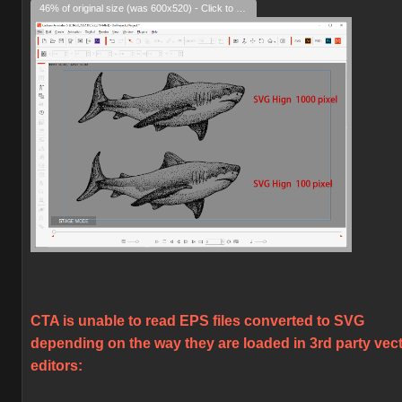
46% of original size (was 600x520) - Click to enlarge
CTA is unable to read EPS files converted to SVG
depending on the way they are loaded in 3rd party vec
editors: