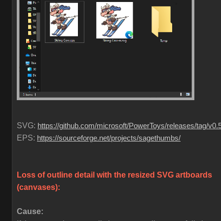
SVG:
https://github.com/microsoft/PowerToys/releases/tag/v0.
EPS:
https://sourceforge.net/projects/sagethumbs/
Loss of outline detail with the resized SVG artboards
(canvases)
:
Cause: