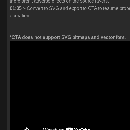
there aren't adverse effects on the source layers.
01:35
> Convert to SVG and export to CTA to resume prop
operation.
*CTA does not support SVG bitmaps and vector font.