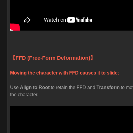
【FFD (Free-Form Deformation)】
Moving the character with FFD causes it to slide:
Use
Align to Root
to retain the FFD and
Transform
to mo
the character.