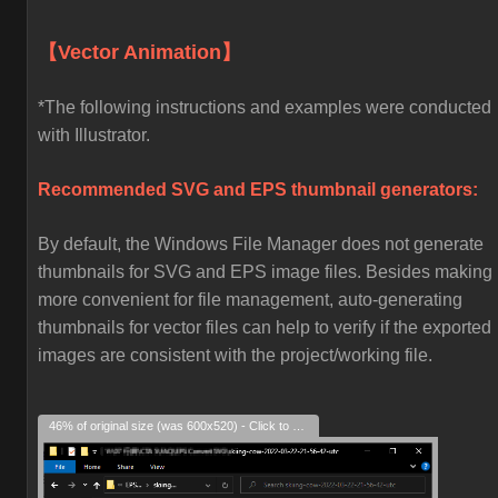
【Vector Animation】
*The following instructions and examples were conducted
with Illustrator.
Recommended SVG and EPS thumbnail generators:
By default, the Windows File Manager does not generate
thumbnails for SVG and EPS image files. Besides making i
more convenient for file management, auto-generating
thumbnails for vector files can help to verify if the exported
images are consistent with the project/working file.
46% of original size (was 600x520) - Click to enlarge