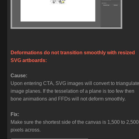
Deformations do not transition smoothly with resized
SVG artboards:
Cause:
Upon entering CTA, SVG images will convert to triangulat
image planes. If the tesselation of a plane is too few then
bone animations and FFDs will not deform smoothly.
Fix:
Make sure the shortest side of the canvas is 1,500 to 2,500
pixels across.