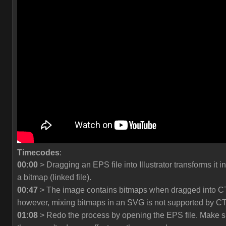
Timecodes
:
00:00
> Dragging an EPS file into Illustrator transforms it in
a bitmap (linked file).
00:47
> The image contains bitmaps when dragged into C
however, mixing bitmaps in an SVG is not supported by C
01:08
> Redo the process by opening the EPS file. Make s