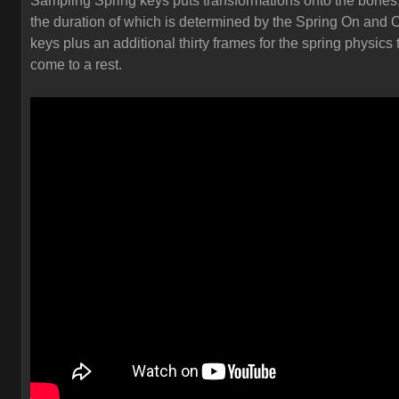
Sampling Spring keys puts transformations onto the bones
the duration of which is determined by the Spring On and O
keys plus an additional thirty frames for the spring physics 
come to a rest.