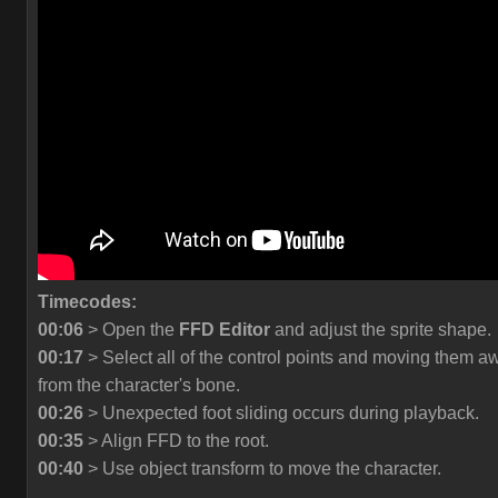
Timecodes:
00:06
> Open the
FFD Editor
and adjust the sprite shape.
00:17
> Select all of the control points and moving them a
from the character's bone.
00:26
> Unexpected foot sliding occurs during playback.
00:35
> Align FFD to the root.
00:40
> Use object transform to move the character.