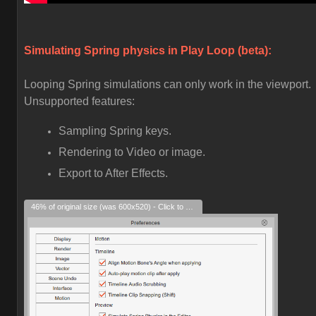
Simulating Spring physics in Play Loop (beta):
Looping Spring simulations can only work in the viewport.
Unsupported features:
Sampling Spring keys.
Rendering to Video or image.
Export to After Effects.
46% of original size (was 600x520) - Click to enlarge