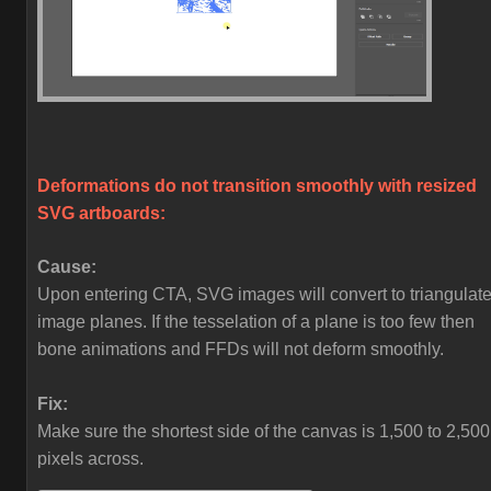
Deformations do not transition smoothly with resized
SVG artboards:
Cause:
Upon entering CTA, SVG images will convert to triangulat
image planes. If the tesselation of a plane is too few then
bone animations and FFDs will not deform smoothly.
Fix:
Make sure the shortest side of the canvas is 1,500 to 2,500
pixels across.