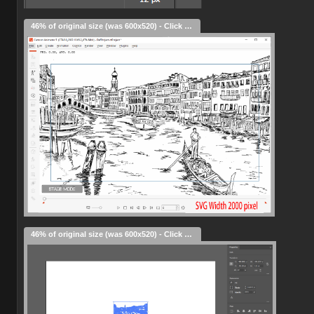
46% of original size (was 600x520) - Click to enlarge
46% of original size (was 600x520) - Click to enlarge