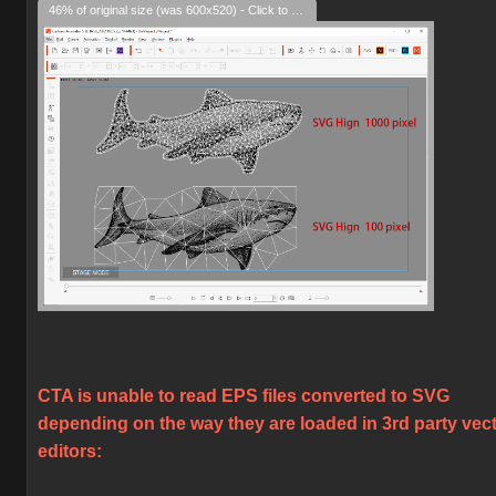
46% of original size (was 600x520) - Click to enlarge
CTA is unable to read EPS files converted to SVG
depending on the way they are loaded in 3rd party vec
editors: