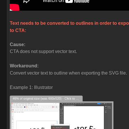
Text needs to be converted to outlines in order to expo
to CTA:
Cause:
CTA does not support vector text.
Workaround:
Convert vector text to outline when exporting the SVG file.
Example 1: Illustrator
46% of original size (was 600x520) - Click to enlarge