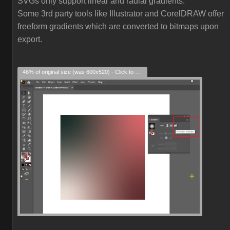
SVGs only support linear and radial gradients.
Some 3rd party tools like Illustrator and CorelDRAW offer
freeform gradients which are converted to bitmaps upon
export.
46% of original size (was 600x520) - Click to enlarge