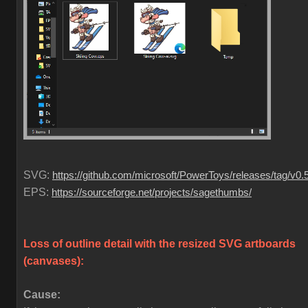
SVG:
https://github.com/microsoft/PowerToys/releases/tag/v0.
EPS:
https://sourceforge.net/projects/sagethumbs/
Loss of outline detail with the resized SVG artboards
(canvases)
:
Cause: