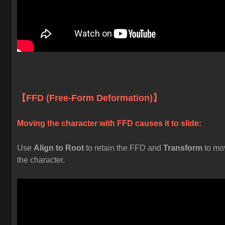
【FFD (Free-Form Deformation)】
Moving the character with FFD causes it to slide:
Use
Align to Root
to retain the FFD and
Transform
to mo
the character.