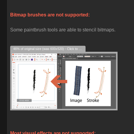
Bitmap brushes are not supported:
Some paintbrush tools are able to stencil bitmaps.
46% of original size (was 600x520) - Click to enlarge
Most visual effects are not supported: