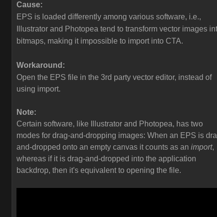
Cause:
EPS is loaded differently among various software, i.e.,
Illustrator and Photopea tend to transform vector images in
bitmaps, making it impossible to import into CTA.
Workaround:
Open the EPS file in the 3rd party vector editor, instead of
using import.
Note:
Certain software, like Illustrator and Photopea, has two
modes for drag-and-dropping images: When an EPS is dra
and-dropped onto an empty canvas it counts as an
import
,
whereas if it is drag-and-dropped into the application
backdrop, then it's equivalent to opening the file.