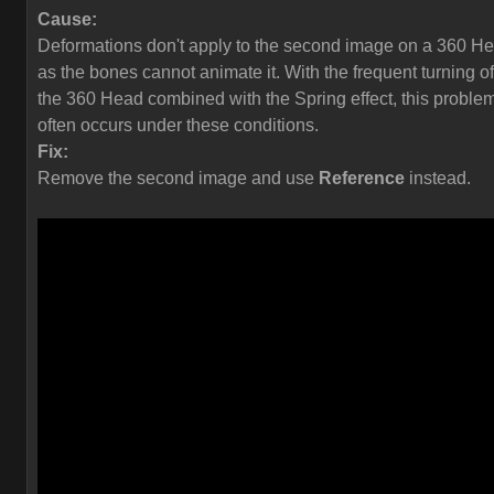
Cause:
Deformations don't apply to the second image on a 360 H
as the bones cannot animate it. With the frequent turning of
the 360 Head combined with the Spring effect, this proble
often occurs under these conditions.
Fix:
Remove the second image and use
Reference
instead.