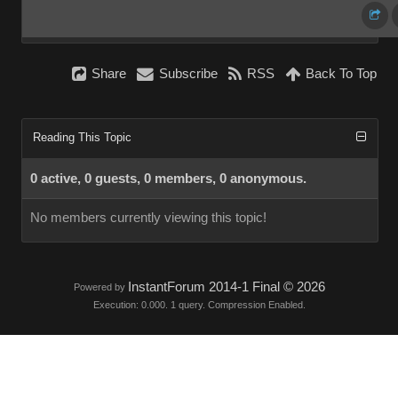
Share
Subscribe
RSS
Back To Top
Reading This Topic
0 active, 0 guests, 0 members, 0 anonymous.
No members currently viewing this topic!
InstantForum 2014-1 Final © 2026
Powered by
Execution: 0.000. 1 query. Compression Enabled.