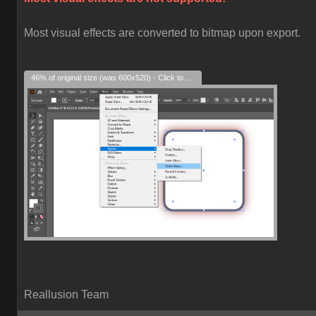
Most visual effects are converted to bitmap upon export.
46% of original size (was 600x520) - Click to enlarge
Reallusion Team