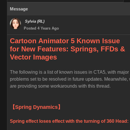
Message
Sylvia (RL)
Posted 4 Years Ago
Cartoon Animator 5 Known
Issue
for
New Features: Springs, FFDs &
Vector Images
The following is a list of known issues in CTA5, with major
problems set to be resolved in future updates. Meanwhile,
are providing some workarounds with this thread.
【Spring Dynamics】
Spring effect loses effect with the turning of 360 Head: