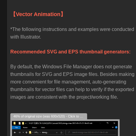
【Vector Animation】
*The following instructions and examples were conducted
with Illustrator.
Recommended SVG and EPS thumbnail generators:
By default, the Windows File Manager does not generate
thumbnails for SVG and EPS image files. Besides making i
more convenient for file management, auto-generating
thumbnails for vector files can help to verify if the exported
images are consistent with the project/working file.
46% of original size (was 600x520) - Click to enlarge