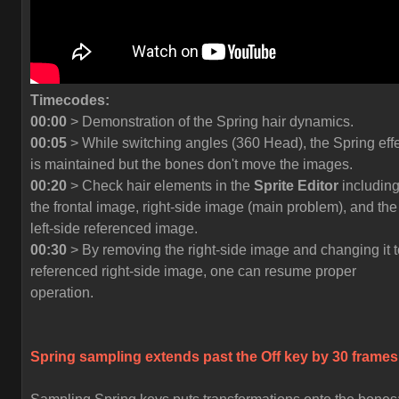
Timecodes:
00:00
> Demonstration of the Spring hair dynamics.
00:05
> While switching angles (360 Head), the Spring eff
is maintained but the bones don't move the images.
00:20
> Check hair elements in the
Sprite Editor
includin
the frontal image, right-side image (main problem), and the
left-side referenced image.
00:30
> By removing the right-side image and changing it t
referenced right-side image, one can resume proper
operation.
Spring sampling extends past the
Off
key by 30 frames