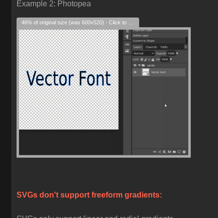
Example 2: Photopea
46% of original size (was 600x520) - Click to enlarge
SVGs don't support freeform gradients: