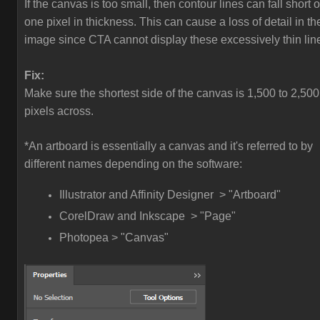
If the canvas is too small, then contour lines can fall short o
one pixel in thickness. This can cause a loss of detail in th
image since CTA cannot display these excessively thin lin
Fix:
Make sure the shortest side of the canvas is 1,500 to 2,500
pixels across.
*An artboard is essentially a canvas and it's referred to by
different names depending on the software:
Illustrator and Affinity Designer > "Artboard"
CorelDraw and Inkscape > "Page"
Photopea > "Canvas"