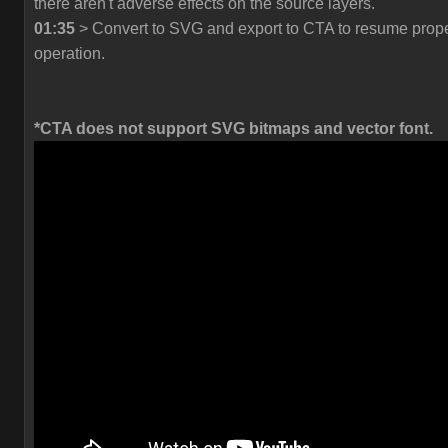
there aren't adverse effects on the source layers.
01:35
> Convert to SVG and export to CTA to resume prop
operation.
*CTA does not support SVG bitmaps and vector font.