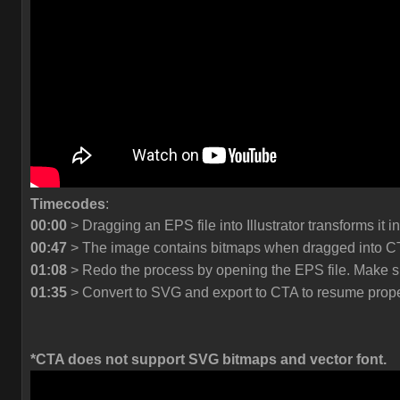
Timecodes
:
00:00
> Dragging an EPS file into Illustrator transforms it in
00:47
> The image contains bitmaps when dragged into CT
01:08
> Redo the process by opening the EPS file. Make sur
01:35
> Convert to SVG and export to CTA to resume prope
*CTA does not support SVG bitmaps and vector font.