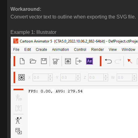
Workaround:
Convert vector text to outline when exporting the SVG file.
Example 1: Illustrator