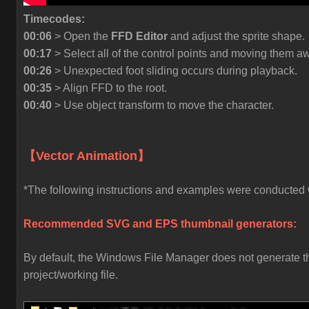
Timecodes:
00:06
> Open the
FFD Editor
and adjust the sprite shape.
00:17
> Select all of the control points and moving them a
00:26
> Unexpected foot sliding occurs during playback.
00:35
> Align FFD to the root.
00:40
> Use object transform to move the character.
【Vector Animation】
*The following instructions and examples were conducted wi
Recommended SVG and EPS thumbnail generators:
By default, the Windows File Manager does not generate thu
project/working file.