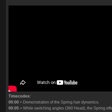
Timecodes:
00:00
> Demonstration of the Spring hair dynamics.
00:05
> While switching angles (360 Head), the Spring eff