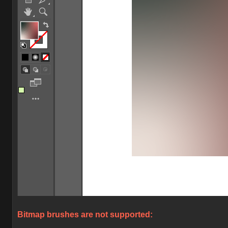
Bitmap brushes are not supported: