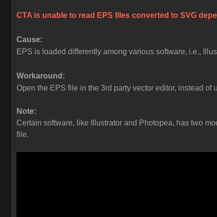
CTA is unable to read EPS files converted to SVG depen
Cause:
EPS is loaded differently among various software, i.e., Ill
Workaround:
Open the EPS file in the 3rd party vector editor, instead of 
Note:
Certain software, like Illustrator and Photopea, has two
file.