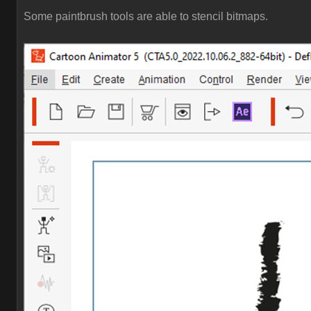
Some paintbrush tools are able to stencil bitmaps.