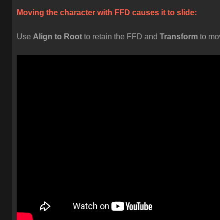
Moving the character with FFD causes it to slide:
Use
Align to Root
to retain the FFD and
Transform
to mo