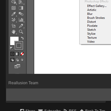
Reallusion Team