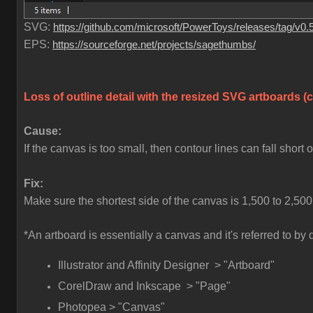
SVG:
https://github.com/microsoft/PowerToys/releases/tag/v0.
EPS:
https://sourceforge.net/projects/sagethumbs/
Loss of outline detail with the resized SVG artboards 
Cause:
If the canvas is too small, then contour lines can fall short
Fix:
Make sure the shortest side of the canvas is 1,500 to 2,500
*An artboard is essentially a canvas and it's referred to b
Illustrator and Affinity Designer > "Artboard"
CorelDraw and Inkscape > "Page"
Photopea > "Canvas"