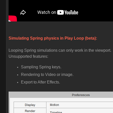
Simulating Spring physics in Play Loop (beta):
Looping Spring simulations can only work in the viewport.
Unsupported features:
Sampling Spring keys.
Rendering to Video or image.
Export to After Effects.