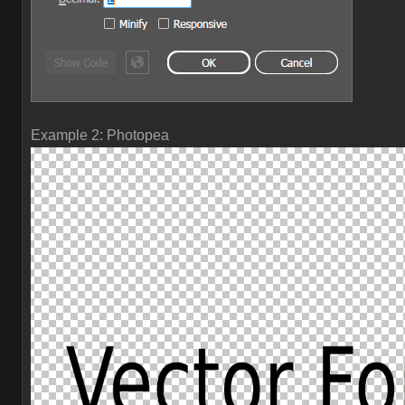
Example 2: Photopea