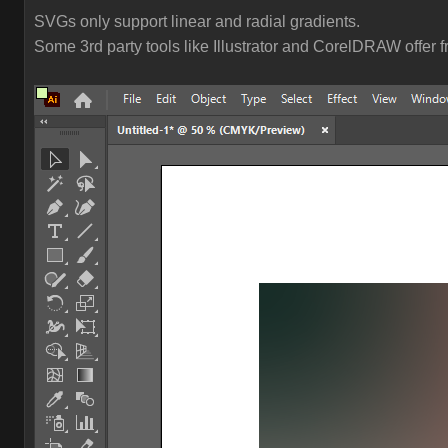
SVGs only support linear and radial gradients.
Some 3rd party tools like Illustrator and CorelDRAW offer 