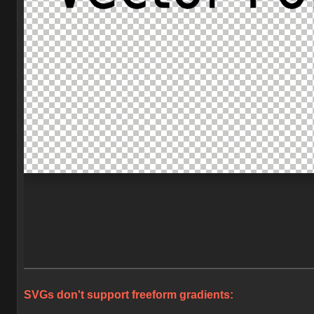
SVGs don't support freeform gradients: