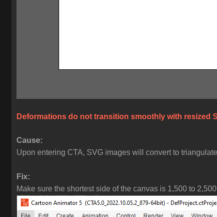
Deformations do not transition smoothly with resized 
Cause:
Upon entering CTA, SVG images will convert to triangulated
Fix:
Make sure the shortest side of the canvas is 1,500 to 2,500