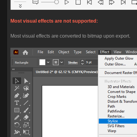
Most visual effects are not supported:
Most visual effects are converted to bitmap upon export.