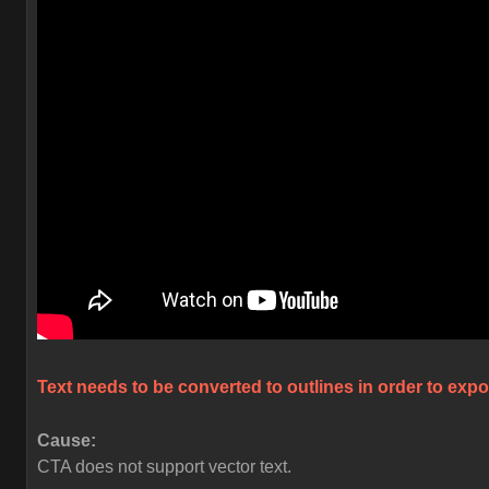
Text needs to be converted to outlines in order to expo
Cause:
CTA does not support vector text.