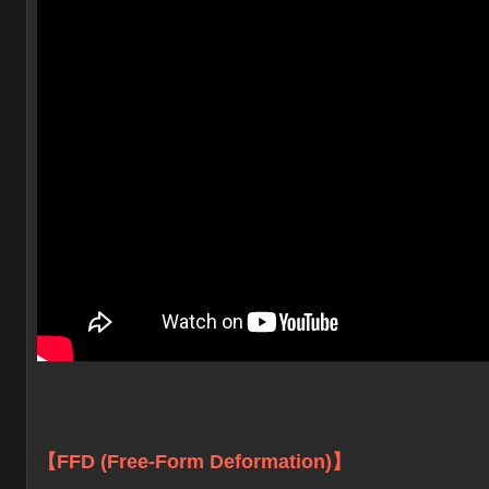
【FFD (Free-Form Deformation)】