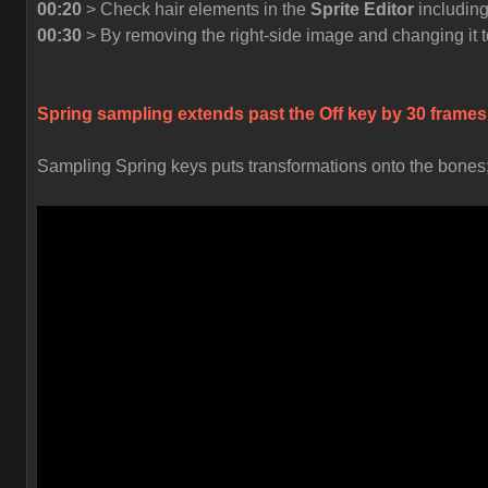
00:20
> Check hair elements in the
Sprite Editor
including
00:30
> By removing the right-side image and changing it t
Spring sampling extends past the
Off
key by 30 frames
Sampling Spring keys puts transformations onto the bones; t