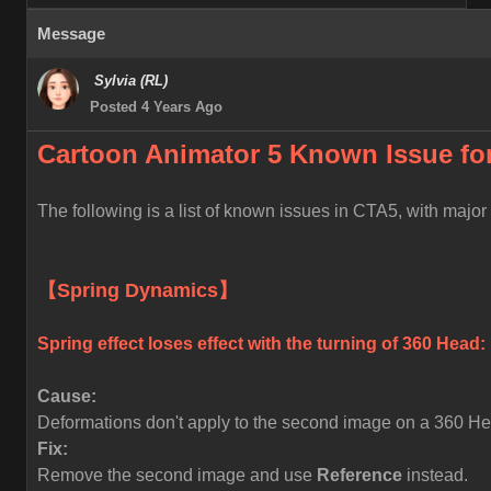
Message
Sylvia (RL)
Posted 4 Years Ago
Cartoon Animator 5 Known
Issue fo
The following is a list of known issues in CTA5, with majo
【Spring Dynamics】
Spring effect loses effect with the turning of 360 Head:
Cause:
Deformations don't apply to the second image on a 360 Head
Fix:
Remove the second image and use
Reference
instead.