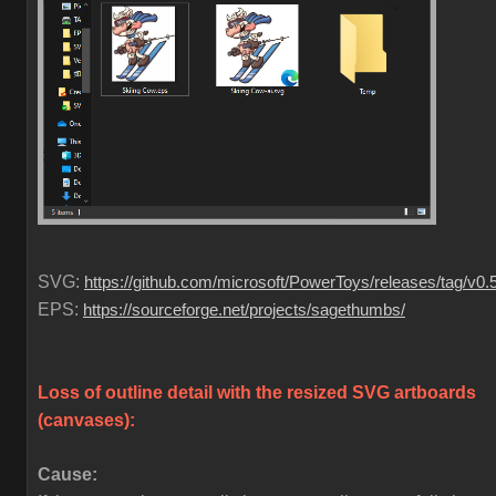
SVG:
https://github.com/microsoft/PowerToys/releases/tag/v0.
EPS:
https://sourceforge.net/projects/sagethumbs/
Loss of outline detail with the resized SVG artboards
(canvases)
:
Cause: