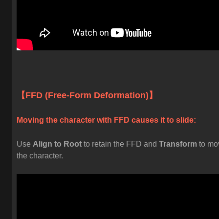
【FFD (Free-Form Deformation)】
Moving the character with FFD causes it to slide:
Use
Align to Root
to retain the FFD and
Transform
to mo
the character.