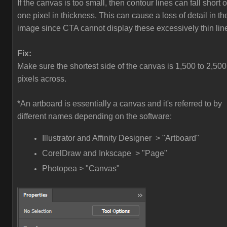
If the canvas is too small, then contour lines can fall short o
one pixel in thickness. This can cause a loss of detail in th
image since CTA cannot display these excessively thin lin
Fix:
Make sure the shortest side of the canvas is 1,500 to 2,500
pixels across.
*An artboard is essentially a canvas and it's referred to by
different names depending on the software:
Illustrator and Affinity Designer > "Artboard"
CorelDraw and Inkscape > "Page"
Photopea > "Canvas"