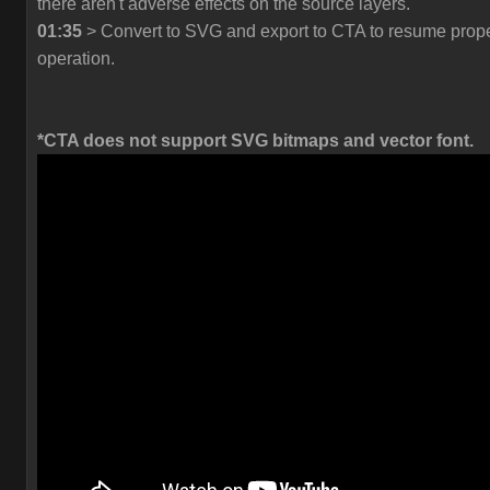
there aren't adverse effects on the source layers.
01:35
> Convert to SVG and export to CTA to resume prop
operation.
*CTA does not support SVG bitmaps and vector font.