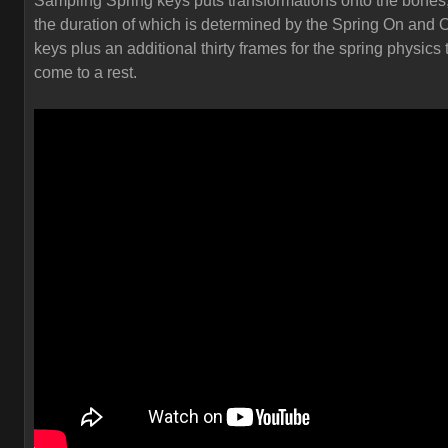
Sampling Spring keys puts transformations onto the bones
the duration of which is determined by the Spring On and O
keys plus an additional thirty frames for the spring physics 
come to a rest.