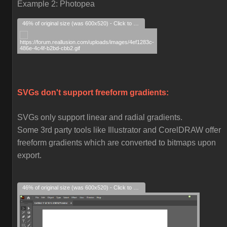
Example 2: Photopea
46% of original size (was 600x520) - Click to enlarge
SVGs don't support freeform gradients:
SVGs only support linear and radial gradients.
Some 3rd party tools like Illustrator and CorelDRAW offer
freeform gradients which are converted to bitmaps upon
export.
46% of original size (was 600x520) - Click to enlarge