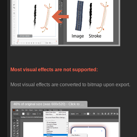
Most visual effects are not supported:
Most visual effects are converted to bitmap upon export.
46% of original size (was 600x520) - Click to enlarge