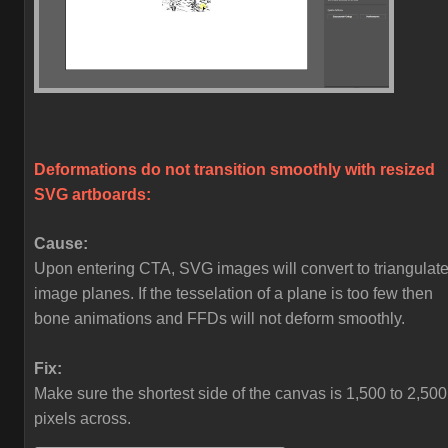
Deformations do not transition smoothly with resized
SVG artboards:
Cause:
Upon entering CTA, SVG images will convert to triangulat
image planes. If the tesselation of a plane is too few then
bone animations and FFDs will not deform smoothly.
Fix:
Make sure the shortest side of the canvas is 1,500 to 2,500
pixels across.