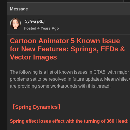
Message
Sylvia (RL)
Posted 4 Years Ago
Cartoon Animator 5 Known
Issue
for
New Features: Springs, FFDs &
Vector Images
The following is a list of known issues in CTA5, with major
problems set to be resolved in future updates. Meanwhile,
are providing some workarounds with this thread.
【Spring Dynamics】
Spring effect loses effect with the turning of 360 Head: