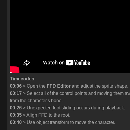
Timecodes:
00:06
> Open the
FFD Editor
and adjust the sprite shape.
00:17
> Select all of the control points and moving them a
from the character's bone.
00:26
> Unexpected foot sliding occurs during playback.
00:35
> Align FFD to the root.
00:40
> Use object transform to move the character.