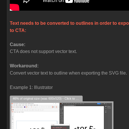
Text needs to be converted to outlines in order to expo
to CTA:
Cause:
CTA does not support vector text.
Workaround:
Convert vector text to outline when exporting the SVG file.
Example 1: Illustrator
46% of original size (was 600x520) - Click to enlarge