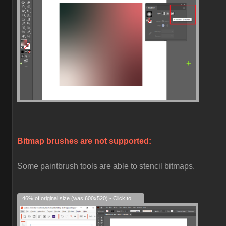
Bitmap brushes are not supported:
Some paintbrush tools are able to stencil bitmaps.
46% of original size (was 600x520) - Click to enlarge