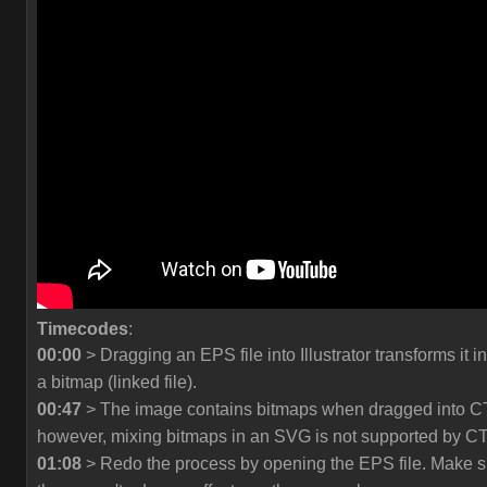
Timecodes
:
00:00
> Dragging an EPS file into Illustrator transforms it in
a bitmap (linked file).
00:47
> The image contains bitmaps when dragged into C
however, mixing bitmaps in an SVG is not supported by C
01:08
> Redo the process by opening the EPS file. Make s