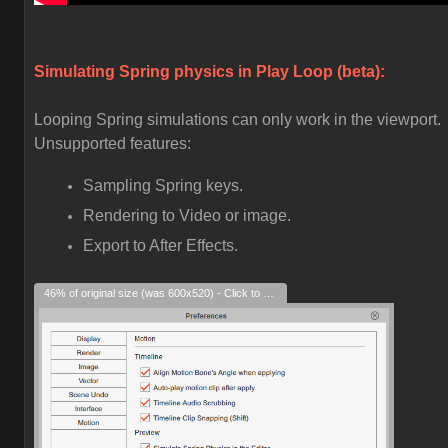
Simulating Spring physics in Play Loop (beta):
Looping Spring simulations can only work in the viewport.
Unsupported features:
Sampling Spring keys.
Rendering to Video or image.
Export to After Effects.
46% of original size (was 600x520) - Click to enlarge