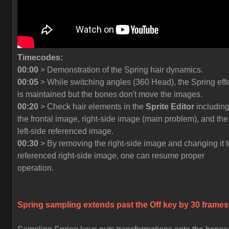
Timecodes:
00:00
> Demonstration of the Spring hair dynamics.
00:05
> While switching angles (360 Head), the Spring eff
is maintained but the bones don't move the images.
00:20
> Check hair elements in the
Sprite Editor
includin
the frontal image, right-side image (main problem), and the
left-side referenced image.
00:30
> By removing the right-side image and changing it t
referenced right-side image, one can resume proper
operation.
Spring sampling extends past the
Off
key by 30 frames