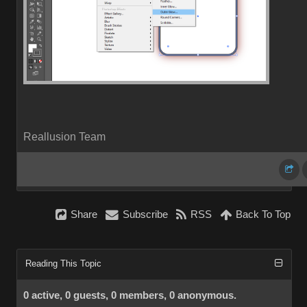
Reallusion Team
Share
Subscribe
RSS
Back To Top
Reading This Topic
0 active, 0 guests, 0 members, 0 anonymous.