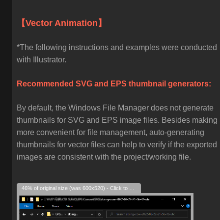
【Vector Animation】
*The following instructions and examples were conducted
with Illustrator.
Recommended SVG and EPS thumbnail generators:
By default, the Windows File Manager does not generate
thumbnails for SVG and EPS image files. Besides making i
more convenient for file management, auto-generating
thumbnails for vector files can help to verify if the exported
images are consistent with the project/working file.
46% of original size (was 600x520) - Click to enlarge