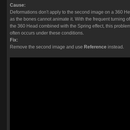
Cause:
Deformations don't apply to the second image on a 360 H
as the bones cannot animate it. With the frequent turning of
the 360 Head combined with the Spring effect, this proble
often occurs under these conditions.
Fix:
Remove the second image and use
Reference
instead.