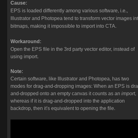
Cause:
EPS is loaded differently among various software, i.e.,
Illustrator and Photopea tend to transform vector images in
bitmaps, making it impossible to import into CTA.
Workaround:
Open the EPS file in the 3rd party vector editor, instead of
using import.
Note:
Certain software, like Illustrator and Photopea, has two
modes for drag-and-dropping images: When an EPS is dra
and-dropped onto an empty canvas it counts as an
import
,
whereas if it is drag-and-dropped into the application
backdrop, then it's equivalent to opening the file.