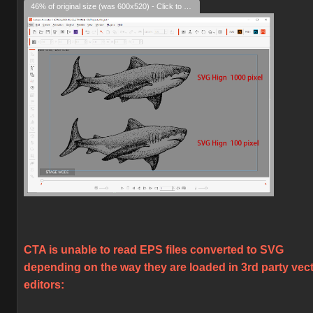
46% of original size (was 600x520) - Click to enlarge
CTA is unable to read EPS files converted to SVG
depending on the way they are loaded in 3rd party vec
editors: