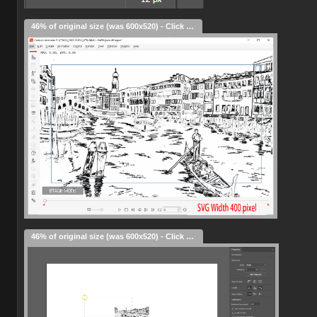
46% of original size (was 600x520) - Click to enlarge
46% of original size (was 600x520) - Click to enlarge