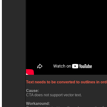
Text needs to be converted to outlines in ord
Cause:
CTA does not support vector text.
Workaround: