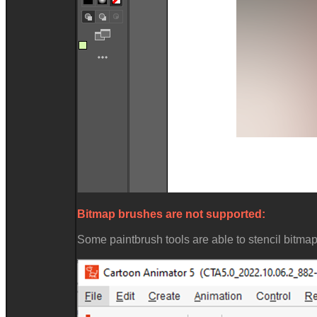
Bitmap brushes are not supported:
Some paintbrush tools are able to stencil bitmap