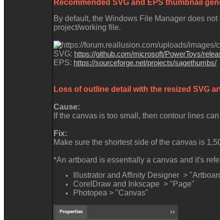
Recommended SVG and EPS thumbnail gene
By default, the Windows File Manager does not g
project/working file.
SVG:
https://github.com/microsoft/PowerToys/relea
EPS:
https://sourceforge.net/projects/sagethumbs/
Loss of outline detail with the resized SVG 
Cause:
If the canvas is too small, then contour lines can
Fix:
Make sure the shortest side of the canvas is 1,5
*An artboard is essentially a canvas and it's re
Illustrator and Affinity Designer > "Artboar
CorelDraw and Inkscape > "Page"
Photopea > "Canvas"