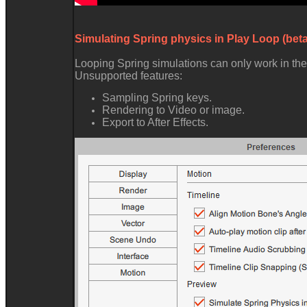
Simulating Spring physics in Play Loop (beta
Looping Spring simulations can only work in the
Unsupported features:
Sampling Spring keys.
Rendering to Video or image.
Export to After Effects.