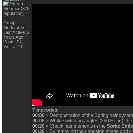
Group:
Moderators
Last Active: 2
Years Ago
Posts: 27,
Visits: 215
Timecodes:
00:00
> Demonstration of the Spring hair dynam
00:05
> While switching angles (360 Head), the 
00:20
> Check hair elements in the
Sprite Edito
00:30
> By removing the right-side image and ch