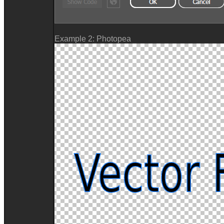
Example 2: Photopea