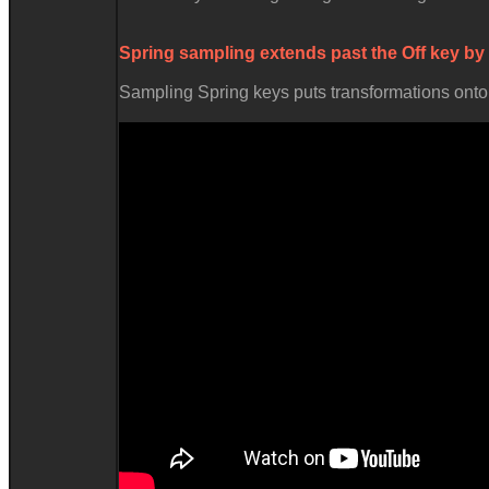
Spring sampling extends past the
Off
key by
Sampling Spring keys puts transformations onto t