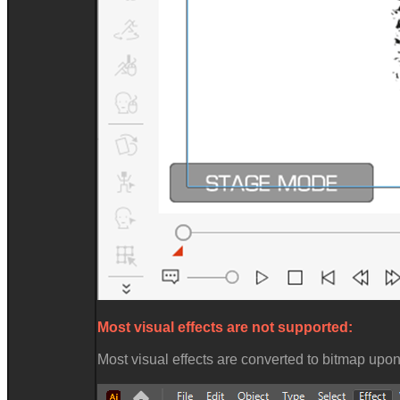
Most visual effects are not supported:
Most visual effects are converted to bitmap upo