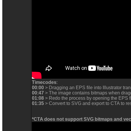
Timecodes
:
00:00
> Dragging an EPS file into Illustrator trans
00:47
> The image contains bitmaps when dragg
01:08
> Redo the process by opening the EPS fil
01:35
> Convert to SVG and export to CTA to re
*CTA does not support SVG bitmaps and vect