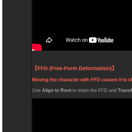
【FFD (Free-Form Deformation)】
Moving the character with FFD causes it to sl
Use
Align to Root
to retain the FFD and
Trans