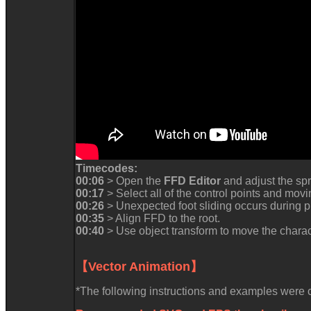
Timecodes:
00:06
> Open the
FFD Editor
and adjust the spr
00:17
> Select all of the control points and mov
00:26
> Unexpected foot sliding occurs during p
00:35
> Align FFD to the root.
00:40
> Use object transform to move the charac
【Vector Animation】
*The following instructions and examples were co