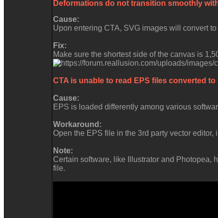
Deformations do not transition smoothly wit
Cause:
Upon entering CTA, SVG images will convert to t
Fix:
Make sure the shortest side of the canvas is 1,5
CTA is unable to read EPS files converted to
Cause:
EPS is loaded differently among various software
Workaround:
Open the EPS file in the 3rd party vector editor, 
Note:
Certain software, like Illustrator and Photope
file.