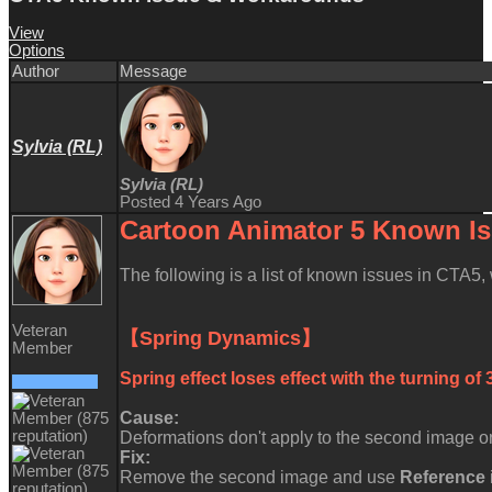
View
Options
Author
Message
Sylvia (RL)
Sylvia (RL)
Posted 4 Years Ago
Cartoon Animator 5 Known
I
The following is a list of known issues in CTA5
Veteran
【Spring Dynamics】
Member
Spring effect loses effect with the turning of
Cause:
Deformations don't apply to the second image on
Fix:
Remove the second image and use
Reference