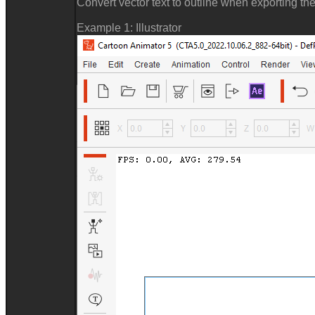
Convert vector text to outline when exporting the
Example 1: Illustrator