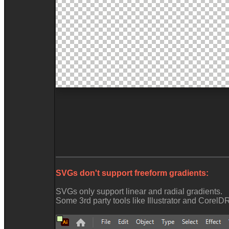
SVGs don't support freeform gradients:
SVGs only support linear and radial gradients.
Some 3rd party tools like Illustrator and Corel