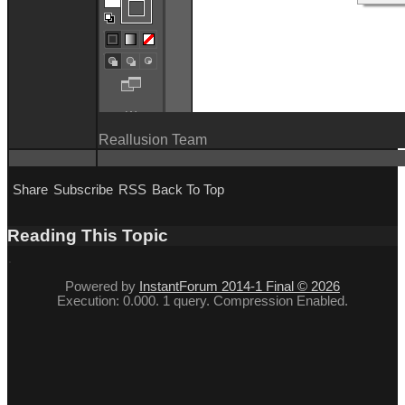
Reallusion Team
Share
Subscribe
RSS
Back To Top
Reading This Topic
Powered by
InstantForum 2014-1 Final © 2026
Execution: 0.000. 1 query. Compression Enabled.