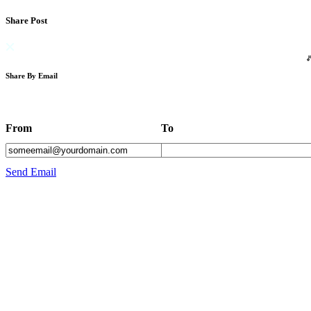
Share Post
Share By Email
From
To
Send Email