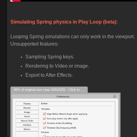
Simulating Spring physics in Play Loop (beta):
Looping Spring simulations can only work in the viewport.
Unsupported features:
Sampling Spring keys.
Rendering to Video or image.
Export to After Effects.
46% of original size (was 600x520) - Click to enlarge