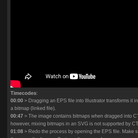
Timecodes
:
00:00
> Dragging an EPS file into Illustrator transforms it in
a bitmap (linked file).
00:47
> The image contains bitmaps when dragged into C
however, mixing bitmaps in an SVG is not supported by C
01:08
> Redo the process by opening the EPS file. Make s