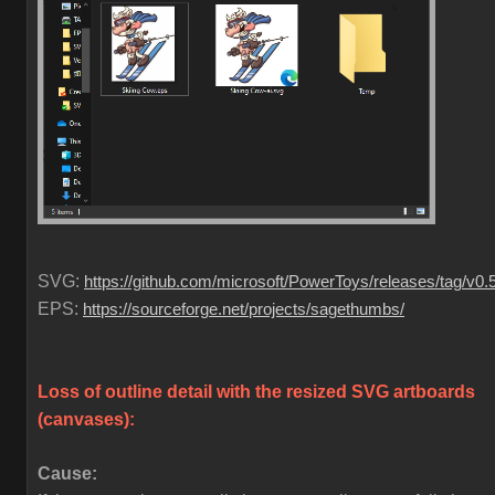
SVG:
https://github.com/microsoft/PowerToys/releases/tag/v0.
EPS:
https://sourceforge.net/projects/sagethumbs/
Loss of outline detail with the resized SVG artboards
(canvases)
:
Cause: