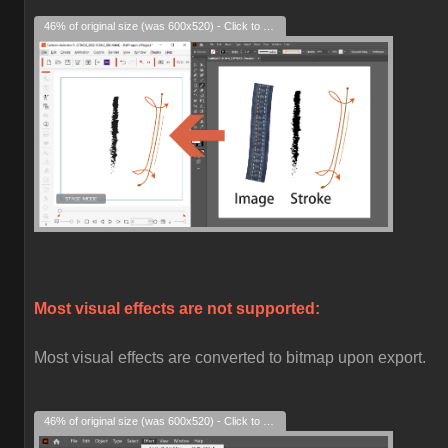
46% of original size (was 600x520) - Click to enlarge
Most visual effects are not supported:
Most visual effects are converted to bitmap upon export.
46% of original size (was 600x520) - Click to enlarge