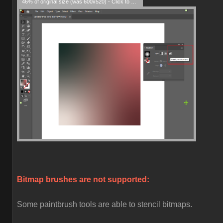
46% of original size (was 600x520) - Click to enlarge
Bitmap brushes are not supported:
Some paintbrush tools are able to stencil bitmaps.