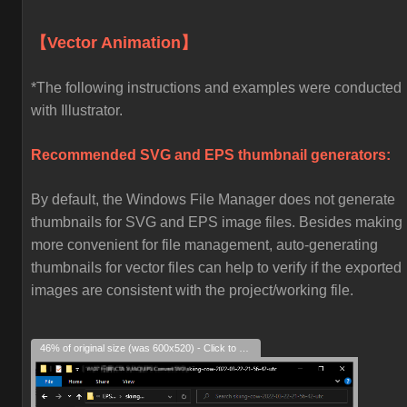
【Vector Animation】
*The following instructions and examples were conducted
with Illustrator.
Recommended SVG and EPS thumbnail generators:
By default, the Windows File Manager does not generate
thumbnails for SVG and EPS image files. Besides making i
more convenient for file management, auto-generating
thumbnails for vector files can help to verify if the exported
images are consistent with the project/working file.
46% of original size (was 600x520) - Click to enlarge