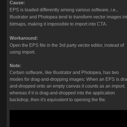
Cause:
EPS is loaded differently among various software, i.e.,
Illustrator and Photopea tend to transform vector images in
bitmaps, making it impossible to import into CTA.
Workaround:
Open the EPS file in the 3rd party vector editor, instead of
using import.
Note:
Certain software, like Illustrator and Photopea, has two
modes for drag-and-dropping images: When an EPS is dra
and-dropped onto an empty canvas it counts as an
import
,
whereas if it is drag-and-dropped into the application
backdrop, then it's equivalent to opening the file.