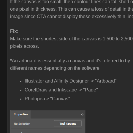
If the canvas is too small, then contour lines can fall short o
one pixel in thickness. This can cause a loss of detail in th
image since CTA cannot display these excessively thin lin
Fix:
Make sure the shortest side of the canvas is 1,500 to 2,500
pixels across.
*An artboard is essentially a canvas and it's referred to by
different names depending on the software:
Illustrator and Affinity Designer > "Artboard"
CorelDraw and Inkscape > "Page"
Photopea > "Canvas"