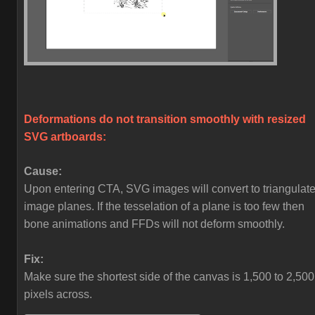
Deformations do not transition smoothly with resized
SVG artboards:
Cause:
Upon entering CTA, SVG images will convert to triangulat
image planes. If the tesselation of a plane is too few then
bone animations and FFDs will not deform smoothly.
Fix:
Make sure the shortest side of the canvas is 1,500 to 2,500
pixels across.