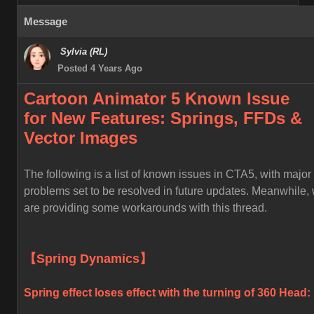
Message
Sylvia (RL)
Posted 4 Years Ago
Cartoon Animator 5 Known
Issue
for
New Features: Springs, FFDs &
Vector Images
The following is a list of known issues in CTA5, with major
problems set to be resolved in future updates. Meanwhile,
are providing some workarounds with this thread.
【Spring Dynamics】
Spring effect loses effect with the turning of 360 Head: