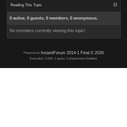
Reading This Topic
0 active, 0 guests, 0 members, 0 anonymous.
No members currently viewing this topic!
InstantForum 2014-1 Final © 2026
Powered by
Execution: 0.000. 1 query. Compression Enabled.