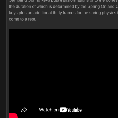
Sampling Spring keys puts transformations onto the bones
the duration of which is determined by the Spring On and O
keys plus an additional thirty frames for the spring physics 
come to a rest.