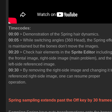
Timecodes:
00:00
> Demonstration of the Spring hair dynamics.
00:05
> While switching angles (360 Head), the Spring eff
is maintained but the bones don't move the images.
00:20
> Check hair elements in the
Sprite Editor
includin
the frontal image, right-side image (main problem), and the
left-side referenced image.
00:30
> By removing the right-side image and changing it t
referenced right-side image, one can resume proper
operation.
Spring sampling extends past the
Off
key by 30 frames