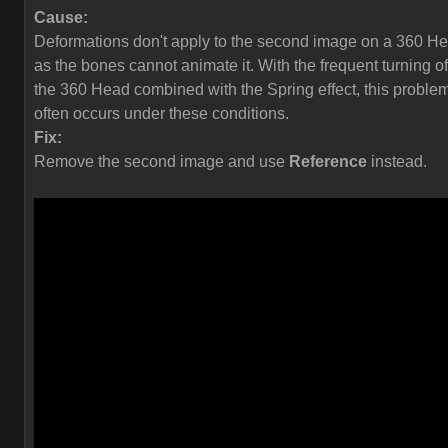
Cause:
Deformations don't apply to the second image on a 360 H
as the bones cannot animate it. With the frequent turning of
the 360 Head combined with the Spring effect, this proble
often occurs under these conditions.
Fix:
Remove the second image and use
Reference
instead.