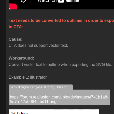
Text needs to be converted to outlines in order to expo
to CTA:
Cause:
CTA does not support vector text.
Workaround:
Convert vector text to outline when exporting the SVG file.
Example 1: Illustrator
46% of original size (was 600x520) - Click to enlarge