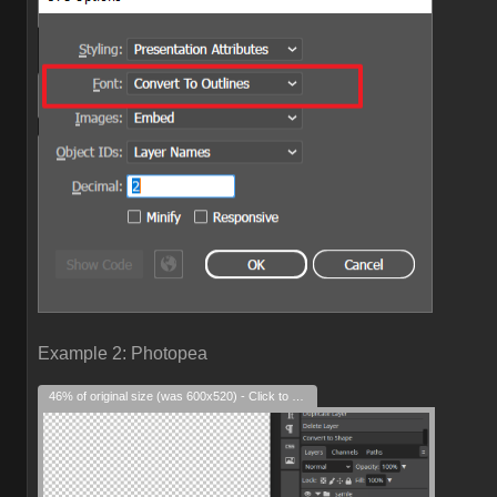
Example 2: Photopea
46% of original size (was 600x520) - Click to enlarge