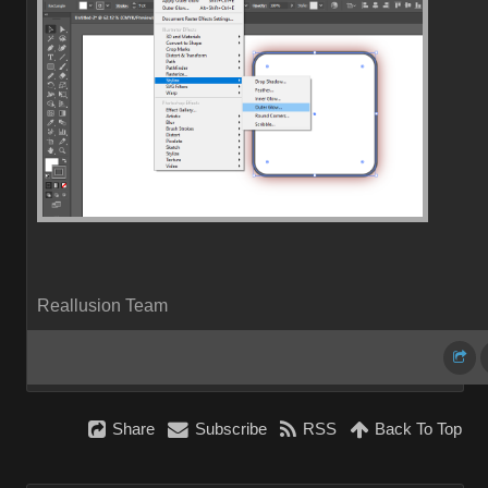
Reallusion Team
Share
Subscribe
RSS
Back To Top