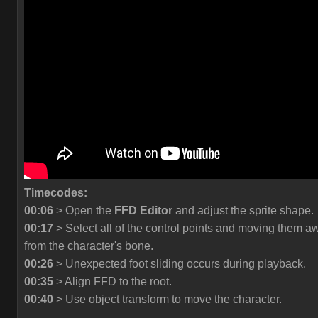
Timecodes:
00:06
> Open the
FFD Editor
and adjust the sprite shape.
00:17
> Select all of the control points and moving them a
from the character's bone.
00:26
> Unexpected foot sliding occurs during playback.
00:35
> Align FFD to the root.
00:40
> Use object transform to move the character.