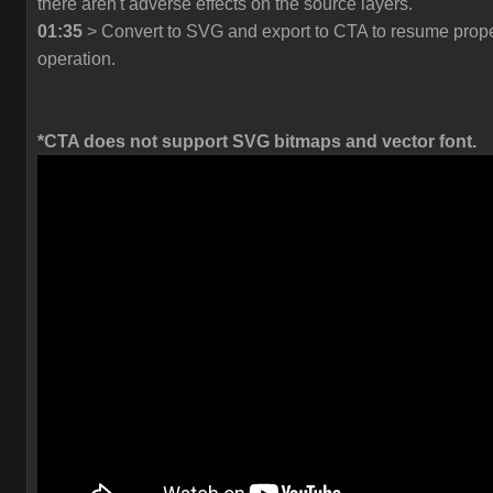
there aren't adverse effects on the source layers.
01:35
> Convert to SVG and export to CTA to resume prop
operation.
*CTA does not support SVG bitmaps and vector font.