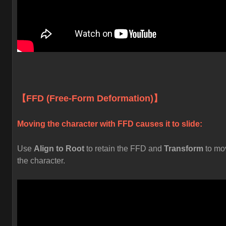
【FFD (Free-Form Deformation)】
Moving the character with FFD causes it to slide:
Use
Align to Root
to retain the FFD and
Transform
to mo
the character.