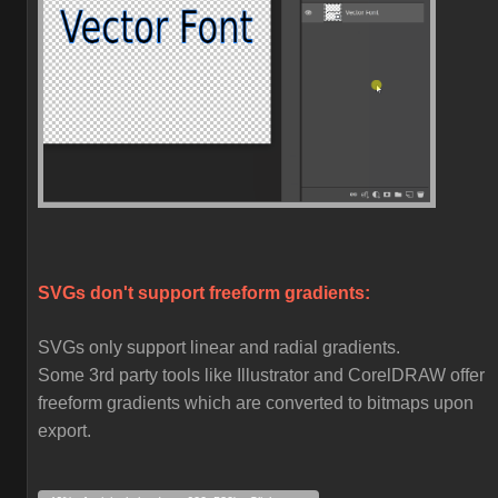
SVGs don't support freeform gradients:
SVGs only support linear and radial gradients.
Some 3rd party tools like Illustrator and CorelDRAW offer
freeform gradients which are converted to bitmaps upon
export.