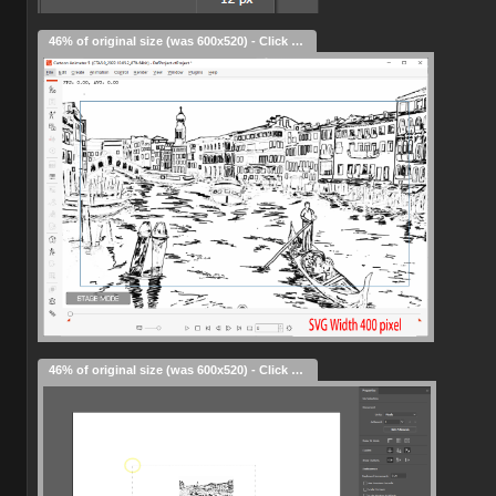
46% of original size (was 600x520) - Click to enlarge
46% of original size (was 600x520) - Click to enlarge