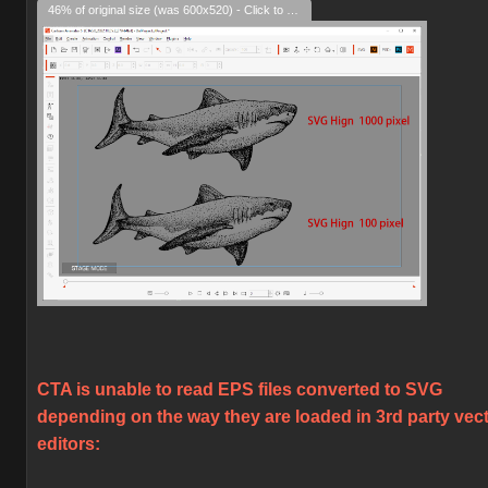
46% of original size (was 600x520) - Click to enlarge
CTA is unable to read EPS files converted to SVG
depending on the way they are loaded in 3rd party vec
editors: