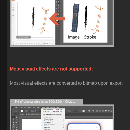
Most visual effects are not supported:
Most visual effects are converted to bitmap upon export.
46% of original size (was 600x520) - Click to enlarge