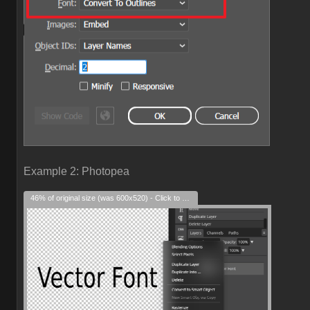
Example 2: Photopea
46% of original size (was 600x520) - Click to enlarge