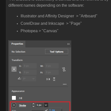
different names depending on the software:
Illustrator and Affinity Designer > "Artboard"
CorelDraw and Inkscape > "Page"
Photopea > "Canvas"