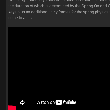
Sampling Spring keys puts transformations onto the bones
the duration of which is determined by the Spring On and O
keys plus an additional thirty frames for the spring physics 
come to a rest.