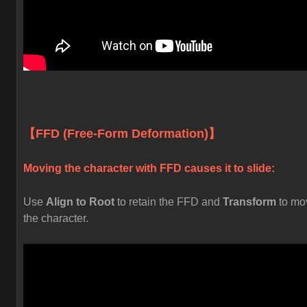
【FFD (Free-Form Deformation)】
Moving the character with FFD causes it to slide:
Use
Align to Root
to retain the FFD and
Transform
to mo
the character.