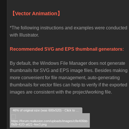
【Vector Animation】
*The following instructions and examples were conducted
with Illustrator.
Recommended SVG and EPS thumbnail generators:
By default, the Windows File Manager does not generate
thumbnails for SVG and EPS image files. Besides making i
more convenient for file management, auto-generating
thumbnails for vector files can help to verify if the exported
images are consistent with the project/working file.
46% of original size (was 600x520) - Click to enlarge