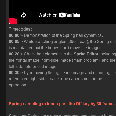
Timecodes:
00:00
> Demonstration of the Spring hair dynamics.
00:05
> While switching angles (360 Head), the Spring eff
is maintained but the bones don't move the images.
00:20
> Check hair elements in the
Sprite Editor
includin
the frontal image, right-side image (main problem), and the
left-side referenced image.
00:30
> By removing the right-side image and changing it t
referenced right-side image, one can resume proper
operation.
Spring sampling extends past the
Off
key by 30 frames