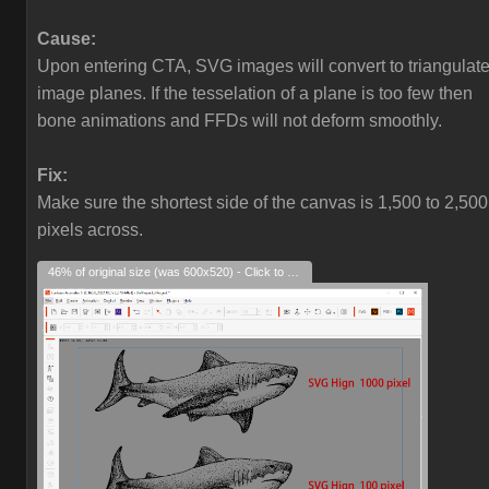
Cause:
Upon entering CTA, SVG images will convert to triangulat
image planes. If the tesselation of a plane is too few then
bone animations and FFDs will not deform smoothly.
Fix:
Make sure the shortest side of the canvas is 1,500 to 2,500
pixels across.
46% of original size (was 600x520) - Click to enlarge