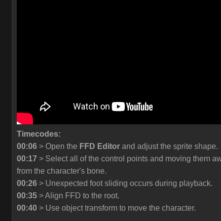
Timecodes:
00:06
> Open the
FFD Editor
and adjust the sprite shape.
00:17
> Select all of the control points and moving them a
from the character's bone.
00:26
> Unexpected foot sliding occurs during playback.
00:35
> Align FFD to the root.
00:40
> Use object transform to move the character.