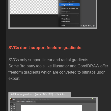
SVGs don't support freeform gradients:
SVGs only support linear and radial gradients.
Some 3rd party tools like Illustrator and CorelDRAW offer
freeform gradients which are converted to bitmaps upon
export.
46% of original size (was 600x520) - Click to enlarge