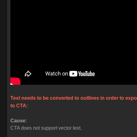
Text needs to be converted to outlines in order to expo
to CTA:
Cause:
CTA does not support vector text.