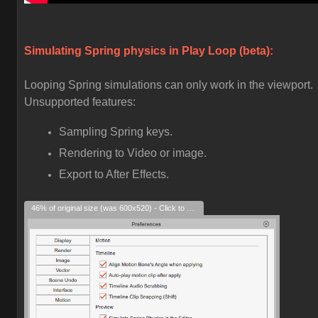
Simulating Spring physics in Play Loop (beta):
Looping Spring simulations can only work in the viewport.
Unsupported features:
Sampling Spring keys.
Rendering to Video or image.
Export to After Effects.
46% of original size (was 600x520) - Click to enlarge