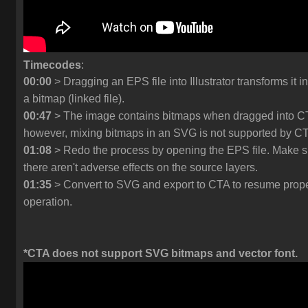
Timecodes
:
00:00
> Dragging an EPS file into Illustrator transforms it in
a bitmap (linked file).
00:47
> The image contains bitmaps when dragged into C
however, mixing bitmaps in an SVG is not supported by C
01:08
> Redo the process by opening the EPS file. Make s
there aren't adverse effects on the source layers.
01:35
> Convert to SVG and export to CTA to resume prop
operation.
*CTA does not support SVG bitmaps and vector font.