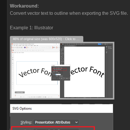
Workaround:
Convert vector text to outline when exporting the SVG file.
Example 1: Illustrator
46% of original size (was 600x520) - Click to enlarge