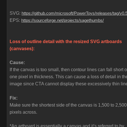
SVG:
https://github.com/microsoft/PowerToys/releases/tag/v0.
EPS:
https://sourceforge.net/projects/sagethumbs/
Loss of outline detail with the resized SVG artboards
(canvases)
:
Cause:
If the canvas is too small, then contour lines can fall short o
one pixel in thickness. This can cause a loss of detail in th
image since CTA cannot display these excessively thin lin
Fix:
Make sure the shortest side of the canvas is 1,500 to 2,500
pixels across.
*An artboard is essentially a canvas and it's referred to by