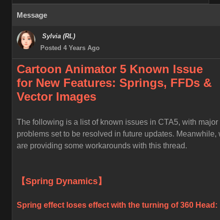
Message
Sylvia (RL)
Posted 4 Years Ago
Cartoon Animator 5 Known
Issue
for
New Features: Springs, FFDs &
Vector Images
The following is a list of known issues in CTA5, with major
problems set to be resolved in future updates. Meanwhile,
are providing some workarounds with this thread.
【Spring Dynamics】
Spring effect loses effect with the turning of 360 Head: