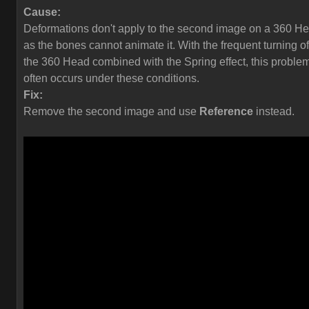
Cause:
Deformations don't apply to the second image on a 360 H
as the bones cannot animate it. With the frequent turning of
the 360 Head combined with the Spring effect, this proble
often occurs under these conditions.
Fix:
Remove the second image and use
Reference
instead.