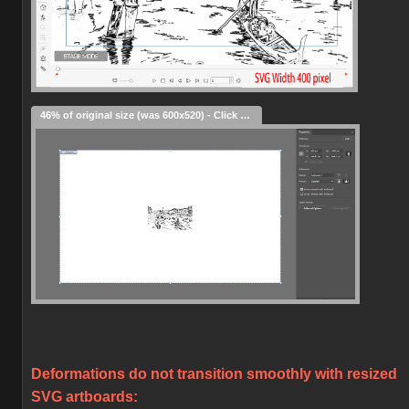
46% of original size (was 600x520) - Click to enlarge
Deformations do not transition smoothly with resized
SVG artboards: