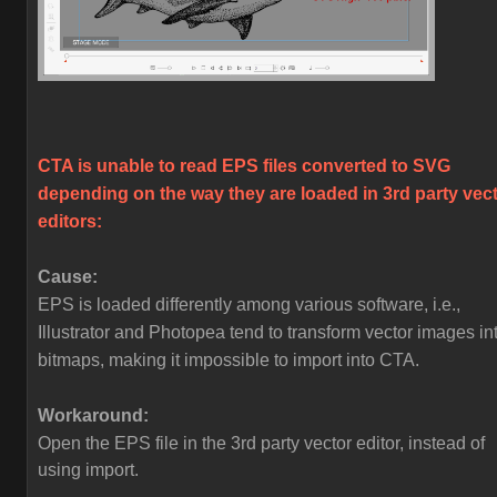
CTA is unable to read EPS files converted to SVG
depending on the way they are loaded in 3rd party vec
editors:
Cause:
EPS is loaded differently among various software, i.e.,
Illustrator and Photopea tend to transform vector images in
bitmaps, making it impossible to import into CTA.
Workaround:
Open the EPS file in the 3rd party vector editor, instead of
using import.