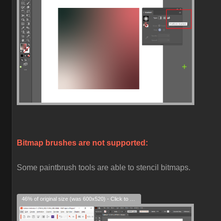
Bitmap brushes are not supported:
Some paintbrush tools are able to stencil bitmaps.
46% of original size (was 600x520) - Click to enlarge