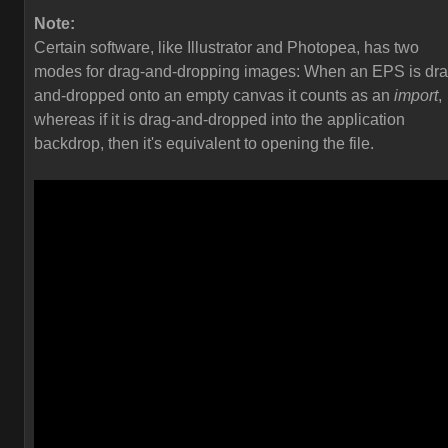
Note:
Certain software, like Illustrator and Photopea, has two
modes for drag-and-dropping images: When an EPS is dra
and-dropped onto an empty canvas it counts as an
import
,
whereas if it is drag-and-dropped into the application
backdrop, then it's equivalent to opening the file.