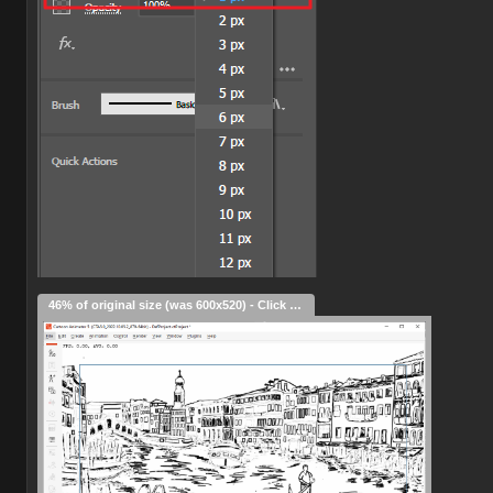
46% of original size (was 600x520) - Click to enlarge