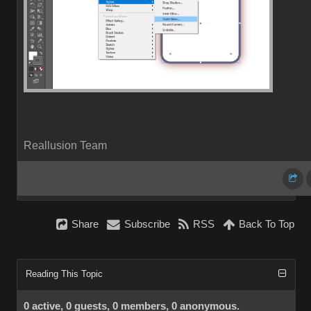
Reallusion Team
Share
Subscribe
RSS
Back To Top
Reading This Topic
0 active, 0 guests, 0 members, 0 anonymous.