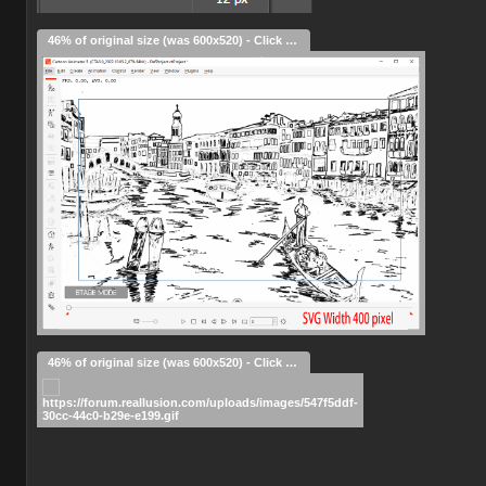
46% of original size (was 600x520) - Click to enlarge
46% of original size (was 600x520) - Click to enlarge