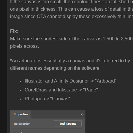
If the canvas is too small, then contour lines can fall short o
one pixel in thickness. This can cause a loss of detail in th
image since CTA cannot display these excessively thin lin
Fix:
Make sure the shortest side of the canvas is 1,500 to 2,500
pixels across.
*An artboard is essentially a canvas and it's referred to by
different names depending on the software:
Illustrator and Affinity Designer > "Artboard"
CorelDraw and Inkscape > "Page"
Photopea > "Canvas"