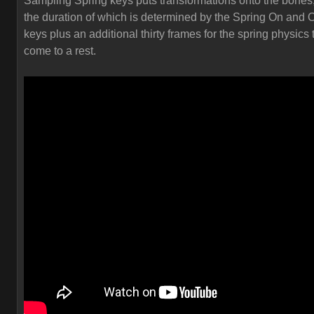
Sampling Spring keys puts transformations onto the bones
the duration of which is determined by the Spring On and O
keys plus an additional thirty frames for the spring physics 
come to a rest.