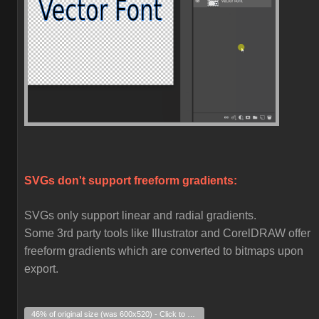
SVGs don't support freeform gradients:
SVGs only support linear and radial gradients.
Some 3rd party tools like Illustrator and CorelDRAW offer
freeform gradients which are converted to bitmaps upon
export.
46% of original size (was 600x520) - Click to enlarge