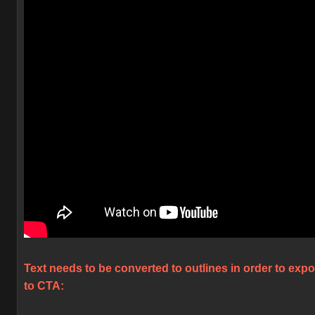
Text needs to be converted to outlines in order to expo
to CTA: