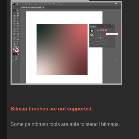
Bitmap brushes are not supported:
Some paintbrush tools are able to stencil bitmaps.