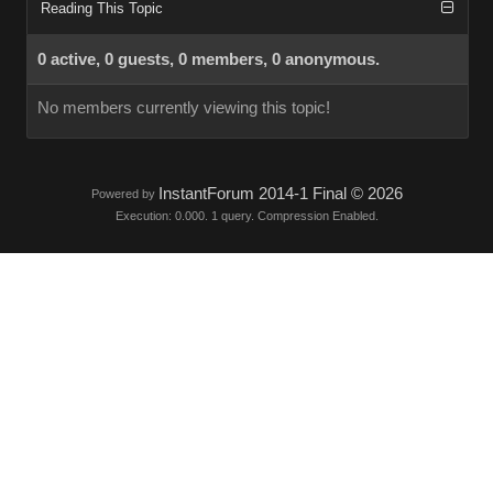
Reading This Topic
0 active, 0 guests, 0 members, 0 anonymous.
No members currently viewing this topic!
InstantForum 2014-1 Final © 2026
Powered by
Execution: 0.000. 1 query. Compression Enabled.