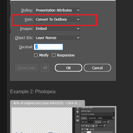
Example 2: Photopea
46% of original size (was 600x520) - Click to enlarge