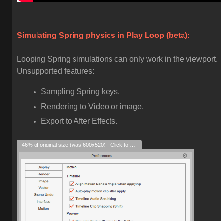
Simulating Spring physics in Play Loop (beta):
Looping Spring simulations can only work in the viewport.
Unsupported features:
Sampling Spring keys.
Rendering to Video or image.
Export to After Effects.
46% of original size (was 600x520) - Click to enlarge