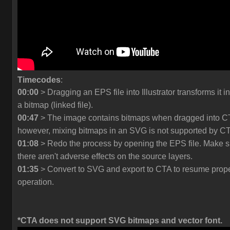
Timecodes
:
00:00
> Dragging an EPS file into Illustrator transforms it in
a bitmap (linked file).
00:47
> The image contains bitmaps when dragged into C
however, mixing bitmaps in an SVG is not supported by C
01:08
> Redo the process by opening the EPS file. Make s
there aren't adverse effects on the source layers.
01:35
> Convert to SVG and export to CTA to resume prop
operation.
*CTA does not support SVG bitmaps and vector font.