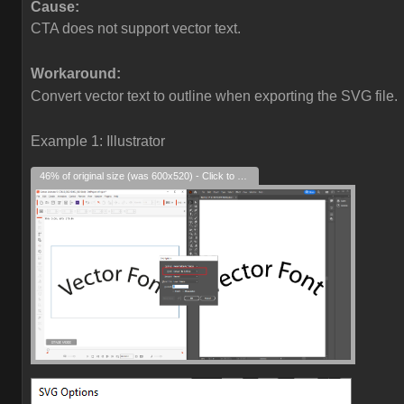
Cause:
CTA does not support vector text.
Workaround:
Convert vector text to outline when exporting the SVG file.
Example 1: Illustrator
46% of original size (was 600x520) - Click to enlarge