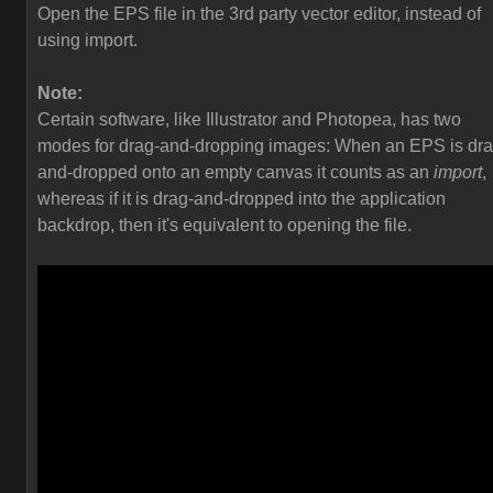
Open the EPS file in the 3rd party vector editor, instead of
using import.
Note:
Certain software, like Illustrator and Photopea, has two
modes for drag-and-dropping images: When an EPS is dra
and-dropped onto an empty canvas it counts as an
import
,
whereas if it is drag-and-dropped into the application
backdrop, then it's equivalent to opening the file.