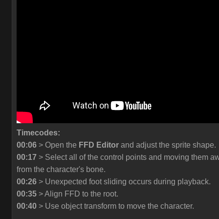
Timecodes:
00:06
> Open the
FFD Editor
and adjust the sprite shape.
00:17
> Select all of the control points and moving them a
from the character's bone.
00:26
> Unexpected foot sliding occurs during playback.
00:35
> Align FFD to the root.
00:40
> Use object transform to move the character.