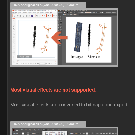
46% of original size (was 600x520) - Click to enlarge
Most visual effects are not supported:
Most visual effects are converted to bitmap upon export.
46% of original size (was 600x520) - Click to enlarge