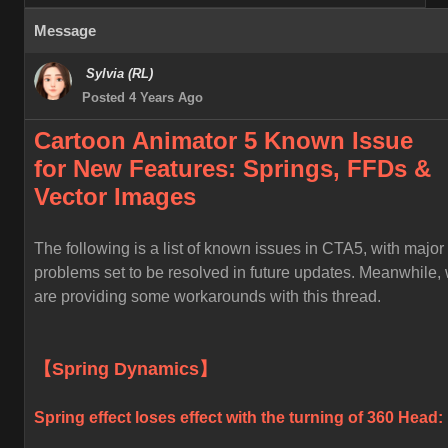
Message
Sylvia (RL)
Posted 4 Years Ago
Cartoon Animator 5 Known
Issue
for
New Features: Springs, FFDs &
Vector Images
The following is a list of known issues in CTA5, with major
problems set to be resolved in future updates. Meanwhile,
are providing some workarounds with this thread.
【Spring Dynamics】
Spring effect loses effect with the turning of 360 Head: