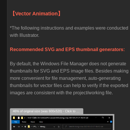
【Vector Animation】
*The following instructions and examples were conducted
with Illustrator.
Recommended SVG and EPS thumbnail generators:
By default, the Windows File Manager does not generate
thumbnails for SVG and EPS image files. Besides making i
more convenient for file management, auto-generating
thumbnails for vector files can help to verify if the exported
images are consistent with the project/working file.
46% of original size (was 600x520) - Click to enlarge