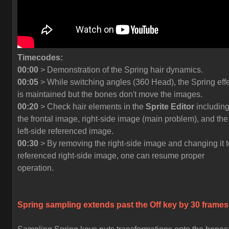
Timecodes:
00:00
> Demonstration of the Spring hair dynamics.
00:05
> While switching angles (360 Head), the Spring eff
is maintained but the bones don't move the images.
00:20
> Check hair elements in the
Sprite Editor
includin
the frontal image, right-side image (main problem), and the
left-side referenced image.
00:30
> By removing the right-side image and changing it t
referenced right-side image, one can resume proper
operation.
Spring sampling extends past the
Off
key by 30 frames