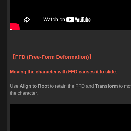
【FFD (Free-Form Deformation)】
Moving the character with FFD causes it to slide:
Use
Align to Root
to retain the FFD and
Transform
to mo
the character.