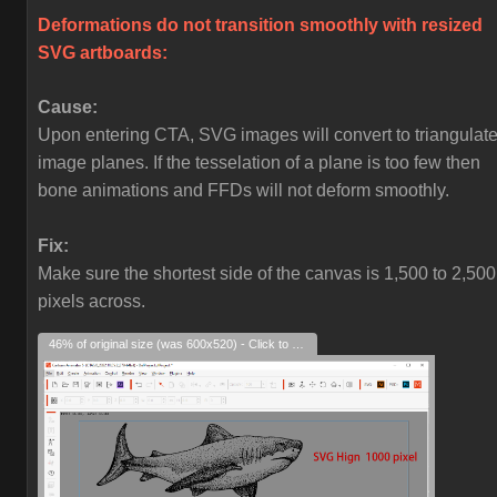
Deformations do not transition smoothly with resized
SVG artboards:
Cause:
Upon entering CTA, SVG images will convert to triangulat
image planes. If the tesselation of a plane is too few then
bone animations and FFDs will not deform smoothly.
Fix:
Make sure the shortest side of the canvas is 1,500 to 2,500
pixels across.
46% of original size (was 600x520) - Click to enlarge