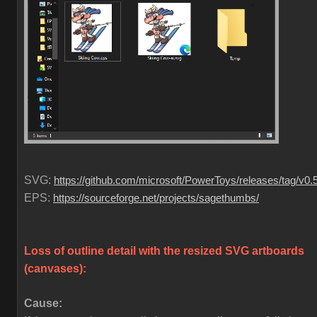
SVG:
https://github.com/microsoft/PowerToys/releases/tag/v0.
EPS:
https://sourceforge.net/projects/sagethumbs/
Loss of outline detail with the resized SVG artboards
(canvases)
:
Cause: