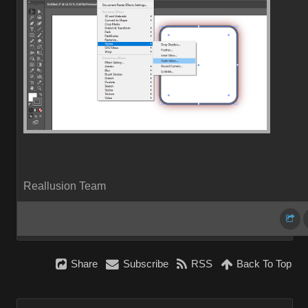
Reallusion Team
Share
Subscribe
RSS
Back To Top