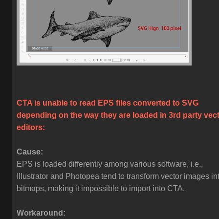
CTA is unable to read EPS files converted to SVG
depending on the way they are loaded in 3rd party vec
editors:
Cause:
EPS is loaded differently among various software, i.e.,
Illustrator and Photopea tend to transform vector images in
bitmaps, making it impossible to import into CTA.
Workaround: