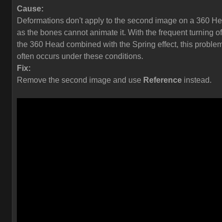
Cause:
Deformations don't apply to the second image on a 360 H
as the bones cannot animate it. With the frequent turning of
the 360 Head combined with the Spring effect, this proble
often occurs under these conditions.
Fix:
Remove the second image and use
Reference
instead.