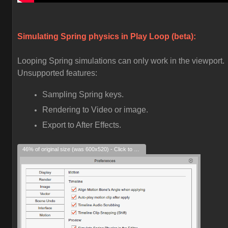
Simulating Spring physics in Play Loop (beta):
Looping Spring simulations can only work in the viewport.
Unsupported features:
Sampling Spring keys.
Rendering to Video or image.
Export to After Effects.
46% of original size (was 600x520) - Click to enlarge