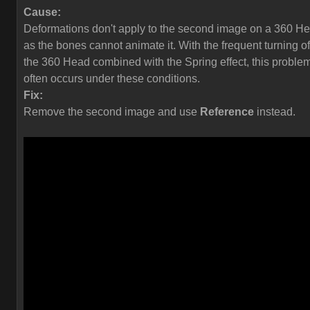
Cause:
Deformations don't apply to the second image on a 360 H
as the bones cannot animate it. With the frequent turning of
the 360 Head combined with the Spring effect, this proble
often occurs under these conditions.
Fix:
Remove the second image and use
Reference
instead.