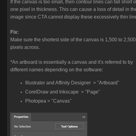
If the canvas is too small, then contour lines can fall short o
one pixel in thickness. This can cause a loss of detail in th
image since CTA cannot display these excessively thin lin
Fix:
Make sure the shortest side of the canvas is 1,500 to 2,500
pixels across.
*An artboard is essentially a canvas and it's referred to by
different names depending on the software:
Illustrator and Affinity Designer > "Artboard"
CorelDraw and Inkscape > "Page"
Photopea > "Canvas"