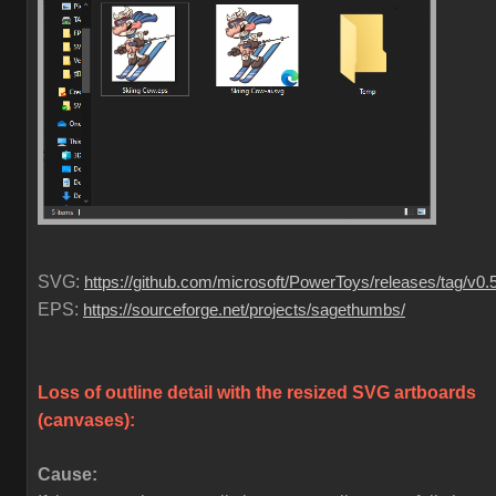
SVG:
https://github.com/microsoft/PowerToys/releases/tag/v0.
EPS:
https://sourceforge.net/projects/sagethumbs/
Loss of outline detail with the resized SVG artboards
(canvases)
:
Cause: