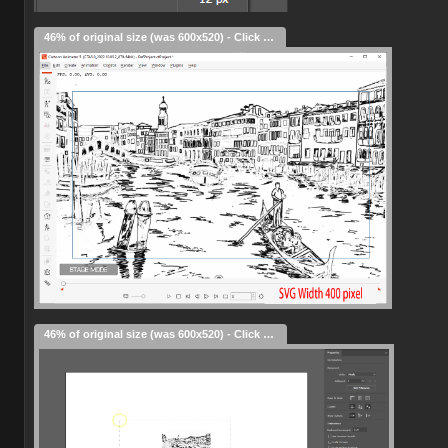
46% of original size (was 600x520) - Click to enlarge
46% of original size (was 600x520) - Click to enlarge