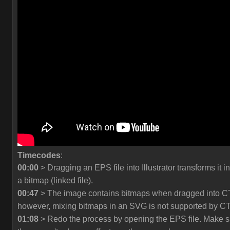
Timecodes
:
00:00
> Dragging an EPS file into Illustrator transforms it in
a bitmap (linked file).
00:47
> The image contains bitmaps when dragged into C
however, mixing bitmaps in an SVG is not supported by C
01:08
> Redo the process by opening the EPS file. Make s