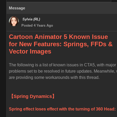
Message
Sylvia (RL)
Posted 4 Years Ago
Cartoon Animator 5 Known
Issue
for
New Features: Springs, FFDs &
Vector Images
The following is a list of known issues in CTA5, with major
problems set to be resolved in future updates. Meanwhile,
are providing some workarounds with this thread.
【Spring Dynamics】
Spring effect loses effect with the turning of 360 Head: