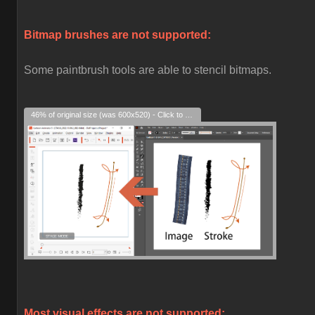
Bitmap brushes are not supported:
Some paintbrush tools are able to stencil bitmaps.
46% of original size (was 600x520) - Click to enlarge
Most visual effects are not supported: