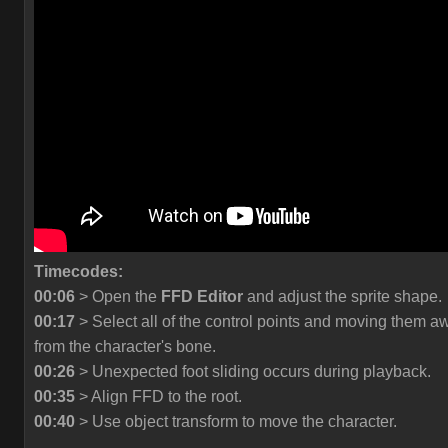
Timecodes:
00:06
> Open the
FFD Editor
and adjust the sprite shape.
00:17
> Select all of the control points and moving them a
from the character's bone.
00:26
> Unexpected foot sliding occurs during playback.
00:35
> Align FFD to the root.
00:40
> Use object transform to move the character.