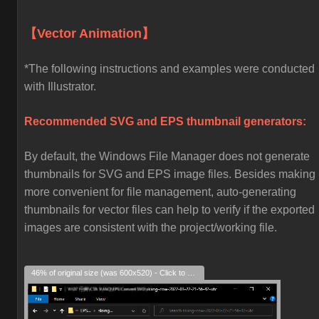
【Vector Animation】
*The following instructions and examples were conducted
with Illustrator.
Recommended SVG and EPS thumbnail generators:
By default, the Windows File Manager does not generate
thumbnails for SVG and EPS image files. Besides making i
more convenient for file management, auto-generating
thumbnails for vector files can help to verify if the exported
images are consistent with the project/working file.
46% of original size (was 600x520) - Click to enlarge