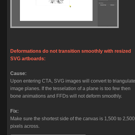
Deformations do not transition smoothly with resized
SVG artboards:
Cause:
Upon entering CTA, SVG images will convert to triangulat
image planes. If the tesselation of a plane is too few then
bone animations and FFDs will not deform smoothly.
Fix:
Make sure the shortest side of the canvas is 1,500 to 2,500
pixels across.