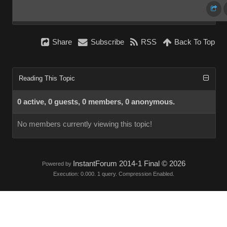
Share
Subscribe
RSS
Back To Top
Reading This Topic
0 active, 0 guests, 0 members, 0 anonymous.
No members currently viewing this topic!
InstantForum 2014-1 Final © 2026
Powered by
Execution: 0.000. 1 query. Compression Enabled.