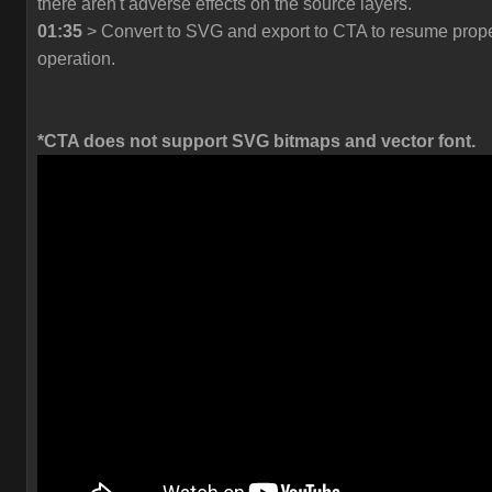
there aren't adverse effects on the source layers.
01:35
> Convert to SVG and export to CTA to resume prop
operation.
*CTA does not support SVG bitmaps and vector font.