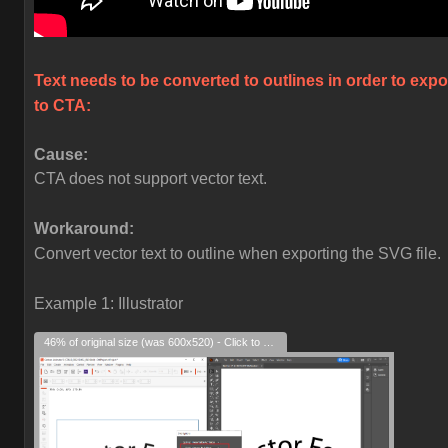
Text needs to be converted to outlines in order to expo
to CTA:
Cause:
CTA does not support vector text.
Workaround:
Convert vector text to outline when exporting the SVG file.
Example 1: Illustrator
46% of original size (was 600x520) - Click to enlarge