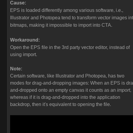
Cause:
EPS is loaded differently among various software, i.e.,
Illustrator and Photopea tend to transform vector images in
bitmaps, making it impossible to import into CTA.
Workaround:
Open the EPS file in the 3rd party vector editor, instead of
using import.
Note:
Certain software, like Illustrator and Photopea, has two
modes for drag-and-dropping images: When an EPS is dra
and-dropped onto an empty canvas it counts as an
import
,
whereas if it is drag-and-dropped into the application
backdrop, then it's equivalent to opening the file.