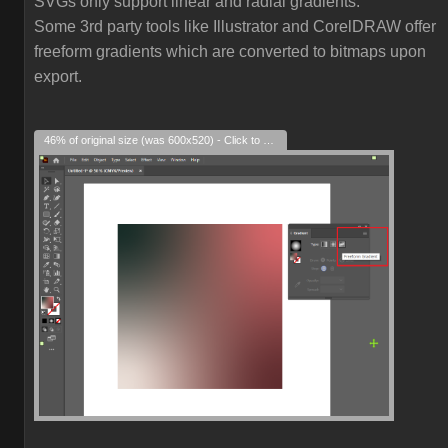
SVGs only support linear and radial gradients.
Some 3rd party tools like Illustrator and CorelDRAW offer
freeform gradients which are converted to bitmaps upon
export.
46% of original size (was 600x520) - Click to enlarge