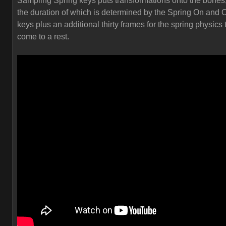
Sampling Spring keys puts transformations onto the bones
the duration of which is determined by the Spring On and O
keys plus an additional thirty frames for the spring physics 
come to a rest.