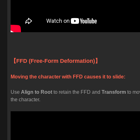
【FFD (Free-Form Deformation)】
Moving the character with FFD causes it to slide:
Use
Align to Root
to retain the FFD and
Transform
to mo
the character.