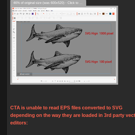
46% of original size (was 600x520) - Click to enlarge
CTA is unable to read EPS files converted to SVG
depending on the way they are loaded in 3rd party vec
editors: