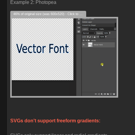
Example 2: Photopea
46% of original size (was 600x520) - Click to enlarge
SVGs don't support freeform gradients: