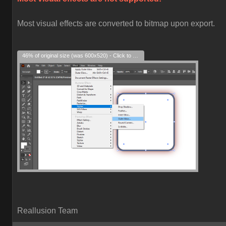
Most visual effects are converted to bitmap upon export.
46% of original size (was 600x520) - Click to enlarge
Reallusion Team