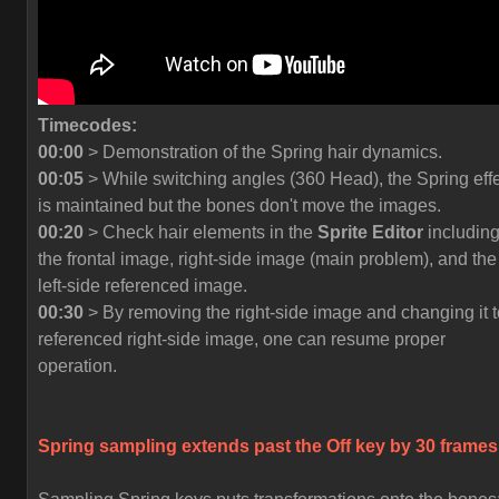
Timecodes:
00:00
> Demonstration of the Spring hair dynamics.
00:05
> While switching angles (360 Head), the Spring eff
is maintained but the bones don't move the images.
00:20
> Check hair elements in the
Sprite Editor
includin
the frontal image, right-side image (main problem), and the
left-side referenced image.
00:30
> By removing the right-side image and changing it t
referenced right-side image, one can resume proper
operation.
Spring sampling extends past the
Off
key by 30 frames