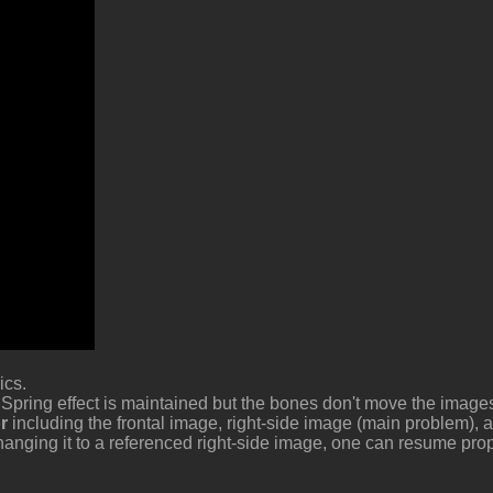
mics
 Spring effect is maintained but the bones don't move the imag
o
including the frontal image, right-side image (main problem), 
anging it to a referenced right-side image, one can resume pro