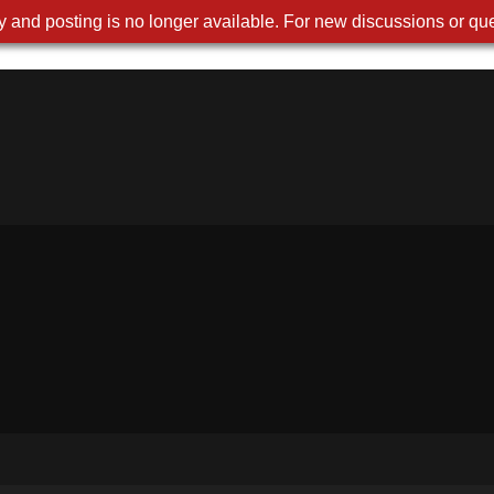
 and posting is no longer available. For new discussions or que