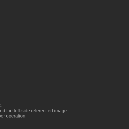
es
and the left-side referenced image
per operation