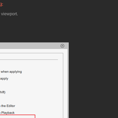
a)
e viewport