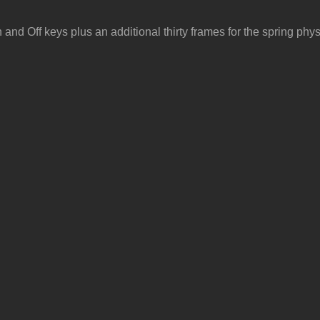
nd Off keys plus an additional thirty frames for the spring phys