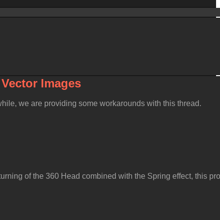
& Vector Image
nwhile, we are providing some workarounds with this thread
urning of the 360 Head combined with the Spring effect, this p