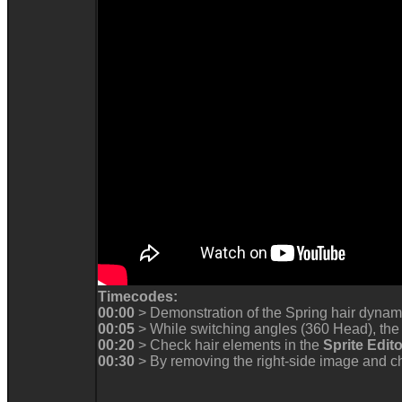
Timecodes
00:0
> Demonstration of the Spring hair dyna
00:05
> While switching angles (360 Head), the
00:2
> Check hair elements in the
Sprite Edit
00:3
> By removing the right-side image and ch