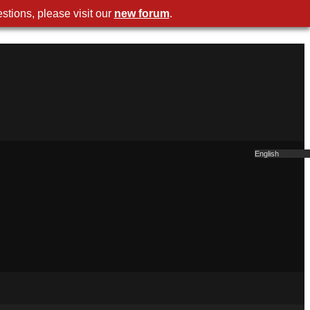
stions, please visit our
new foru
.
Englis