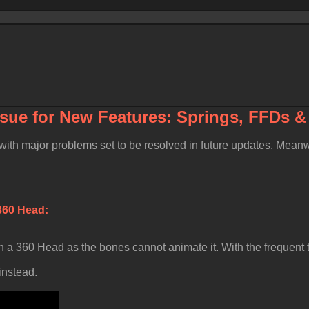
ssue for
New Features: Springs, FFDs 
, with major problems set to be resolved in future updates. Mea
f 360 Head
 a 360 Head as the bones cannot animate it. With the frequent t
instead