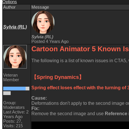
Option
Autho
Messag
Sylvia (RL
Sylvia (RL
Posted 4 Years Ag
Cartoon Animator 5 Known
I
The following is a list of known issues in CTA5
Veteran
【Spring Dynamics
Membe
Spring effect loses effect with the turning o
Cause
Group:
Deformations don't apply to the second image on
Moderator
Fix
Last Active: 2
Remove the second image and use
Reference
Years Ag
Posts: 27
Visits: 21