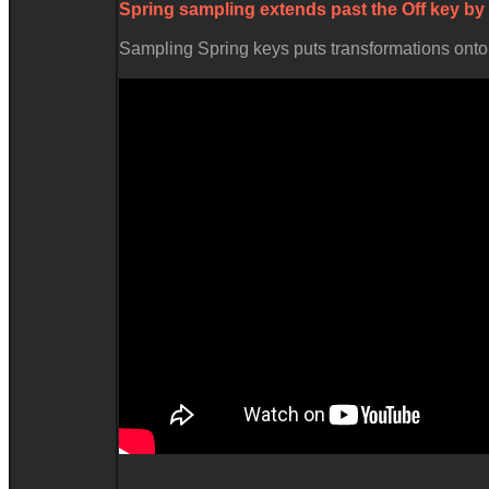
Spring sampling extends past the
Off
key by
Sampling Spring keys puts transformations onto t