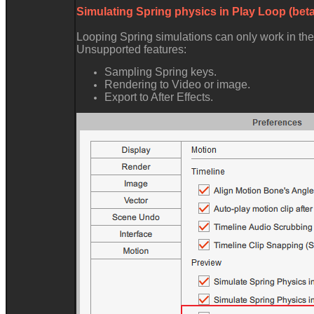
Simulating Spring physics in Play Loop (bet
Looping Spring simulations can only work in th
Unsupported features
Sampling Spring keys
Rendering to Video or image
Export to After Effects