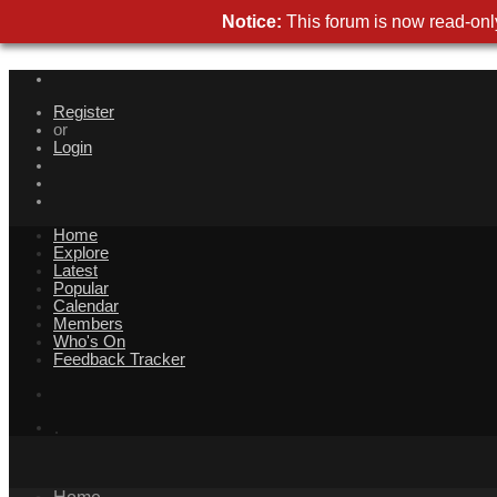
Notice
This forum is now read-only
Registe
o
Logi
Hom
Explor
Lates
Popula
Calenda
Member
Who's O
Feedback Tracke