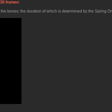
 30 frames
he bones; the duration of which is determined by the Spring On a