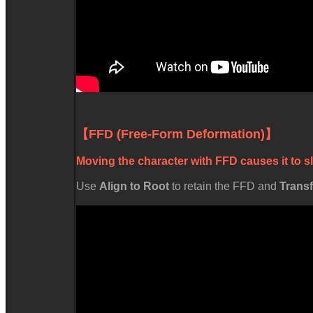
【FFD (Free-Form Deformation)
Moving the character with FFD causes it to s
Us
Align to Root
to retain the FFD and
Trans