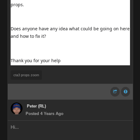
props.
Does anyone have any idea what could be going on here
and how to fix it?
Thank you for your help
cta3 props zoom
Peter (RL)
Posted 4 Years Ago
Hi...