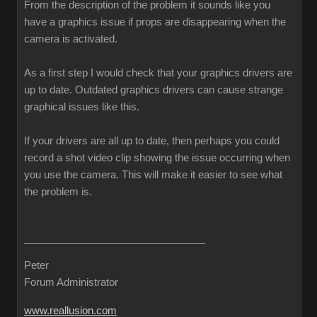
From the description of the problem it sounds like you
have a graphics issue if props are disappearing when the
camera is activated.
As a first step I would check that your graphics drivers are
up to date. Outdated graphics drivers can cause strange
graphical issues like this.
If your drivers are all up to date, then perhaps you could
record a shot video clip showing the issue occurring when
you use the camera. This will make it easier to see what
the problem is.
Peter
Forum Administrator
www.reallusion.com