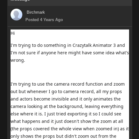
Birchmark
Posted 4 Years Ago
Hi
I'm trying to do something in Crazytalk Animator 3 and
I'm not sure if anyone here might have some idea what's
wrong.
I'm trying to use the camera record function and zoom
out but whenever I go to camera record, all my props
and actors become invisible and it only animates the
camera looking at the background, leaving everything
else where it is. I just tried exporting it so I could see
what happens and it just doesn't show the zoom at all
(the props covered the whole view when zoomed in) as it
only shows the props but didn't zoom out from the