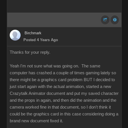
Birchmark
Posted 4 Years Ago
Thanks for your reply.
Yeah I'm not sure what was going on. The same
computer has crashed a couple of times gaming lately so
there might be a graphics card problem BUT I decided to
just start again with the actual animation, started a new
Crazytalk Animator document and put my saved character
and the props in again, and then did the animation and the
camera worked fine in that document, so I don't think it
could be the graphics card in this case considering doing a
brand new document fixed it.