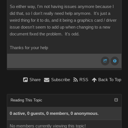
So either way, I'm not having issues anymore because I
did that, so I don't really need help anymore. It's just a
weird thing for it to do, and it being a graphics card / driver
issue doesn't seem to add up when changing to a new
document fixed the problem. It's odd.
Thanks for your help
Share
Subscribe
RSS
Back To Top
Reading This Topic
0 active, 0 guests, 0 members, 0 anonymous.
No members currently viewing this topic!