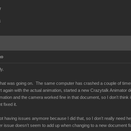
r
m
go
ply.
what was going on. The same computer has crashed a couple of times
tart again with the actual animation, started a new Crazytalk Animato
mation and the camera worked fine in that document, so I don't think i
 fixed it.
ot having issues anymore because I did that, so I don't really need help
ver issue doesn't seem to add up when changing to a new document fix