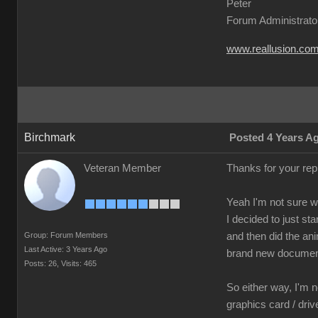
Peter
Forum Administrato
www.reallusion.co
Birchmark
Posted 4 Years A
Veteran Member
Thanks for your re
Yeah I'm not sure 
I decided to just s
Group: Forum Members
and then did the ani
Last Active: 3 Years Ago
brand new document
Posts: 26,
Visits: 465
So either way, I'm n
graphics card / dri