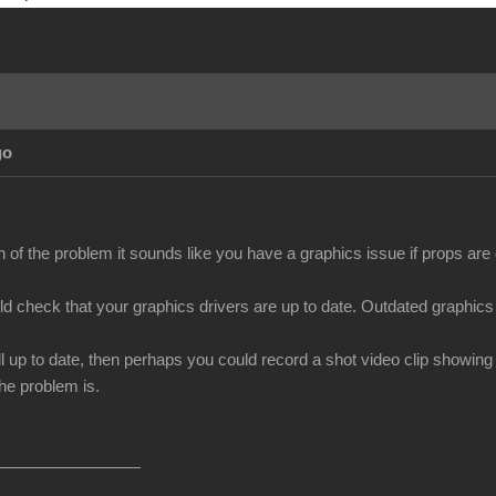
go
n of the problem it sounds like you have a graphics issue if props ar
uld check that your graphics drivers are up to date. Outdated graphics
all up to date, then perhaps you could record a shot video clip showin
he problem is.