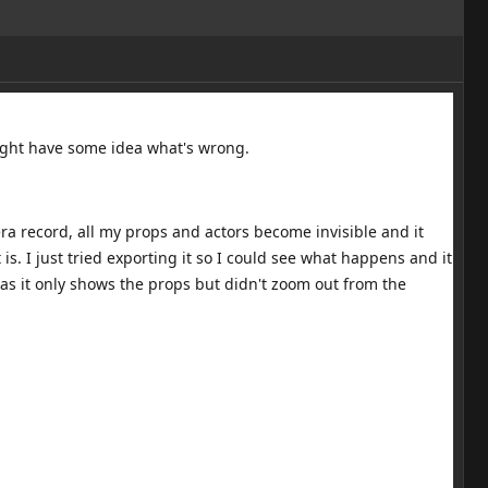
might have some idea what's wrong.
a record, all my props and actors become invisible and it
s. I just tried exporting it so I could see what happens and it
as it only shows the props but didn't zoom out from the