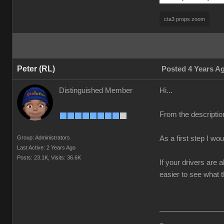
cta3 props zoom
Peter (RL)
Posted 4 Years A
Distinguished Member
Hi...
From the descriptio
Group: Administrators
As a first step I wo
Last Active: 2 Years Ago
Posts: 23.1K,
Visits: 36.6K
If your drivers are 
easier to see what t