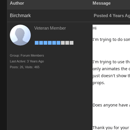
Author
Message
Birchmark
Posted 4 Years A
Hi
Veteran Member
I'm trying to do s
Group: Forum Members
I'm trying to use 
Last Active: 3 Years Ago
Posts: 26,
Visits: 465
only animates the c
just doesn't show 
props.
Does anyone have a
Thank you for your