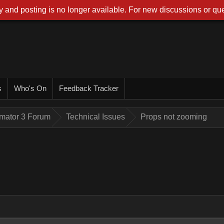
 and posting is no longer available. For new discussions or que
s
Who's On
Feedback Tracker
imator 3 Forum
Technical Issues
Props not zooming