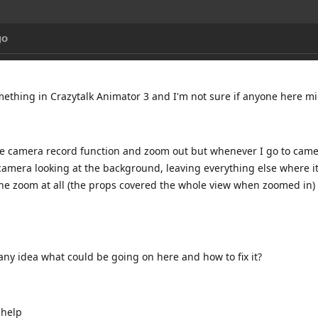
go
omething in Crazytalk Animator 3 and I'm not sure if anyone here 
the camera record function and zoom out but whenever I go to camer
amera looking at the background, leaving everything else where it i
the zoom at all (the props covered the whole view when zoomed in) 
ny idea what could be going on here and how to fix it?
 help