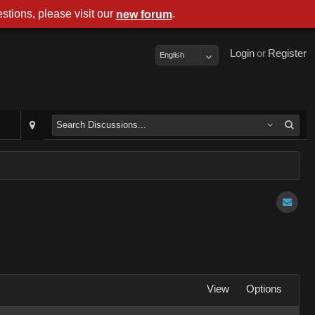
stions, please visit our
.
new forum
Login
or
Register
English
View
Options