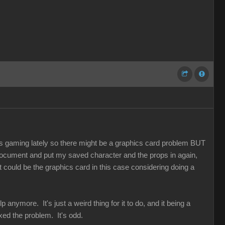
 gaming lately so there might be a graphics card problem BUT
r document and put my saved character and the props in again,
t could be the graphics card in this case considering doing a
 anymore. It's just a weird thing for it to do, and it being a
ed the problem. It's odd.