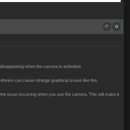
e disappearing when the camera is activated.
 drivers can cause strange graphical issues like this.
g the issue occurring when you use the camera. This will make it