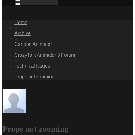
Home
»
Archive
»
Cartoon Animator
»
CrazyTalk Animator 3 Forum
»
Technical Issues
»
Props not zooming
Props not zooming