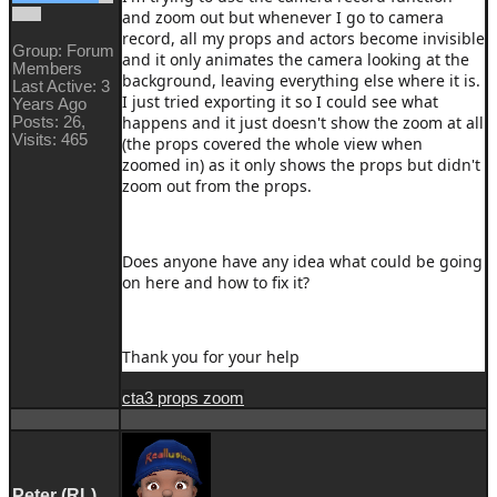
and zoom out but whenever I go to camera
record, all my props and actors become invisible
Group: Forum
and it only animates the camera looking at the
Members
background, leaving everything else where it is.
Last Active: 3
I just tried exporting it so I could see what
Years Ago
happens and it just doesn't show the zoom at all
Posts: 26,
Visits: 465
(the props covered the whole view when
zoomed in) as it only shows the props but didn't
zoom out from the props.
Does anyone have any idea what could be going
on here and how to fix it?
Thank you for your help
cta3 props zoom
Peter (RL)