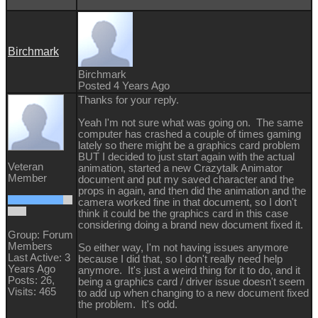
Birchmark
Birchmark
Posted 4 Years Ago
Thanks for your reply.
Yeah I'm not sure what was going on. The same
computer has crashed a couple of times gaming
lately so there might be a graphics card problem
BUT I decided to just start again with the actual
Veteran
animation, started a new Crazytalk Animator
Member
document and put my saved character and the
props in again, and then did the animation and the
camera worked fine in that document, so I don't
think it could be the graphics card in this case
considering doing a brand new document fixed it.
Group: Forum
Members
So either way, I'm not having issues anymore
Last Active: 3
because I did that, so I don't really need help
Years Ago
anymore. It's just a weird thing for it to do, and it
Posts: 26,
being a graphics card / driver issue doesn't seem
Visits: 465
to add up when changing to a new document fixed
the problem. It's odd.