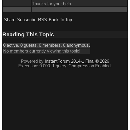
Thanks for your help
Share
Subscribe
RSS
Back To Top
Reading This Topic
0 active, 0 guests, 0 members, 0 anonymous.
No members currently viewing this topic!
Powered by
InstantForum 2014-1 Final © 2026
Execution: 0.000. 1 query. Compression Enabled.