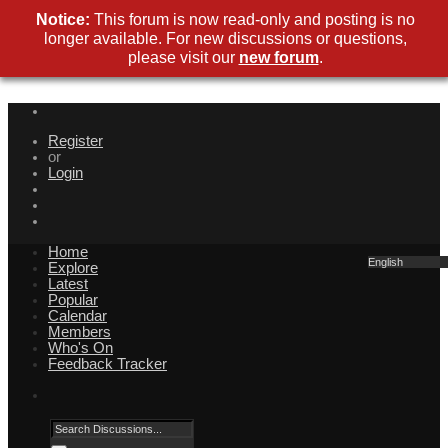
Notice:
This forum is now read-only and posting is no
longer available. For new discussions or questions,
please visit our
new forum
.
Register
or
Login
Home
English
Explore
Latest
Popular
Calendar
Members
Who's On
Feedback Tracker