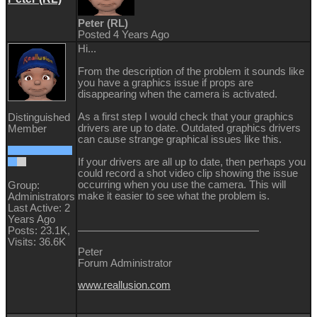
Peter (RL)
Posted 4 Years Ago
Hi...
From the description of the problem it sounds like
you have a graphics issue if props are
disappearing when the camera is activated.
As a first step I would check that your graphics
Distinguished
drivers are up to date. Outdated graphics drivers
Member
can cause strange graphical issues like this.
If your drivers are all up to date, then perhaps you
could record a shot video clip showing the issue
occurring when you use the camera. This will
Group:
make it easier to see what the problem is.
Administrators
Last Active: 2
Years Ago
Posts: 23.1K,
Visits: 36.6K
Peter
Forum Administrator
www.reallusion.com