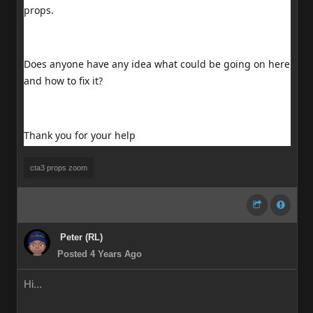
props.
Does anyone have any idea what could be going on here
and how to fix it?
Thank you for your help
cta3 props zoom
Peter (RL)
Posted 4 Years Ago
Hi...