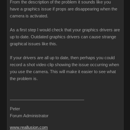
From the description of the problem it sounds like you
have a graphics issue if props are disappearing when the
camera is activated.
As a first step I would check that your graphics drivers are
up to date. Outdated graphics drivers can cause strange
graphical issues like this.
If your drivers are all up to date, then perhaps you could
record a shot video clip showing the issue occurring when
you use the camera. This will make it easier to see what
the problem is.
Peter
Forum Administrator
www.reallusion.com