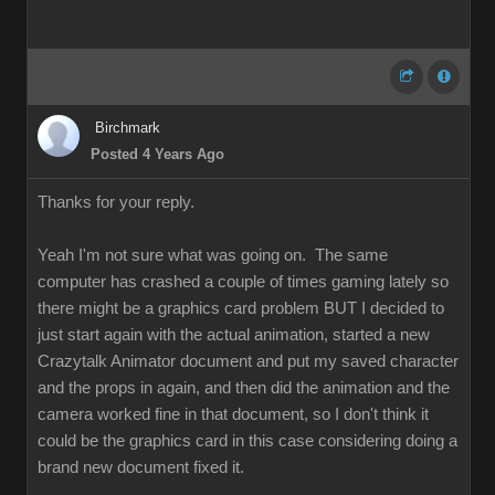
Birchmark
Posted 4 Years Ago
Thanks for your reply.
Yeah I'm not sure what was going on. The same
computer has crashed a couple of times gaming lately so
there might be a graphics card problem BUT I decided to
just start again with the actual animation, started a new
Crazytalk Animator document and put my saved character
and the props in again, and then did the animation and the
camera worked fine in that document, so I don't think it
could be the graphics card in this case considering doing a
brand new document fixed it.