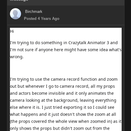
Birchmark
Posted 4 Years Ago
Hi
I'm trying to do something in Crazytalk Animator 3 and
I'm not sure if anyone here might have some idea what's
wrong.
I'm trying to use the camera record function and zoom
out but whenever I go to camera record, all my props
and actors become invisible and it only animates the
camera looking at the background, leaving everything
else where it is. I just tried exporting it so I could see
what happens and it just doesn't show the zoom at all
(the props covered the whole view when zoomed in) as it
only shows the props but didn't zoom out from the