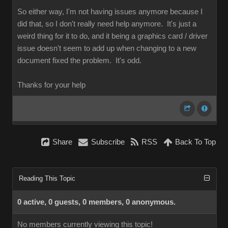
So either way, I'm not having issues anymore because I
did that, so I don't really need help anymore. It's just a
weird thing for it to do, and it being a graphics card / driver
issue doesn't seem to add up when changing to a new
document fixed the problem. It's odd.
Thanks for your help
Share
Subscribe
RSS
Back To Top
Reading This Topic
0 active, 0 guests, 0 members, 0 anonymous.
No members currently viewing this topic!