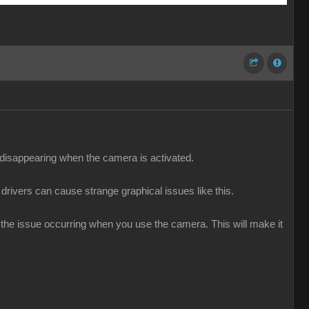
e disappearing when the camera is activated.
 drivers can cause strange graphical issues like this.
g the issue occurring when you use the camera. This will make it