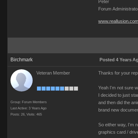
Peter
Forum Administrato
www.reallusion.co
Birchmark
Posted 4 Years A
Veteran Member
Thanks for your re
Yeah I'm not sure 
I decided to just s
Group: Forum Members
and then did the ani
Last Active: 3 Years Ago
brand new document
Posts: 26,
Visits: 465
So either way, I'm n
graphics card / dri