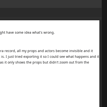
might have some idea what's wrong.
a record, all my props and actors become invisible and it
s. I just tried exporting it so I could see what happens and it
as it only shows the props but didn't zoom out from the