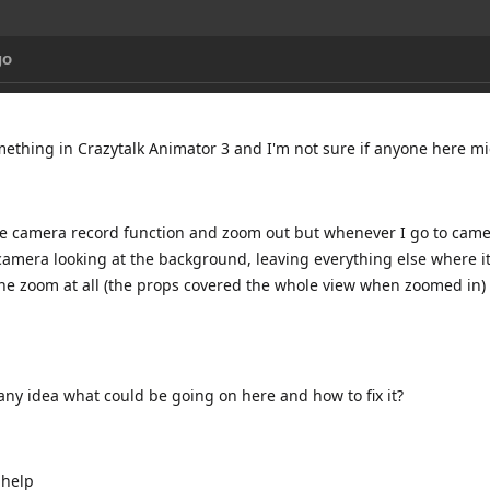
go
omething in Crazytalk Animator 3 and I'm not sure if anyone here 
the camera record function and zoom out but whenever I go to camer
amera looking at the background, leaving everything else where it i
the zoom at all (the props covered the whole view when zoomed in) 
ny idea what could be going on here and how to fix it?
 help