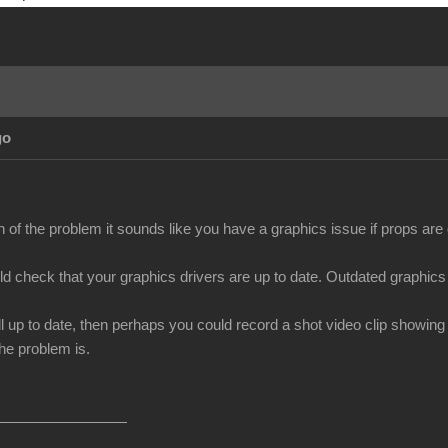
go
n of the problem it sounds like you have a graphics issue if props ar
uld check that your graphics drivers are up to date. Outdated graphics
all up to date, then perhaps you could record a shot video clip showin
he problem is.