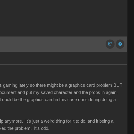
 gaming lately so there might be a graphics card problem BUT
r document and put my saved character and the props in again,
t could be the graphics card in this case considering doing a
 anymore. It's just a weird thing for it to do, and it being a
ed the problem. It's odd.