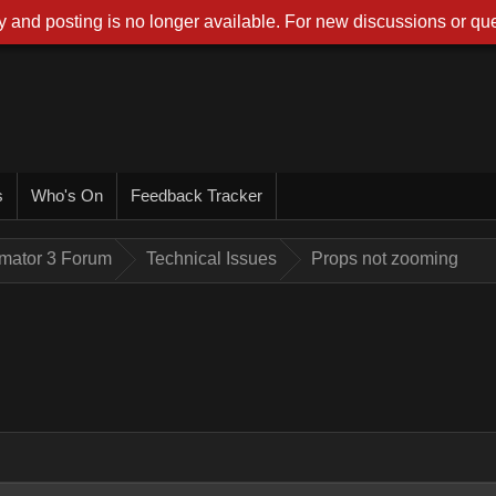
 and posting is no longer available. For new discussions or que
s
Who's On
Feedback Tracker
imator 3 Forum
Technical Issues
Props not zooming