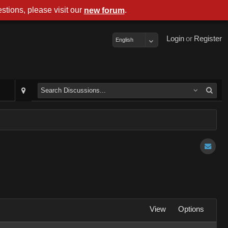
stions, please visit our
.
new forum
Login
or
Register
English
View
Options