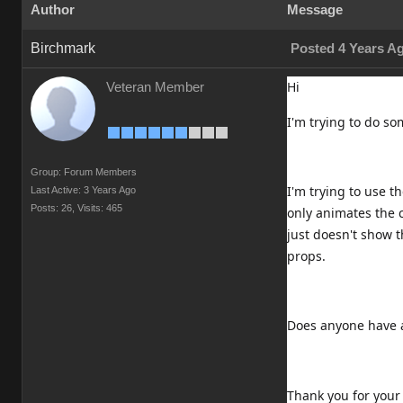
Author
Message
Birchmark
Posted 4 Years A
Hi
Veteran Member
I'm trying to do s
Group: Forum Members
I'm trying to use 
Last Active: 3 Years Ago
Posts: 26,
Visits: 465
only animates the c
just doesn't show 
props.
Does anyone have a
Thank you for your