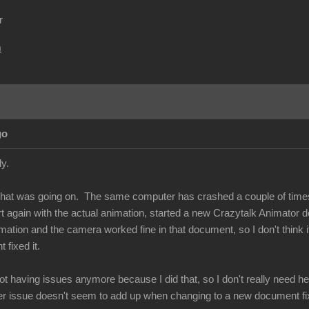
r
m
go
ply.
what was going on. The same computer has crashed a couple of times
tart again with the actual animation, started a new Crazytalk Animato
mation and the camera worked fine in that document, so I don't think i
 fixed it.
ot having issues anymore because I did that, so I don't really need help
ver issue doesn't seem to add up when changing to a new document fix