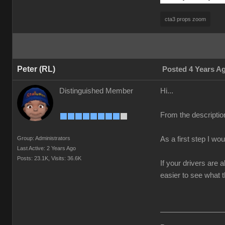
cta3 props zoom
Peter (RL)
Posted 4 Years A
Distinguished Member
Hi...
From the descriptio
Group: Administrators
As a first step I wo
Last Active: 2 Years Ago
Posts: 23.1K,
Visits: 36.6K
If your drivers are 
easier to see what t