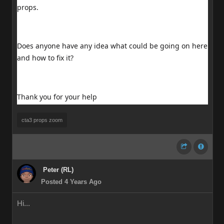
props.
Does anyone have any idea what could be going on here
and how to fix it?
Thank you for your help
cta3 props zoom
Peter (RL)
Posted 4 Years Ago
Hi...