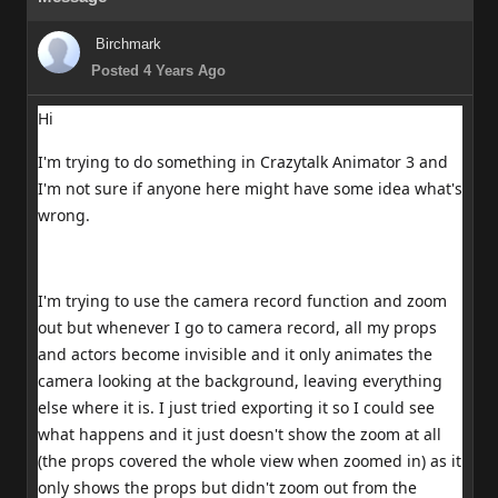
Birchmark
Posted 4 Years Ago
Hi
I'm trying to do something in Crazytalk Animator 3 and
I'm not sure if anyone here might have some idea what's
wrong.
I'm trying to use the camera record function and zoom
out but whenever I go to camera record, all my props
and actors become invisible and it only animates the
camera looking at the background, leaving everything
else where it is. I just tried exporting it so I could see
what happens and it just doesn't show the zoom at all
(the props covered the whole view when zoomed in) as it
only shows the props but didn't zoom out from the