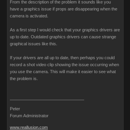
From the description of the problem it sounds like you
have a graphics issue if props are disappearing when the
camera is activated.
As a first step I would check that your graphics drivers are
up to date. Outdated graphics drivers can cause strange
graphical issues like this.
If your drivers are all up to date, then perhaps you could
record a shot video clip showing the issue occurring when
you use the camera. This will make it easier to see what
the problem is.
Peter
Forum Administrator
www.reallusion.com