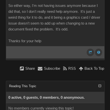
So either way, I'm not having issues anymore because I
did that, so I don't really need help anymore. It's just a
weird thing for it to do, and it being a graphics card / driver
issue doesn't seem to add up when changing to a new
document fixed the problem. It's odd.
Thanks for your help
Share
Subscribe
RSS
Back To Top
Reading This Topic
0 active, 0 guests, 0 members, 0 anonymous.
No members currently viewing this topic!