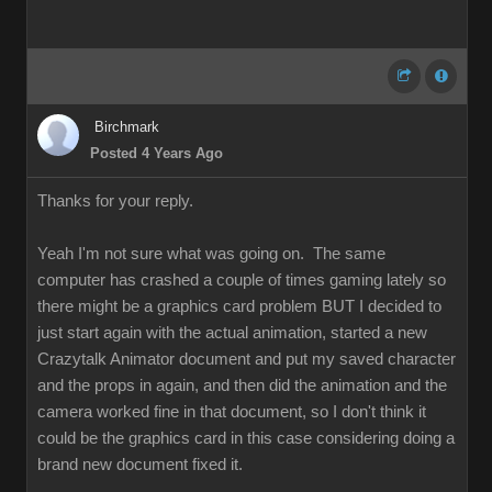
Birchmark
Posted 4 Years Ago
Thanks for your reply.
Yeah I'm not sure what was going on. The same
computer has crashed a couple of times gaming lately so
there might be a graphics card problem BUT I decided to
just start again with the actual animation, started a new
Crazytalk Animator document and put my saved character
and the props in again, and then did the animation and the
camera worked fine in that document, so I don't think it
could be the graphics card in this case considering doing a
brand new document fixed it.