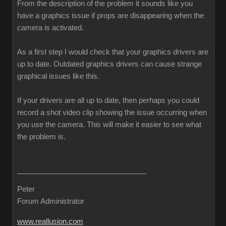
From the description of the problem it sounds like you
have a graphics issue if props are disappearing when the
camera is activated.
As a first step I would check that your graphics drivers are
up to date. Outdated graphics drivers can cause strange
graphical issues like this.
If your drivers are all up to date, then perhaps you could
record a shot video clip showing the issue occurring when
you use the camera. This will make it easier to see what
the problem is.
Peter
Forum Administrator
www.reallusion.com