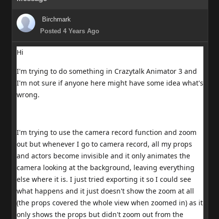
Birchmark
Posted 4 Years Ago
Hi
I'm trying to do something in Crazytalk Animator 3 and
I'm not sure if anyone here might have some idea what's
wrong.
I'm trying to use the camera record function and zoom
out but whenever I go to camera record, all my props
and actors become invisible and it only animates the
camera looking at the background, leaving everything
else where it is. I just tried exporting it so I could see
what happens and it just doesn't show the zoom at all
(the props covered the whole view when zoomed in) as it
only shows the props but didn't zoom out from the