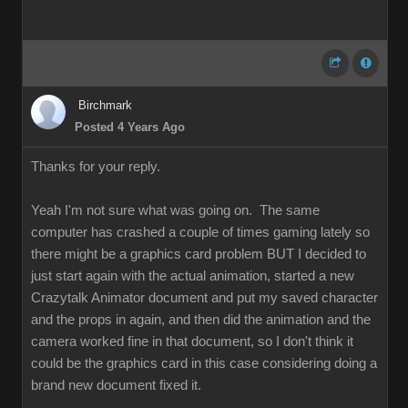
Birchmark
Posted 4 Years Ago
Thanks for your reply.
Yeah I'm not sure what was going on. The same
computer has crashed a couple of times gaming lately so
there might be a graphics card problem BUT I decided to
just start again with the actual animation, started a new
Crazytalk Animator document and put my saved character
and the props in again, and then did the animation and the
camera worked fine in that document, so I don't think it
could be the graphics card in this case considering doing a
brand new document fixed it.