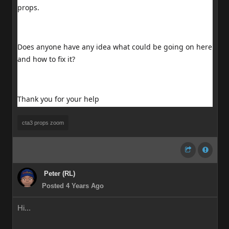
props.
Does anyone have any idea what could be going on here
and how to fix it?
Thank you for your help
cta3 props zoom
Peter (RL)
Posted 4 Years Ago
Hi...