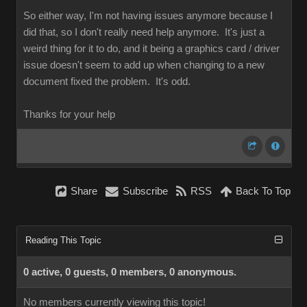
So either way, I'm not having issues anymore because I
did that, so I don't really need help anymore. It's just a
weird thing for it to do, and it being a graphics card / driver
issue doesn't seem to add up when changing to a new
document fixed the problem. It's odd.
Thanks for your help
Share
Subscribe
RSS
Back To Top
Reading This Topic
0 active, 0 guests, 0 members, 0 anonymous.
No members currently viewing this topic!