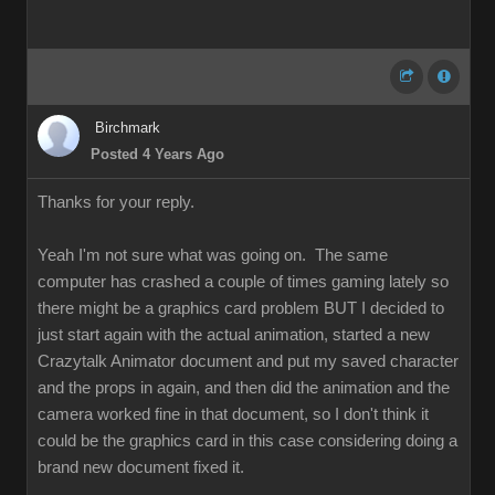
Birchmark
Posted 4 Years Ago
Thanks for your reply.
Yeah I'm not sure what was going on. The same
computer has crashed a couple of times gaming lately so
there might be a graphics card problem BUT I decided to
just start again with the actual animation, started a new
Crazytalk Animator document and put my saved character
and the props in again, and then did the animation and the
camera worked fine in that document, so I don't think it
could be the graphics card in this case considering doing a
brand new document fixed it.