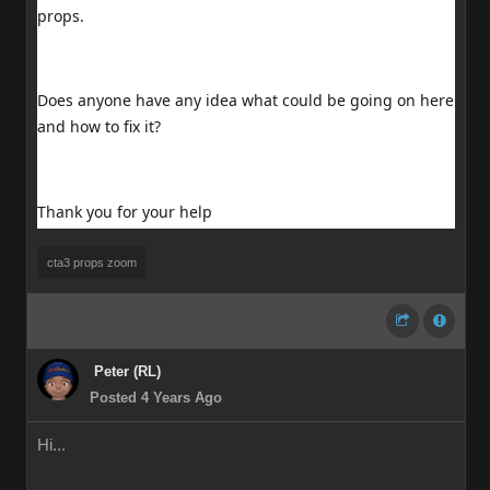
props.
Does anyone have any idea what could be going on here
and how to fix it?
Thank you for your help
cta3 props zoom
Peter (RL)
Posted 4 Years Ago
Hi...