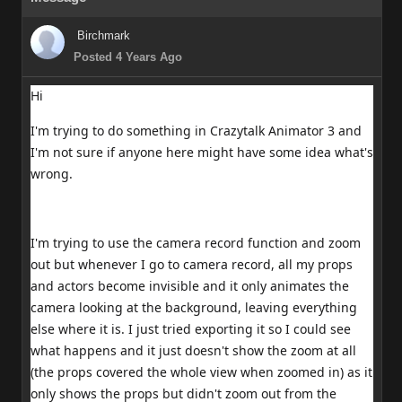
Birchmark
Posted 4 Years Ago
Hi
I'm trying to do something in Crazytalk Animator 3 and
I'm not sure if anyone here might have some idea what's
wrong.
I'm trying to use the camera record function and zoom
out but whenever I go to camera record, all my props
and actors become invisible and it only animates the
camera looking at the background, leaving everything
else where it is. I just tried exporting it so I could see
what happens and it just doesn't show the zoom at all
(the props covered the whole view when zoomed in) as it
only shows the props but didn't zoom out from the