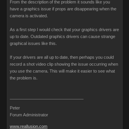
From the description of the problem it sounds like you
have a graphics issue if props are disappearing when the
camera is activated.
As a first step I would check that your graphics drivers are
up to date. Outdated graphics drivers can cause strange
graphical issues like this.
If your drivers are all up to date, then perhaps you could
record a shot video clip showing the issue occurring when
you use the camera. This will make it easier to see what
the problem is.
Peter
Forum Administrator
www.reallusion.com