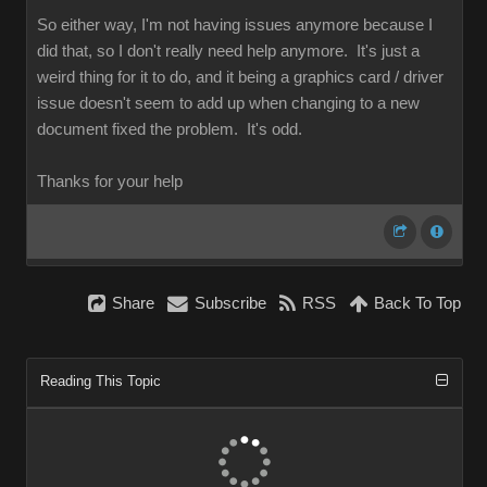
So either way, I'm not having issues anymore because I
did that, so I don't really need help anymore. It's just a
weird thing for it to do, and it being a graphics card / driver
issue doesn't seem to add up when changing to a new
document fixed the problem. It's odd.
Thanks for your help
Share
Subscribe
RSS
Back To Top
Reading This Topic